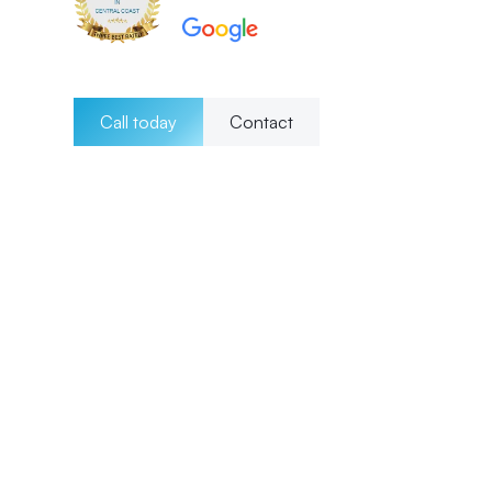
Call today
Contact