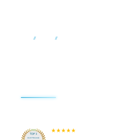
//
//
Home
Suburbs
Yattalunga
Electrician Yattalunga
Impact Electrical
Contractors
We're redefining the sparky experience. We do things d
that's why we're the best reviewed electricians on the
580+ 5-star Reviews on