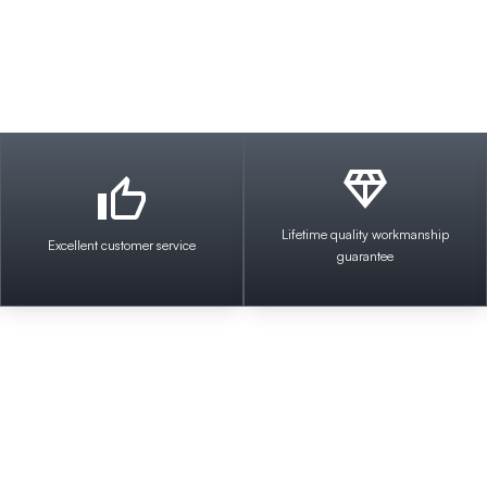
Lifetime quality workmanship
Excellent customer service
guarantee
Welcome to Impact Electr