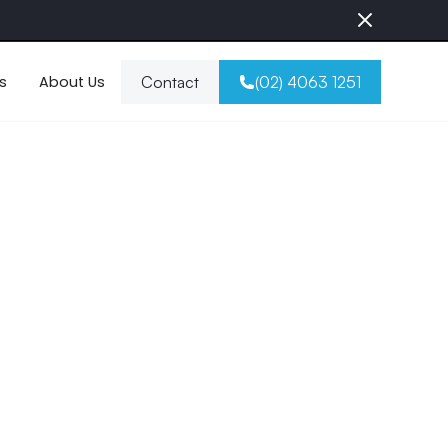
s
About Us
Contact
(02) 4063 1251