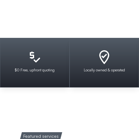
$0 Free, upfront quoting
Locally owned & operated
Featured services