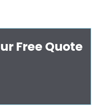
ur Free Quote