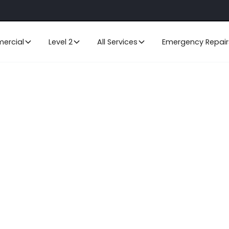
ercial
Level 2
All Services
Emergency Repair