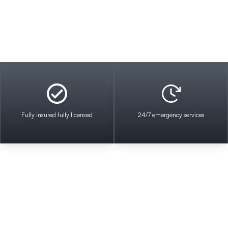
Fully insured fully licensed
24/7 emergency services
ical Contractors where we pride ourselves on