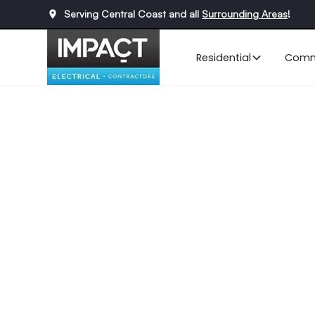
Serving Central Coast and all
Surrounding Areas
!
Residential
Comm