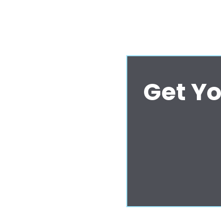
Get Yo
ifferently - and
 Central Coast.