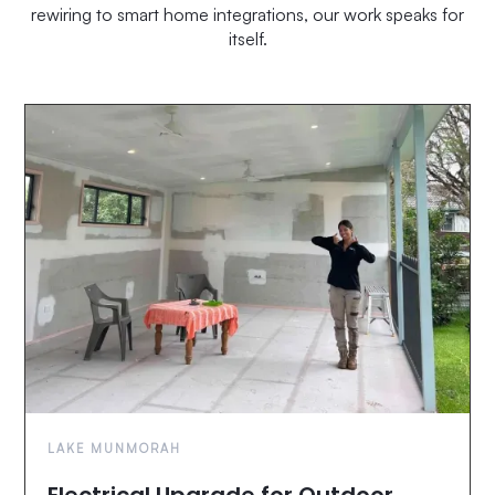
rewiring to smart home integrations, our work speaks for
itself.
LAKE MUNMORAH
Electrical Upgrade for Outdoor