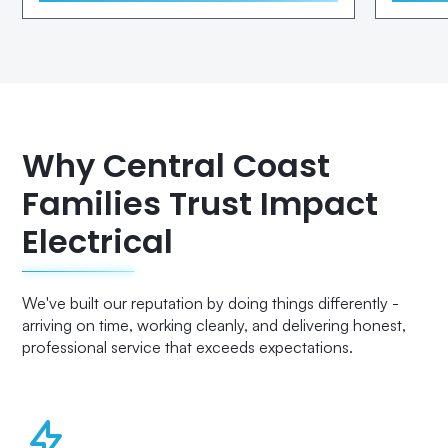
Why Central Coast
Families Trust Impact
Electrical
We've built our reputation by doing things differently -
arriving on time, working cleanly, and delivering honest,
professional service that exceeds expectations.