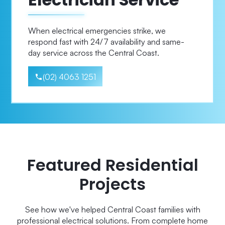
When electrical emergencies strike, we
respond fast with 24/7 availability and same-
day service across the Central Coast.
(02) 4063 1251
Featured Residential
Projects
See how we've helped Central Coast families with
professional electrical solutions. From complete home