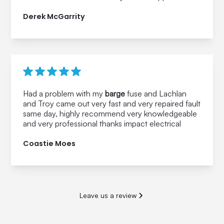
Derek McGarrity
Had a problem with my
barge
fuse and Lachlan
and Troy came out very fast and very repaired fault
same day, highly recommend very knowledgeable
and very professional thanks impact electrical
Coastie Moes
Leave us a review