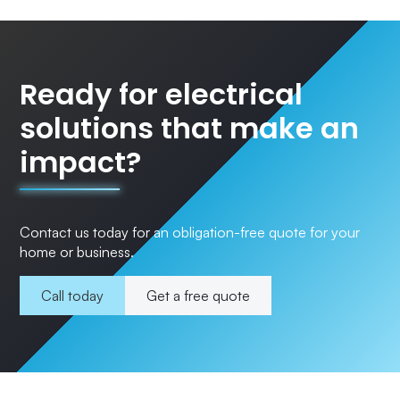
Ready for electrical
solutions that make an
impact?
Contact us today for an obligation-free quote for your
home or business.
Call today
Get a free quote