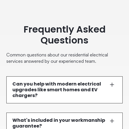
Frequently Asked
Questions
Common questions about our residential electrical
services answered by our experienced team.
Can you help with modern electrical
upgrades like smart homes and EV
chargers?
Definitely. We specialise in contemporary electrical
solutions including smart home integrations, electric
vehicle charger installations, energy-efficient LED
What's included in your workmanship
lighting, and modern switchboard upgrades.
guarantee?