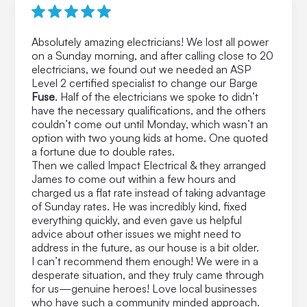
Absolutely amazing electricians! We lost all power
on a Sunday morning, and after calling close to 20
electricians, we found out we needed an ASP
Level 2 certified specialist to change our Barge
Fuse
. Half of the electricians we spoke to didn’t
have the necessary qualifications, and the others
couldn’t come out until Monday, which wasn’t an
option with two young kids at home. One quoted
a fortune due to double rates.
Then we called Impact Electrical & they arranged
James to come out within a few hours and
charged us a flat rate instead of taking advantage
of Sunday rates. He was incredibly kind, fixed
everything quickly, and even gave us helpful
advice about other issues we might need to
address in the future, as our house is a bit older.
I can’t recommend them enough! We were in a
desperate situation, and they truly came through
for us—genuine heroes! Love local businesses
who have such a community minded approach.