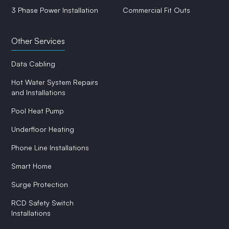
3 Phase Power Installation
Commercial Fit Outs
Other Services
Data Cabling
Hot Water System Repairs
and Installations
Pool Heat Pump
Underfloor Heating
Phone Line Installations
Smart Home
Surge Protection
RCD Safety Switch
Installations