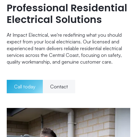
Professional Residential
Electrical Solutions
At Impact Electrical, we're redefining what you should
expect from your local electricians. Our licensed and
experienced team delivers reliable residential electrical
services across the Central Coast, focusing on safety,
quality workmanship, and genuine customer care.
Call today
Contact