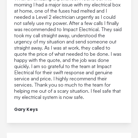
morning I had a major issue with my electrical box
at home, one of the fuses had melted and I
needed a Level 2 electrician urgently as I could
not safely use my power. After a few calls I finally
was recommended to Impact Electrical. They said
took my call straight away, understood the
urgency of my situation and send someone out
straight away. As I was at work, they called to
quote the price of what needed to be done. I was
happy with the quote, and the job was done
quickly. I am so grateful to the team at Impact
Electrical for their swift response and genuine
service and price. I highly recommend their
services. Thank you so much to the team for
helping me out of a scary situation. I feel safe that
my electrical system is now safe.
Gary Keys