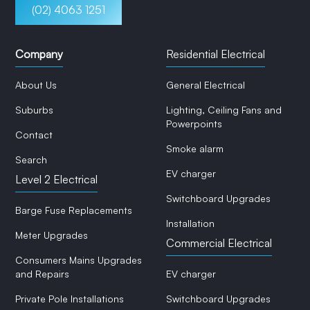
(02) 4063 1251
Company
Residential Electrical
About Us
General Electrical
Suburbs
Lighting, Ceiling Fans and
Powerpoints
Contact
Smoke alarm
Search
EV charger
Level 2 Electrical
Switchboard Upgrades
Barge Fuse Replacements
Installation
Meter Upgrades
Commercial Electrical
Consumers Mains Upgrades
and Repairs
EV charger
Private Pole Installations
Switchboard Upgrades