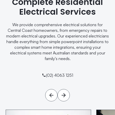
Complete Residential
Electrical Services
We provide comprehensive electrical solutions for
Central Coast homeowners, from emergency repairs to
modern electrical upgrades. Our experienced electricians
handle everything from simple powerpoint installations to
complex smart home integrations, ensuring your
electrical systems meet Australian standards and your
family's needs.
(02) 4063 1251