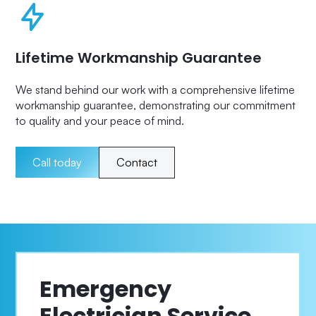
Lifetime Workmanship Guarantee
We stand behind our work with a comprehensive lifetime
workmanship guarantee, demonstrating our commitment
to quality and your peace of mind.
Call today
Contact
Emergency
Electrician Service