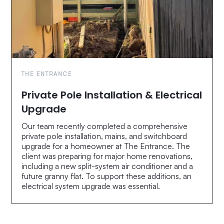
THE ENTRANCE
Private Pole Installation & Electrical
Upgrade
Our team recently completed a comprehensive
private pole installation, mains, and switchboard
upgrade for a homeowner at The Entrance. The
client was preparing for major home renovations,
including a new split-system air conditioner and a
future granny flat. To support these additions, an
electrical system upgrade was essential.