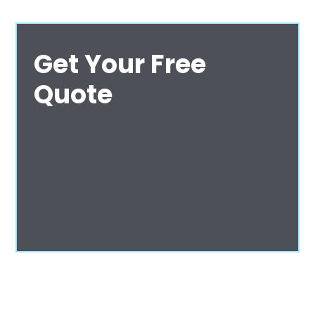
Get Your Free
Quote