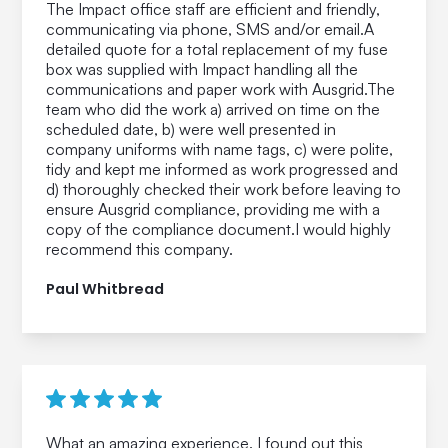
The Impact office staff are efficient and friendly,
communicating via phone, SMS and/or email.A
detailed quote for a total replacement of my fuse
box was supplied with Impact handling all the
communications and paper work with Ausgrid.The
team who did the work a) arrived on time on the
scheduled date, b) were well presented in
company uniforms with name tags, c) were polite,
tidy and kept me informed as work progressed and
d) thoroughly checked their work before leaving to
ensure Ausgrid compliance, providing me with a
copy of the compliance document.I would highly
recommend this company.
Paul Whitbread
What an amazing experience. I found out this