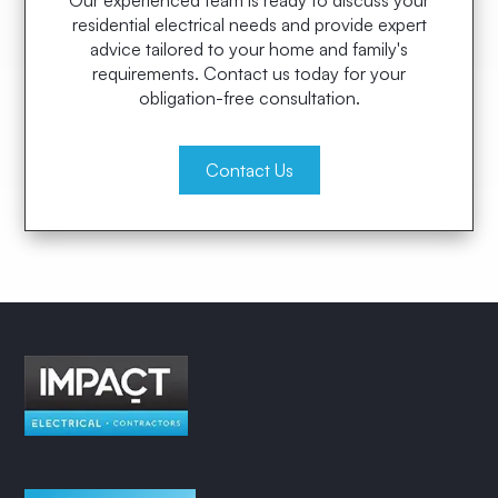
Our experienced team is ready to discuss your
residential electrical needs and provide expert
advice tailored to your home and family's
requirements. Contact us today for your
obligation-free consultation.
Contact Us