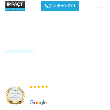
(02) 4063 1251
Residential
Electrical Services
Impact Electrical is the Central Coast’s most trusted and
best-reviewed electrical team. Explore our full range of
residential solutions below and request your free quote
today.
580+ 5-star Reviews on