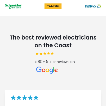
The best reviewed electricians
on the Coast
580+ 5-star reviews on