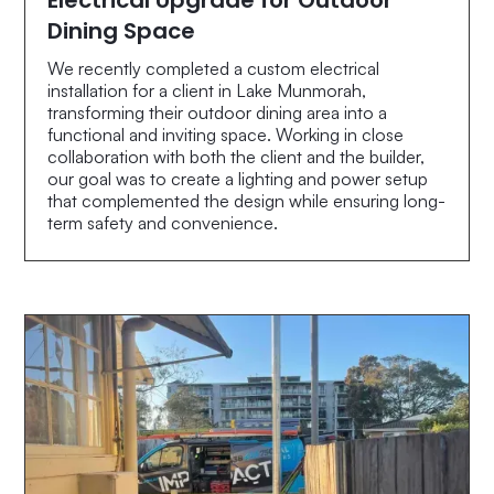
Dining Space
We recently completed a custom electrical
installation for a client in Lake Munmorah,
transforming their outdoor dining area into a
functional and inviting space. Working in close
collaboration with both the client and the builder,
our goal was to create a lighting and power setup
that complemented the design while ensuring long-
term safety and convenience.