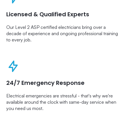
Licensed & Qualified Experts
Our Level 2 ASP certified electricians bring over a
decade of experience and ongoing professional training
to every job.
24/7 Emergency Response
Electrical emergencies are stressful - that's why we're
available around the clock with same-day service when
you need us most.