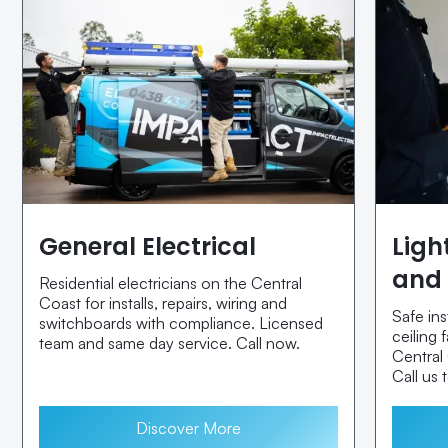
General Electrical
Ligh
and 
Residential electricians on the Central
Coast for installs, repairs, wiring and
Safe ins
switchboards with compliance. Licensed
ceiling
team and same day service. Call now.
Central
Call us 
Discover More