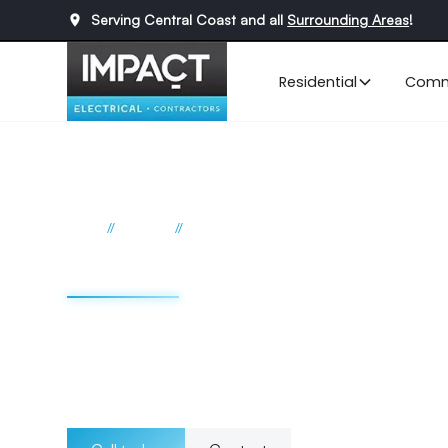
Serving Central Coast and all
Surrounding Areas
!
Residential
Comm
//
//
Home
Services
Data cabling
Data cabling Cent
From initial installation to ongoing maintenance, we prio
safety of your cabling infrastructure. Whether it's trench
management, you can rely on our team to deliver efficient
cabling needs.