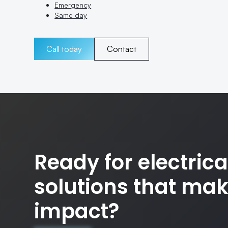
Emergency
Same day
Call today
Contact
Ready for electrica
solutions that ma
impact?