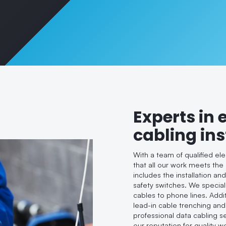
Experts in 
cabling ins
With a team of qualified el
that all our work meets the
includes the installation an
safety switches. We speciali
cables to phone lines. Addi
lead-in cable trenching and
professional data cabling s
our reputation for quality 