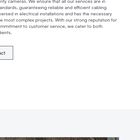
ity cameras. We ensure that all our services are in
andards, guaranteeing reliable and efficient cabling
versed in electrical installations and has the necessary
e most complex projects. With our strong reputation for
ommitment to customer service, we cater to both
ients.
act