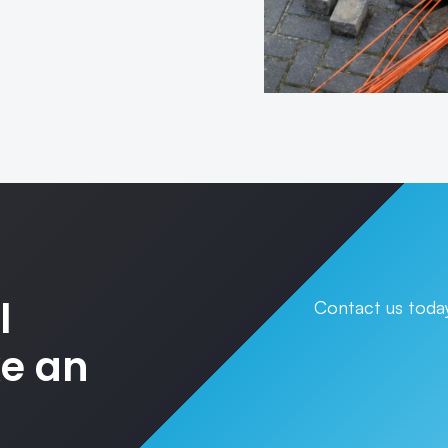
l
Contact us today
ke an