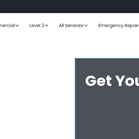
ercial
Level 2
All Services
Emergency Repair
Get Yo
ral Coast
ritise the smooth operation and
ing and excavation or cable
 services for all your data