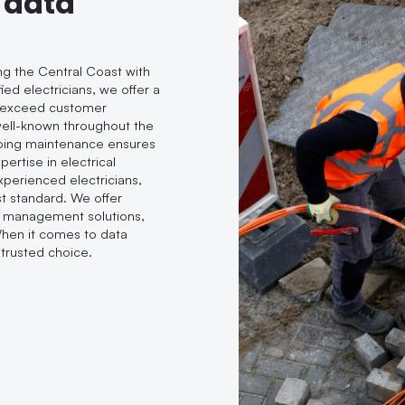
 data
ing the Central Coast with
ied electricians, we offer a
d exceed customer
 well-known throughout the
oing maintenance ensures
ertise in electrical
experienced electricians,
t standard. We offer
le management solutions,
When it comes to data
trusted choice.