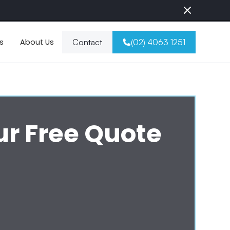
s
About Us
Contact
(02) 4063 1251
ur Free Quote