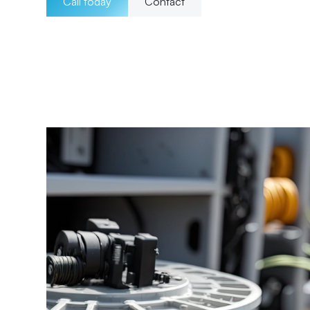
Call today
Contact