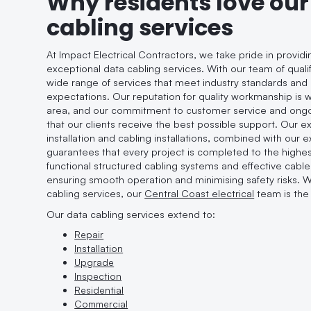
Why residents love our
cabling services
At Impact Electrical Contractors, we take pride in provid
exceptional data cabling services. With our team of qualif
wide range of services that meet industry standards an
expectations. Our reputation for quality workmanship is
area, and our commitment to customer service and ong
that our clients receive the best possible support. Our exp
installation and cabling installations, combined with our 
guarantees that every project is completed to the highes
functional structured cabling systems and effective cab
ensuring smooth operation and minimising safety risks. 
cabling services, our
Central Coast electrical
team is the 
Our data cabling services extend to:
Repair
Installation
Upgrade
Inspection
Residential
Commercial