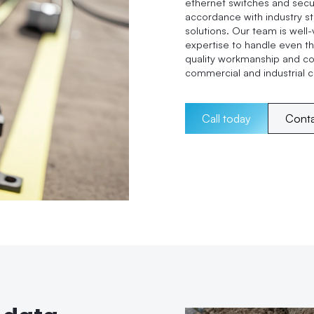
ethernet switches and secur
accordance with industry st
solutions. Our team is well-
expertise to handle even th
quality workmanship and c
commercial and industrial cl
Call today
Cont