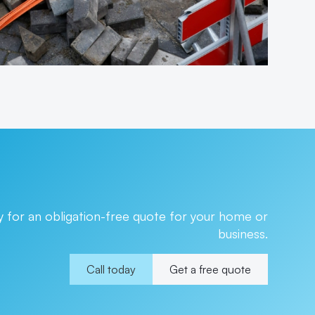
 for an obligation-free quote for your home or
business.
Call today
Get a free quote