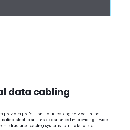
al data cabling
rs provides professional data cabling services in the
ualified electricians are experienced in providing a wide
from structured cabling systems to installations of