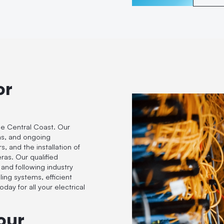
or
he Central Coast. Our
ions, and ongoing
, and the installation of
eras. Our qualified
 and following industry
ling systems, efficient
day for all your electrical
our