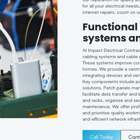
for all your electrical needs
internet repairs. count on u
Functional
systems a
At Impact Electrical Contra
cabling systems and cable 
These systems improve conne
homes. We provide a centra
integrating devices and se
Key components include pa
solutions. Patch panels ma
facilitate data transfer and
and racks, organise and sec
maintenance. We offer profe
and prioritise quality workm
and efficient network infras
Call Today
Cont