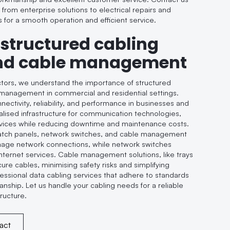
, from enterprise solutions to electrical repairs and
s for a smooth operation and efficient service.
 structured cabling
nd cable management
ctors, we understand the importance of structured
management in commercial and residential settings.
ctivity, reliability, and performance in businesses and
lised infrastructure for communication technologies,
rvices while reducing downtime and maintenance costs.
tch panels, network switches, and cable management
nage network connections, while network switches
 internet services. Cable management solutions, like trays
ure cables, minimising safety risks and simplifying
ssional data cabling services that adhere to standards
anship. Let us handle your cabling needs for a reliable
tructure.
act