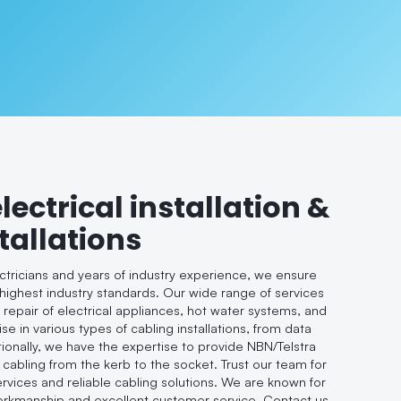
electrical installation &
tallations
ectricians and years of industry experience, we ensure
 highest industry standards. Our wide range of services
d repair of electrical appliances, hot water systems, and
se in various types of cabling installations, from data
tionally, we have the expertise to provide NBN/Telstra
 cabling from the kerb to the socket. Trust our team for
ervices and reliable cabling solutions. We are known for
workmanship and excellent customer service. Contact us