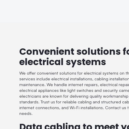
Convenient solutions f
electrical systems
We offer convenient solutions for electrical systems on t
services include electrical installations, cabling installat
maintenance. We handle internet repairs, electrical repairs
electrical appliances like light switches and security cam
electricians are known for delivering quality workmanship
standards. Trust us for reliable cabling and structured cab
internet connections, and Wi-Fi installations. Contact us to
needs.
Data cabling to meet y