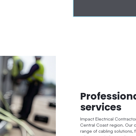
Profession
services
Impact Electrical Contracto
Central Coast region. Our q
range of cabling solutions, 