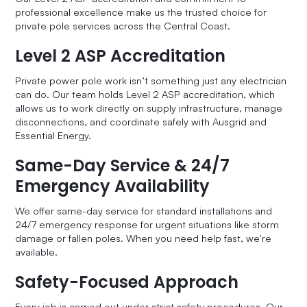
professional excellence make us the trusted choice for
private pole services across the Central Coast.
Level 2 ASP Accreditation
Private power pole work isn’t something just any electrician
can do. Our team holds Level 2 ASP accreditation, which
allows us to work directly on supply infrastructure, manage
disconnections, and coordinate safely with Ausgrid and
Essential Energy.
Same-Day Service & 24/7
Emergency Availability
We offer same-day service for standard installations and
24/7 emergency response for urgent situations like storm
damage or fallen poles. When you need help fast, we're
available.
Safety-Focused Approach
Every job is carried out under strict safety procedures. Our