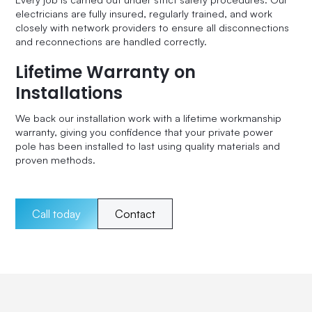
electricians are fully insured, regularly trained, and work
closely with network providers to ensure all disconnections
and reconnections are handled correctly.
Lifetime Warranty on
Installations
We back our installation work with a lifetime workmanship
warranty, giving you confidence that your private power
pole has been installed to last using quality materials and
proven methods.
Call today
Contact