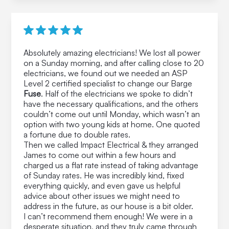
Absolutely amazing electricians! We lost all power
on a Sunday morning, and after calling close to 20
electricians, we found out we needed an ASP
Level 2 certified specialist to change our Barge
Fuse
. Half of the electricians we spoke to didn’t
have the necessary qualifications, and the others
couldn’t come out until Monday, which wasn’t an
option with two young kids at home. One quoted
a fortune due to double rates.
Then we called Impact Electrical & they arranged
James to come out within a few hours and
charged us a flat rate instead of taking advantage
of Sunday rates. He was incredibly kind, fixed
everything quickly, and even gave us helpful
advice about other issues we might need to
address in the future, as our house is a bit older.
I can’t recommend them enough! We were in a
desperate situation, and they truly came through