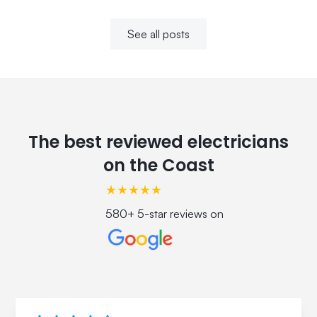
See all posts
The best reviewed electricians
on the Coast
580+ 5-star reviews on