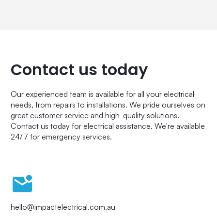
Contact us today
Our experienced team is available for all your electrical
needs, from repairs to installations. We pride ourselves on
great customer service and high-quality solutions.
Contact us today for electrical assistance. We're available
24/7 for emergency services.
hello@impactelectrical.com.au