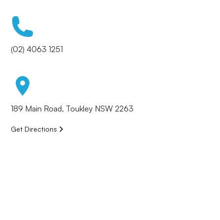
(02) 4063 1251
189 Main Road, Toukley NSW 2263
Get Directions