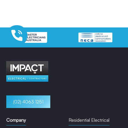
(02) 4063 1251
Company
Residential Electrical