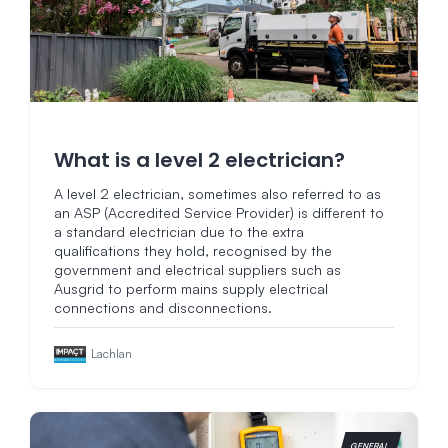
What is a level 2 electrician?
A level 2 electrician, sometimes also referred to as
an ASP (Accredited Service Provider) is different to
a standard electrician due to the extra
qualifications they hold, recognised by the
government and electrical suppliers such as
Ausgrid to perform mains supply electrical
connections and disconnections.
Lachlan
GENERAL