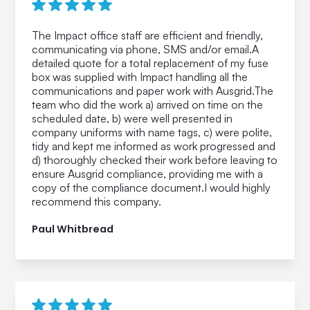
The Impact office staff are efficient and friendly,
communicating via phone, SMS and/or email.A
detailed quote for a total replacement of my fuse
box was supplied with Impact handling all the
communications and paper work with Ausgrid.The
team who did the work a) arrived on time on the
scheduled date, b) were well presented in
company uniforms with name tags, c) were polite,
tidy and kept me informed as work progressed and
d) thoroughly checked their work before leaving to
ensure Ausgrid compliance, providing me with a
copy of the compliance document.I would highly
recommend this company.
Paul Whitbread