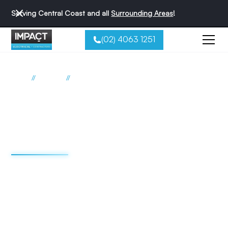
Serving Central Coast and all
Surrounding Areas
!
(02) 4063 1251
//
//
Home
Services
Private Pole Installations
Private Power Pole
Services Across The
Central Coast
Impact Electrical delivers professional private power pole
installations, replacements, and repairs across the Central
Coast. Our Level 2 ASP electricians handle the full scope of
pole work for residential, commercial, and industrial
properties.