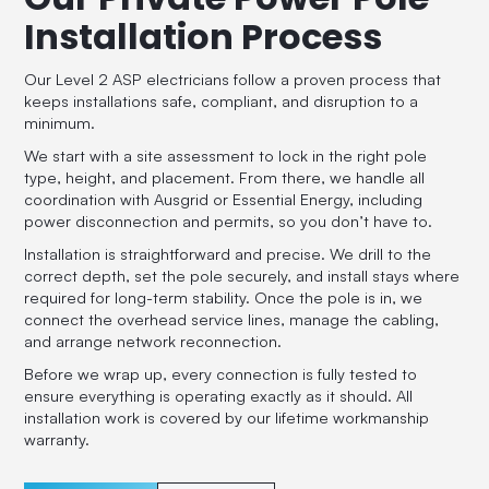
Installation Process
Our Level 2 ASP electricians follow a proven process that
keeps installations safe, compliant, and disruption to a
minimum.
We start with a site assessment to lock in the right pole
type, height, and placement. From there, we handle all
coordination with Ausgrid or Essential Energy, including
power disconnection and permits, so you don’t have to.
Installation is straightforward and precise. We drill to the
correct depth, set the pole securely, and install stays where
required for long-term stability. Once the pole is in, we
connect the overhead service lines, manage the cabling,
and arrange network reconnection.
Before we wrap up, every connection is fully tested to
ensure everything is operating exactly as it should. All
installation work is covered by our lifetime workmanship
warranty.