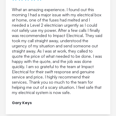
What an amazing experience. I found out this
morning I had a major issue with my electrical box
at home, one of the fuses had melted and I
needed a Level 2 electrician urgently as I could
not safely use my power. After a few calls I finally
was recommended to Impact Electrical. They said
took my call straight away, understood the
urgency of my situation and send someone out
straight away. As I was at work, they called to
quote the price of what needed to be done. I was
happy with the quote, and the job was done
quickly. I am so grateful to the team at Impact
Electrical for their swift response and genuine
service and price. I highly recommend their
services. Thank you so much to the team for
helping me out of a scary situation. I feel safe that
my electrical system is now safe.
Gary Keys