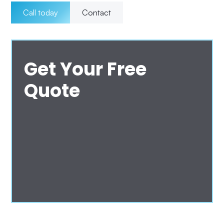
Call today
Contact
Get Your Free
Quote