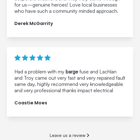
for us—genuine heroes! Love local businesses
who have such a community minded approach.
Derek McGarrity
Had a problem with my
barge
fuse and Lachlan
and Troy came out very fast and very repaired fault
same day, highly recommend very knowledgeable
and very professional thanks impact electrical
Coastie Moes
Leave us a review