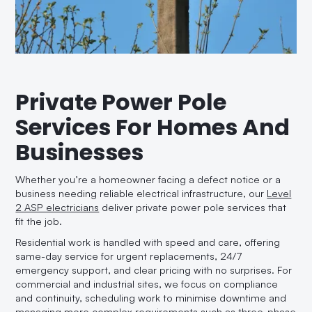
Private Power Pole
Services For Homes And
Businesses
Whether you’re a homeowner facing a defect notice or a
business needing reliable electrical infrastructure, our
Level
2 ASP electricians
deliver private power pole services that
fit the job.
Residential work is handled with speed and care, offering
same-day service for urgent replacements, 24/7
emergency support, and clear pricing with no surprises. For
commercial and industrial sites, we focus on compliance
and continuity, scheduling work to minimise downtime and
managing more complex requirements such as three-phase