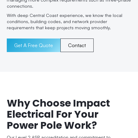
connections.
With deep Central Coast experience, we know the local
conditions, building codes, and network provider
requirements that keep projects moving smoothly.
Get A Free Quote
Contact
Why Choose Impact
Electrical For Your
Power Pole Work?
Our Level 2 ASP accreditation and commitment to