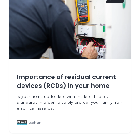
Importance of residual current
devices (RCDs) in your home
Is your home up to date with the latest safety
standards in order to safely protect your family from
electrical hazards.
Lachlan