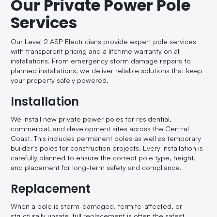
Our Private Power Pole
Services
Our Level 2 ASP Electricians provide expert pole services
with transparent pricing and a lifetime warranty on all
installations. From emergency storm damage repairs to
planned installations, we deliver reliable solutions that keep
your property safely powered.
Installation
We install new private power poles for residential,
commercial, and development sites across the Central
Coast. This includes permanent poles as well as temporary
builder’s poles for construction projects. Every installation is
carefully planned to ensure the correct pole type, height,
and placement for long-term safety and compliance.
Replacement
When a pole is storm-damaged, termite-affected, or
structurally unsafe, full replacement is often the safest