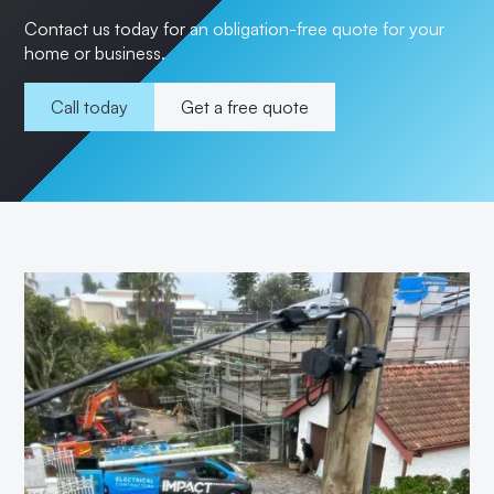
Contact us today for an obligation-free quote for your
home or business.
Call today
Get a free quote