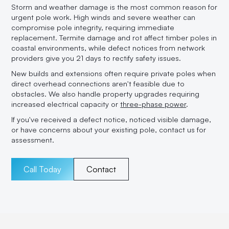
Storm and weather damage is the most common reason for
urgent pole work. High winds and severe weather can
compromise pole integrity, requiring immediate
replacement. Termite damage and rot affect timber poles in
coastal environments, while defect notices from network
providers give you 21 days to rectify safety issues.
New builds and extensions often require private poles when
direct overhead connections aren't feasible due to
obstacles. We also handle property upgrades requiring
increased electrical capacity or
three-phase power
.
If you've received a defect notice, noticed visible damage,
or have concerns about your existing pole, contact us for
assessment.
Call Today
Contact