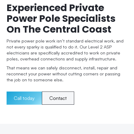
Experienced Private
Power Pole Specialists
On The Central Coast
Private power pole work isn’t standard electrical work, and
not every sparky is qualified to do it. Our Level 2 ASP
electricians are specifically accredited to work on private
poles, overhead connections and supply infrastructure.
That means we can safely disconnect, install, repair and
reconnect your power without cutting corners or passing
the job on to someone else.
Call today
Contact