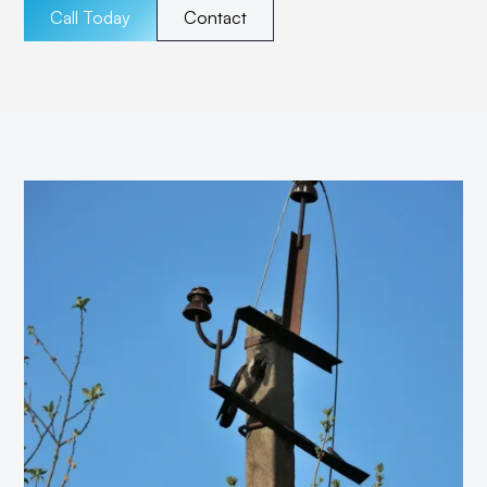
Call Today
Contact