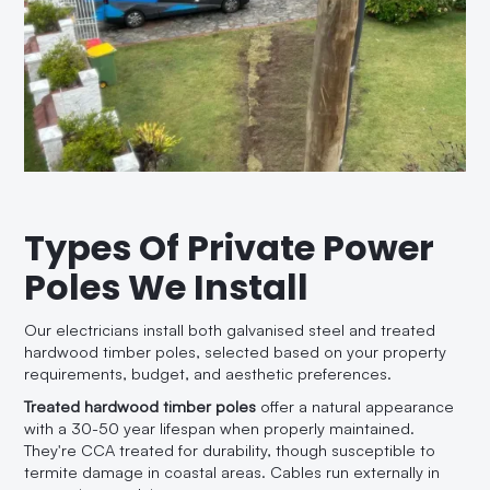
Types Of Private Power
Poles We Install
Our electricians install both galvanised steel and treated
hardwood timber poles, selected based on your property
requirements, budget, and aesthetic preferences.
Treated hardwood timber poles
offer a natural appearance
with a 30-50 year lifespan when properly maintained.
They're CCA treated for durability, though susceptible to
termite damage in coastal areas. Cables run externally in