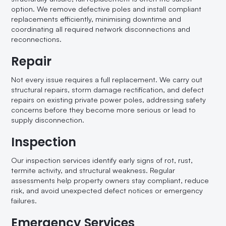
option. We remove defective poles and install compliant
replacements efficiently, minimising downtime and
coordinating all required network disconnections and
reconnections.
Repair
Not every issue requires a full replacement. We carry out
structural repairs, storm damage rectification, and defect
repairs on existing private power poles, addressing safety
concerns before they become more serious or lead to
supply disconnection.
Inspection
Our inspection services identify early signs of rot, rust,
termite activity, and structural weakness. Regular
assessments help property owners stay compliant, reduce
risk, and avoid unexpected defect notices or emergency
failures.
Emergency Services