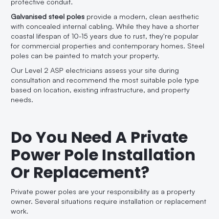
protective conduit.
Galvanised steel poles
provide a modern, clean aesthetic
with concealed internal cabling. While they have a shorter
coastal lifespan of 10-15 years due to rust, they're popular
for commercial properties and contemporary homes. Steel
poles can be painted to match your property.
Our Level 2 ASP electricians assess your site during
consultation and recommend the most suitable pole type
based on location, existing infrastructure, and property
needs.
Do You Need A Private
Power Pole Installation
Or Replacement?
Private power poles are your responsibility as a property
owner. Several situations require installation or replacement
work.