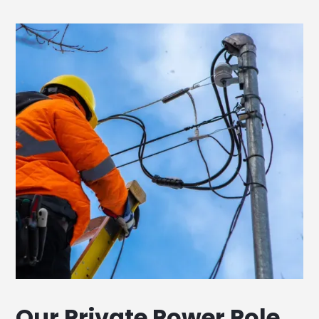
Our Private Power Pole