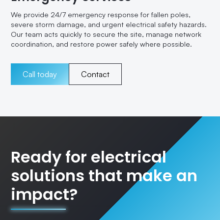
We provide 24/7 emergency response for fallen poles,
severe storm damage, and urgent electrical safety hazards.
Our team acts quickly to secure the site, manage network
coordination, and restore power safely where possible.
Call today
Contact
Ready for electrical
solutions that make an
impact?