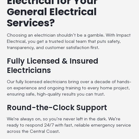
Electrical for Your
General Electrical
Services?
Choosing an electrician shouldn’t be a gamble. With Impact
Electrical, you get a trusted local team that puts safety,
transparency, and customer satisfaction first.
Fully Licensed & Insured
Electricians
Our fully licensed electricians bring over a decade of hands-
on experience and ongoing training to every home project,
ensuring safe, high-quality results you can trust.
Round-the-Clock Support
We’re always on, so you’re never left in the dark. We’re
ready to respond 24/7 with fast, reliable emergency service
across the Central Coast.