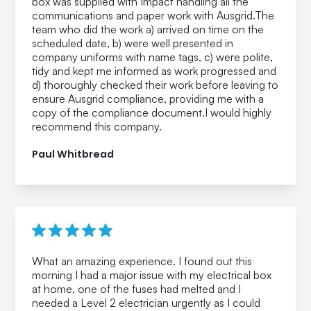
box was supplied with Impact handling all the
communications and paper work with Ausgrid.The
team who did the work a) arrived on time on the
scheduled date, b) were well presented in
company uniforms with name tags, c) were polite,
tidy and kept me informed as work progressed and
d) thoroughly checked their work before leaving to
ensure Ausgrid compliance, providing me with a
copy of the compliance document.I would highly
recommend this company.
Paul Whitbread
What an amazing experience. I found out this
morning I had a major issue with my electrical box
at home, one of the fuses had melted and I
needed a Level 2 electrician urgently as I could