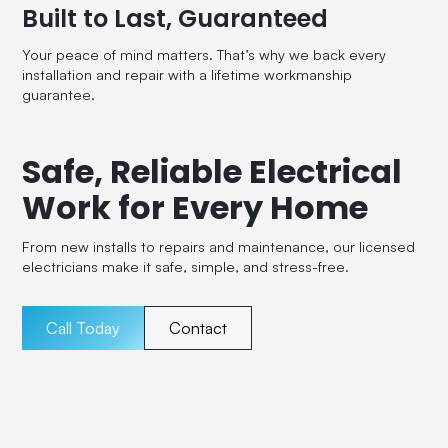
Built to Last, Guaranteed
Your peace of mind matters. That’s why we back every
installation and repair with a lifetime workmanship
guarantee.
Safe, Reliable Electrical
Work for Every Home
From new installs to repairs and maintenance, our licensed
electricians make it safe, simple, and stress-free.
Call Today
Contact