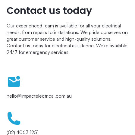
Contact us today
Our experienced team is available for all your electrical
needs, from repairs to installations. We pride ourselves on
great customer service and high-quality solutions.
Contact us today for electrical assistance. We're available
24/7 for emergency services.
hello@impactelectrical.com.au
(02) 4063 1251