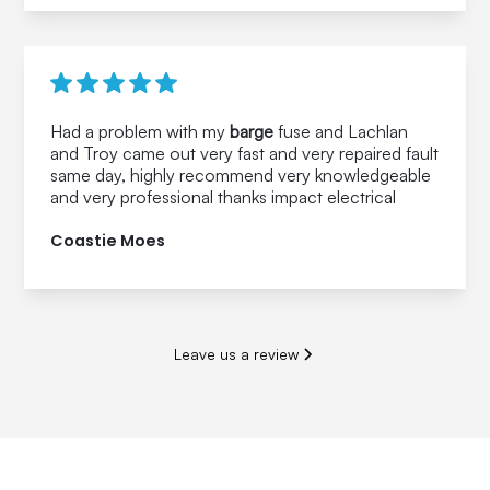
Had a problem with my
barge
fuse and Lachlan
and Troy came out very fast and very repaired fault
same day, highly recommend very knowledgeable
and very professional thanks impact electrical
Coastie Moes
Leave us a review