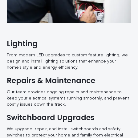
Lighting
From modern LED upgrades to custom feature lighting, we
design and install lighting solutions that enhance your
home’s style and energy efficiency.
Repairs & Maintenance
Our team provides ongoing repairs and maintenance to
keep your electrical systems running smoothly, and prevent
costly issues down the track.
Switchboard Upgrades
We upgrade, repair, and install switchboards and safety
switches to protect your home and family from electrical