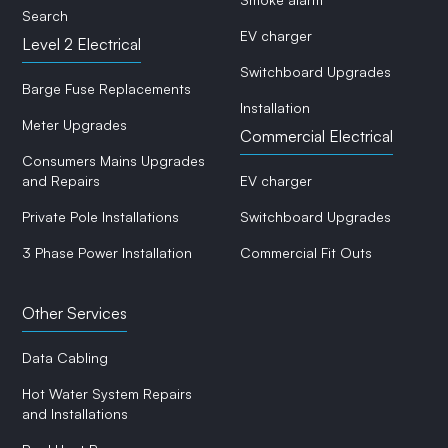
Search
EV charger
Level 2 Electrical
Switchboard Upgrades
Barge Fuse Replacements
Installation
Meter Upgrades
Commercial Electrical
Consumers Mains Upgrades
and Repairs
EV charger
Private Pole Installations
Switchboard Upgrades
3 Phase Power Installation
Commercial Fit Outs
Other Services
Data Cabling
Hot Water System Repairs
and Installations