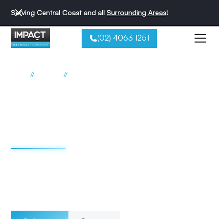
Serving Central Coast and all
Surrounding Areas
!
(02) 4063 1251
//
//
Home
Services
General Electrical
General Electrical
Services for Central
Coast Homes
Impact Electrical is the Central Coast’s most trusted and
best-reviewed electrical team. Explore our full range of
residential solutions below and request your free quote
today.