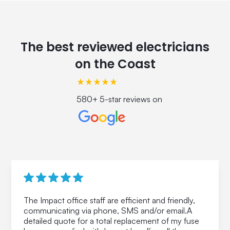
The best reviewed electricians
on the Coast
580+ 5-star reviews on
The Impact office staff are efficient and friendly,
communicating via phone, SMS and/or email.A
detailed quote for a total replacement of my fuse