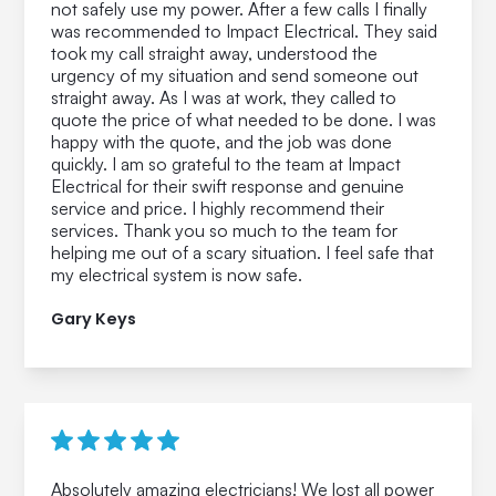
not safely use my power. After a few calls I finally
was recommended to Impact Electrical. They said
took my call straight away, understood the
urgency of my situation and send someone out
straight away. As I was at work, they called to
quote the price of what needed to be done. I was
happy with the quote, and the job was done
quickly. I am so grateful to the team at Impact
Electrical for their swift response and genuine
service and price. I highly recommend their
services. Thank you so much to the team for
helping me out of a scary situation. I feel safe that
my electrical system is now safe.
Gary Keys
Absolutely amazing electricians! We lost all power