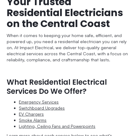
Your Trusted
Residential Electricians
on the Central Coast
When it comes to keeping your home safe, efficient, and
powered up, you need a residential electrician you can rely
on. At Impact Electrical, we deliver top-quality general
electrical services across the Central Coast, with a focus on
reliability, compliance, and craftsmanship that lasts.
What Residential Electrical
Services Do We Offer?
Emergency Services
Switchboard Upgrades
EV Chargers
Smoke Alarms
Lighting, Ceiling Fans and Powerpoints
Learn more about each service below to see what’s