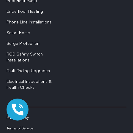
Pool Heat Pump
Underfloor Heating
Phone Line Installations
Smart Home
Surge Protection
RCD Safety Switch
Installations
Fault finding Upgrades
Electrical Inspections &
Health Checks
Privacy Policy
Terms of Service