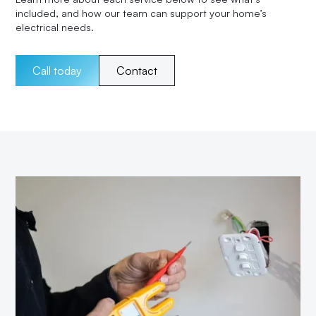
included, and how our team can support your home’s
electrical needs.
Call today
Contact