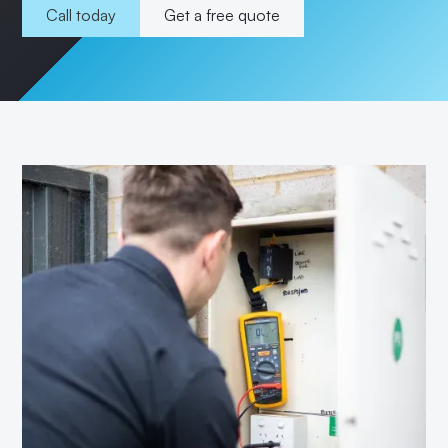
Call today
Get a free quote