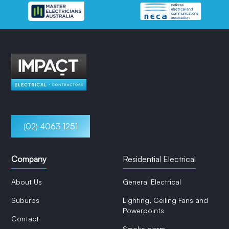
(02) 4063 1251
Company
Residential Electrical
About Us
General Electrical
Suburbs
Lighting, Ceiling Fans and
Powerpoints
Contact
Smoke alarm