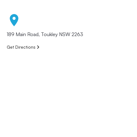
189 Main Road, Toukley NSW 2263
Get Directions