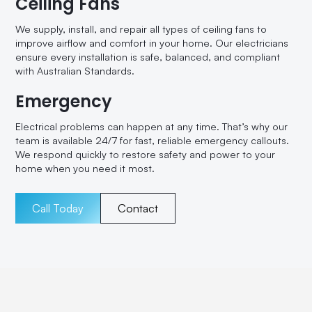
Ceiling Fans
We supply, install, and repair all types of ceiling fans to
improve airflow and comfort in your home. Our electricians
ensure every installation is safe, balanced, and compliant
with Australian Standards.
Emergency
Electrical problems can happen at any time. That’s why our
team is available 24/7 for fast, reliable emergency callouts.
We respond quickly to restore safety and power to your
home when you need it most.
Call Today
Contact