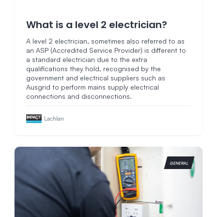
What is a level 2 electrician?
A level 2 electrician, sometimes also referred to as
an ASP (Accredited Service Provider) is different to
a standard electrician due to the extra
qualifications they hold, recognised by the
government and electrical suppliers such as
Ausgrid to perform mains supply electrical
connections and disconnections.
Lachlan
GENERAL