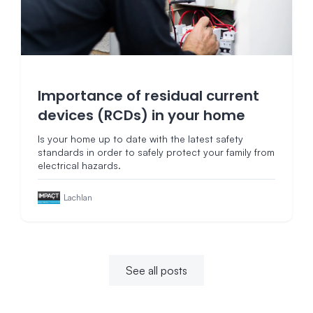
Importance of residual current
devices (RCDs) in your home
Is your home up to date with the latest safety
standards in order to safely protect your family from
electrical hazards.
Lachlan
See all posts