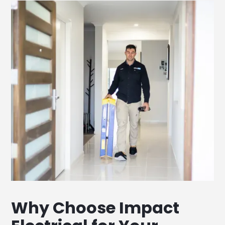
Why Choose Impact