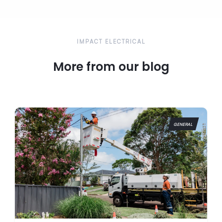
emergencies can’t wait until Monday, which is why our
electricians are available 24/7 for any urgent issues
that may arise.
IMPACT ELECTRICAL
More from our blog
GENERAL