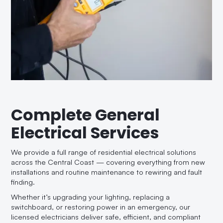
Complete General
Electrical Services
We provide a full range of residential electrical solutions
across the Central Coast — covering everything from new
installations and routine maintenance to rewiring and fault
finding.
Whether it’s upgrading your lighting, replacing a
switchboard, or restoring power in an emergency, our
licensed electricians deliver safe, efficient, and compliant