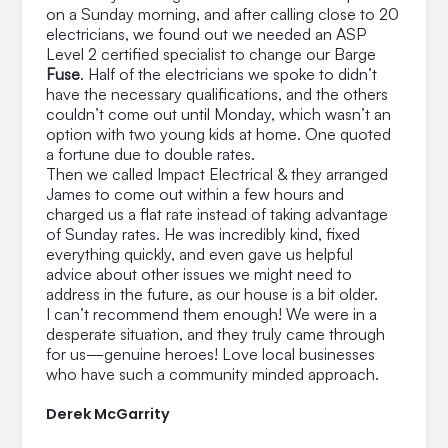
on a Sunday morning, and after calling close to 20
electricians, we found out we needed an ASP
Level 2 certified specialist to change our Barge
Fuse
. Half of the electricians we spoke to didn’t
have the necessary qualifications, and the others
couldn’t come out until Monday, which wasn’t an
option with two young kids at home. One quoted
a fortune due to double rates.
Then we called Impact Electrical & they arranged
James to come out within a few hours and
charged us a flat rate instead of taking advantage
of Sunday rates. He was incredibly kind, fixed
everything quickly, and even gave us helpful
advice about other issues we might need to
address in the future, as our house is a bit older.
I can’t recommend them enough! We were in a
desperate situation, and they truly came through
for us—genuine heroes! Love local businesses
who have such a community minded approach.
Derek McGarrity