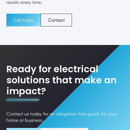
results every time.
Call today
Contact
Ready for electrical
solutions that make an
impact?
Contact us today for an obligation-free quote for your
home or business.