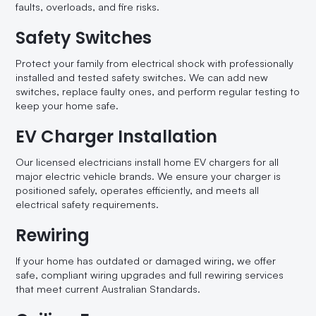
faults, overloads, and fire risks.
Safety Switches
Protect your family from electrical shock with professionally
installed and tested safety switches. We can add new
switches, replace faulty ones, and perform regular testing to
keep your home safe.
EV Charger Installation
Our licensed electricians install home EV chargers for all
major electric vehicle brands. We ensure your charger is
positioned safely, operates efficiently, and meets all
electrical safety requirements.
Rewiring
If your home has outdated or damaged wiring, we offer
safe, compliant wiring upgrades and full rewiring services
that meet current Australian Standards.