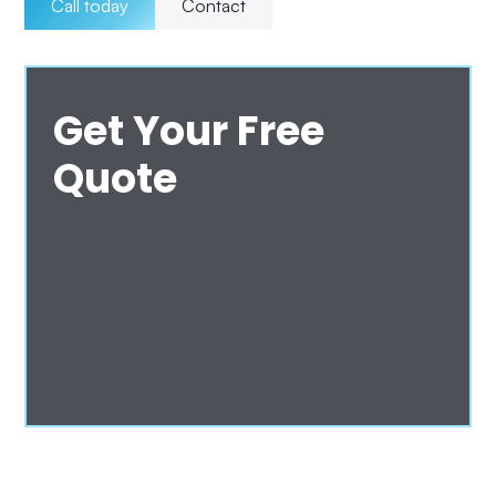
Call today
Contact
Get Your Free
Quote