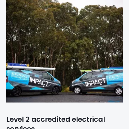
Level 2 accredited electrical
services