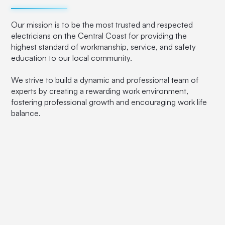
Our mission is to be the most trusted and respected
electricians on the Central Coast for providing the
highest standard of workmanship, service, and safety
education to our local community.
We strive to build a dynamic and professional team of
experts by creating a rewarding work environment,
fostering professional growth and encouraging work life
balance.