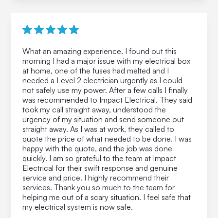
What an amazing experience. I found out this
morning I had a major issue with my electrical box
at home, one of the fuses had melted and I
needed a Level 2 electrician urgently as I could
not safely use my power. After a few calls I finally
was recommended to Impact Electrical. They said
took my call straight away, understood the
urgency of my situation and send someone out
straight away. As I was at work, they called to
quote the price of what needed to be done. I was
happy with the quote, and the job was done
quickly. I am so grateful to the team at Impact
Electrical for their swift response and genuine
service and price. I highly recommend their
services. Thank you so much to the team for
helping me out of a scary situation. I feel safe that
my electrical system is now safe.