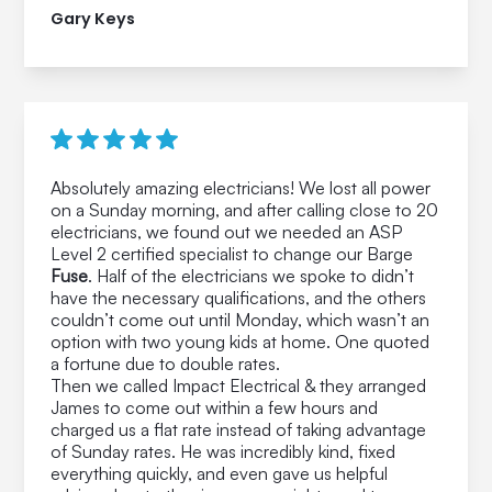
Gary Keys
Absolutely amazing electricians! We lost all power
on a Sunday morning, and after calling close to 20
electricians, we found out we needed an ASP
Level 2 certified specialist to change our Barge
Fuse
. Half of the electricians we spoke to didn’t
have the necessary qualifications, and the others
couldn’t come out until Monday, which wasn’t an
option with two young kids at home. One quoted
a fortune due to double rates.
Then we called Impact Electrical & they arranged
James to come out within a few hours and
charged us a flat rate instead of taking advantage
of Sunday rates. He was incredibly kind, fixed
everything quickly, and even gave us helpful