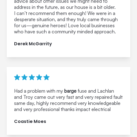
advice about other issues we might need to
address in the future, as our house is a bit older.
I can’t recommend them enough! We were in a
desperate situation, and they truly came through
for us—genuine heroes! Love local businesses
who have such a community minded approach.
Derek McGarrity
Had a problem with my
barge
fuse and Lachlan
and Troy came out very fast and very repaired fault
same day, highly recommend very knowledgeable
and very professional thanks impact electrical
Coastie Moes