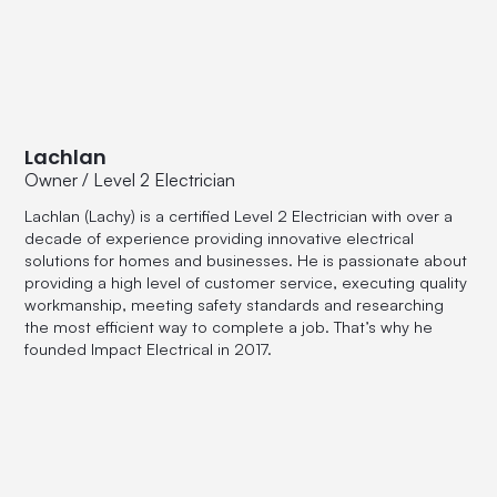
Lachlan
Owner / Level 2 Electrician
Lachlan (Lachy) is a certified Level 2 Electrician with over a
decade of experience providing innovative electrical
solutions for homes and businesses. He is passionate about
providing a high level of customer service, executing quality
workmanship, meeting safety standards and researching
the most efficient way to complete a job. That’s why he
founded Impact Electrical in 2017.