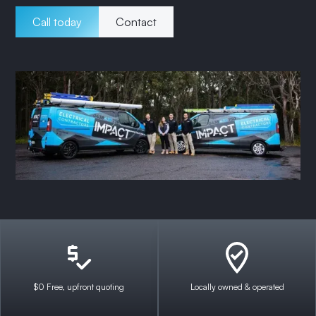
Call today
Contact
$0 Free, upfront quoting
Locally owned & operated