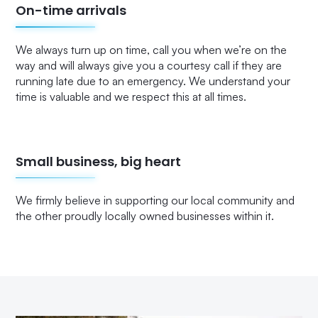
On-time arrivals
We always turn up on time, call you when we’re on the
way and will always give you a courtesy call if they are
running late due to an emergency. We understand your
time is valuable and we respect this at all times.
Small business, big heart
We firmly believe in supporting our local community and
the other proudly locally owned businesses within it.