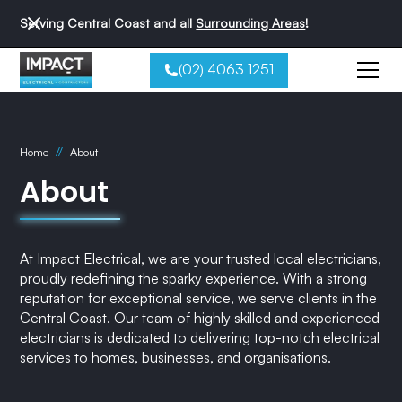
Serving Central Coast and all
Surrounding Areas
!
(02) 4063 1251
//
Home
About
About
At Impact Electrical, we are your trusted local electricians,
proudly redefining the sparky experience. With a strong
reputation for exceptional service, we serve clients in the
Central Coast. Our team of highly skilled and experienced
electricians is dedicated to delivering top-notch electrical
services to homes, businesses, and organisations.