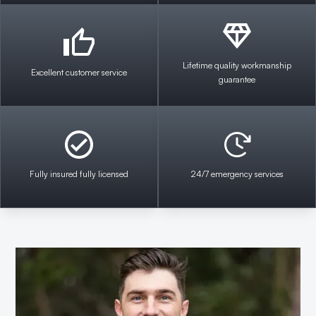
Lifetime quality workmanship
Excellent customer service
guarantee
Fully insured fully licensed
24/7 emergency services