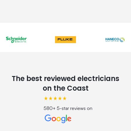
The best reviewed electricians
on the Coast
580+ 5-star reviews on