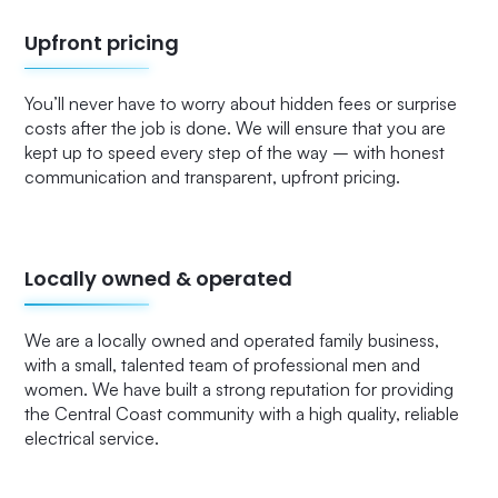
Upfront pricing
You’ll never have to worry about hidden fees or surprise
costs after the job is done. We will ensure that you are
kept up to speed every step of the way – with honest
communication and transparent, upfront pricing.
Locally owned & operated
We are a locally owned and operated family business,
with a small, talented team of professional men and
women. We have built a strong reputation for providing
the Central Coast community with a high quality, reliable
electrical service.