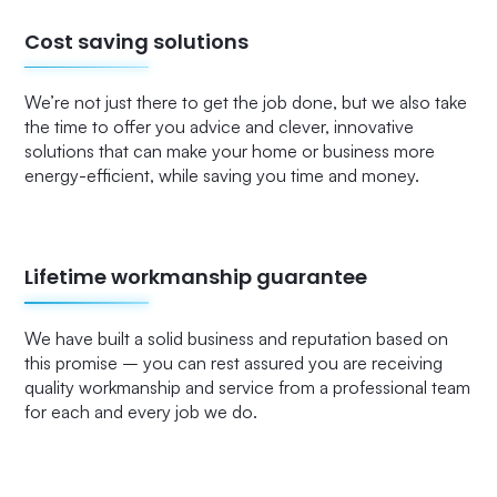
Cost saving solutions
We’re not just there to get the job done, but we also take
the time to offer you advice and clever, innovative
solutions that can make your home or business more
energy-efficient, while saving you time and money.
Lifetime workmanship guarantee
We have built a solid business and reputation based on
this promise – you can rest assured you are receiving
quality workmanship and service from a professional team
for each and every job we do.