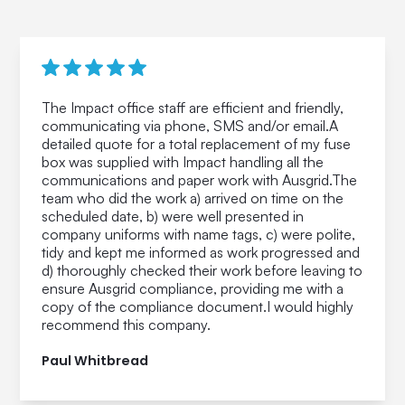
The Impact office staff are efficient and friendly,
communicating via phone, SMS and/or email.A
detailed quote for a total replacement of my fuse
box was supplied with Impact handling all the
communications and paper work with Ausgrid.The
team who did the work a) arrived on time on the
scheduled date, b) were well presented in
company uniforms with name tags, c) were polite,
tidy and kept me informed as work progressed and
d) thoroughly checked their work before leaving to
ensure Ausgrid compliance, providing me with a
copy of the compliance document.I would highly
recommend this company.
Paul Whitbread