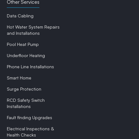
Other Services
Data Cabling
Hot Water System Repairs
and Installations
Pool Heat Pump
Underfloor Heating
Phone Line Installations
Smart Home
Surge Protection
RCD Safety Switch
Installations
Fault finding Upgrades
Electrical Inspections &
Health Checks