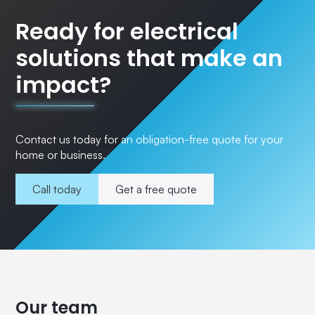
Ready for electrical
solutions that make an
impact?
Contact us today for an obligation-free quote for your
home or business.
Call today
Get a free quote
Our team