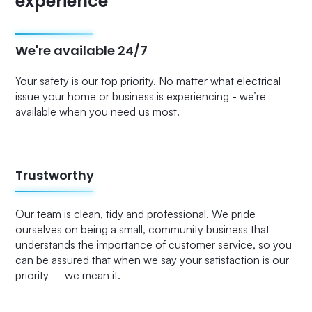
experience
We're available 24/7
Your safety is our top priority. No matter what electrical
issue your home or business is experiencing - we’re
available when you need us most.
Trustworthy
Our team is clean, tidy and professional. We pride
ourselves on being a small, community business that
understands the importance of customer service, so you
can be assured that when we say your satisfaction is our
priority – we mean it.