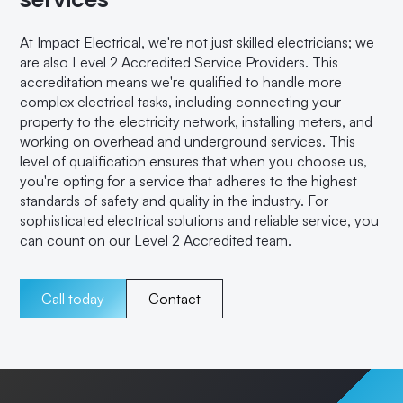
At Impact Electrical, we're not just skilled electricians; we
are also Level 2 Accredited Service Providers. This
accreditation means we're qualified to handle more
complex electrical tasks, including connecting your
property to the electricity network, installing meters, and
working on overhead and underground services. This
level of qualification ensures that when you choose us,
you're opting for a service that adheres to the highest
standards of safety and quality in the industry. For
sophisticated electrical solutions and reliable service, you
can count on our Level 2 Accredited team.
Call today
Contact