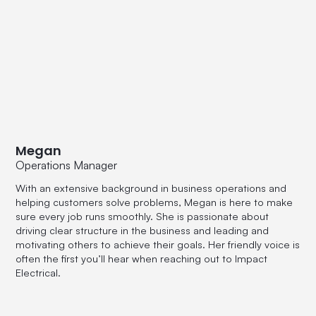
Megan
Operations Manager
With an extensive background in business operations and
helping customers solve problems, Megan is here to make
sure every job runs smoothly. She is passionate about
driving clear structure in the business and leading and
motivating others to achieve their goals. Her friendly voice is
often the first you’ll hear when reaching out to Impact
Electrical.