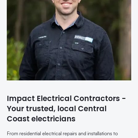
Impact Electrical Contractors -
Your trusted, local Central
Coast electricians
From residential electrical repairs and installations to