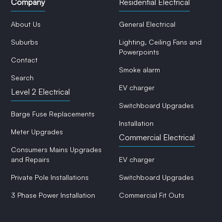
Company
Residential Electrical
About Us
General Electrical
Suburbs
Lighting, Ceiling Fans and
Powerpoints
Contact
Smoke alarm
Search
EV charger
Level 2 Electrical
Switchboard Upgrades
Barge Fuse Replacements
Installation
Meter Upgrades
Commercial Electrical
Consumers Mains Upgrades
and Repairs
EV charger
Private Pole Installations
Switchboard Upgrades
3 Phase Power Installation
Commercial Fit Outs