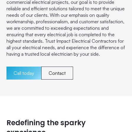
commercial electrical projects, our goal is to provide
reliable and efficient solutions tailored to meet the unique
needs of our clients. With our emphasis on quality
workmanship, professionalism, and customer satisfaction,
we are committed to exceeding expectations and
ensuring that every electrical job is completed to the
highest standards. Trust Impact Electrical Contractors for
all your electrical needs, and experience the difference of
having a trusted local electrician by your side.
Call today
Contact
Redefining the sparky