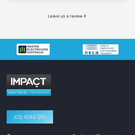
Leave us a review
(02) 4063 1251