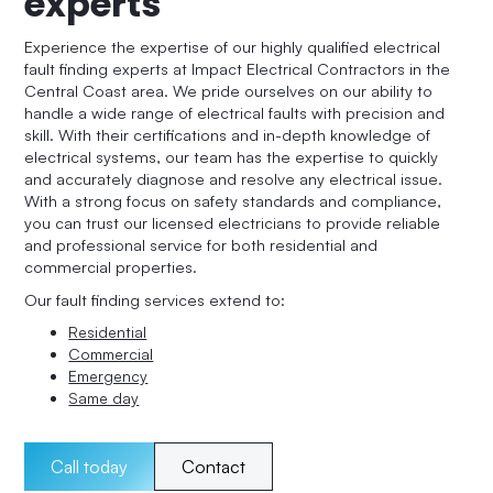
experts
Experience the expertise of our highly qualified electrical
fault finding experts at Impact Electrical Contractors in the
Central Coast area. We pride ourselves on our ability to
handle a wide range of electrical faults with precision and
skill. With their certifications and in-depth knowledge of
electrical systems, our team has the expertise to quickly
and accurately diagnose and resolve any electrical issue.
With a strong focus on safety standards and compliance,
you can trust our licensed electricians to provide reliable
and professional service for both residential and
commercial properties.
Our fault finding services extend to:
Residential
Commercial
Emergency
Same day
Call today
Contact