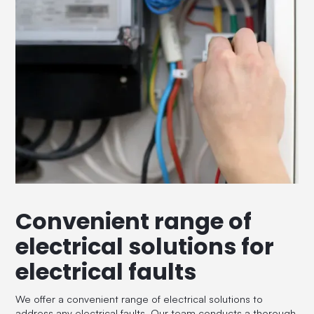
Convenient range of
electrical solutions for
electrical faults
We offer a convenient range of electrical solutions to
address any electrical faults. Our team conducts a thorough