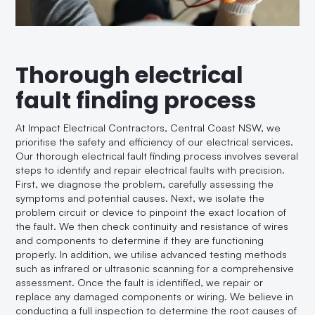
Thorough electrical
fault finding process
At Impact Electrical Contractors, Central Coast NSW, we
prioritise the safety and efficiency of our electrical services.
Our thorough electrical fault finding process involves several
steps to identify and repair electrical faults with precision.
First, we diagnose the problem, carefully assessing the
symptoms and potential causes. Next, we isolate the
problem circuit or device to pinpoint the exact location of
the fault. We then check continuity and resistance of wires
and components to determine if they are functioning
properly. In addition, we utilise advanced testing methods
such as infrared or ultrasonic scanning for a comprehensive
assessment. Once the fault is identified, we repair or
replace any damaged components or wiring. We believe in
conducting a full inspection to determine the root causes of