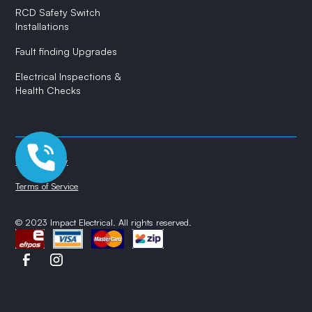
RCD Safety Switch
Installations
Fault finding Upgrades
Electrical Inspections &
Health Checks
Privacy Policy
Terms of Service
© 2023 Impact Electrical. All rights reserved.