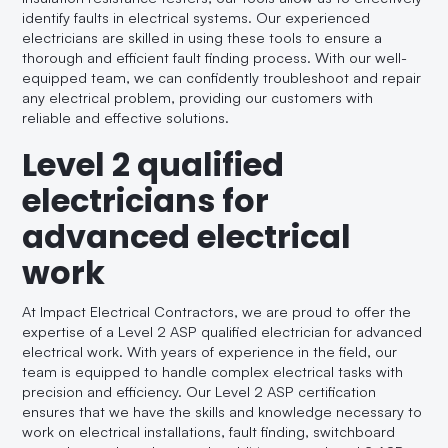
identify faults in electrical systems. Our experienced
electricians are skilled in using these tools to ensure a
thorough and efficient fault finding process. With our well-
equipped team, we can confidently troubleshoot and repair
any electrical problem, providing our customers with
reliable and effective solutions.
Level 2 qualified
electricians for
advanced electrical
work
At Impact Electrical Contractors, we are proud to offer the
expertise of a Level 2 ASP qualified electrician for advanced
electrical work. With years of experience in the field, our
team is equipped to handle complex electrical tasks with
precision and efficiency. Our Level 2 ASP certification
ensures that we have the skills and knowledge necessary to
work on electrical installations, fault finding, switchboard