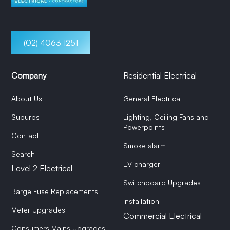
(02) 4063 1251
Company
Residential Electrical
About Us
General Electrical
Suburbs
Lighting, Ceiling Fans and
Powerpoints
Contact
Smoke alarm
Search
EV charger
Level 2 Electrical
Switchboard Upgrades
Barge Fuse Replacements
Installation
Meter Upgrades
Commercial Electrical
Consumers Mains Upgrades