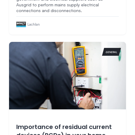
Ausgrid to perform mains supply electrical
connections and disconnections.
Lachlan
GENERAL
Importance of residual current