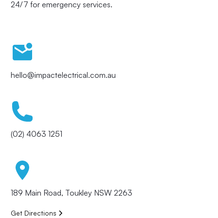
24/7 for emergency services.
hello@impactelectrical.com.au
(02) 4063 1251
189 Main Road, Toukley NSW 2263
Get Directions