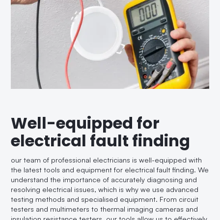
Well-equipped for
electrical fault finding
our team of professional electricians is well-equipped with
the latest tools and equipment for electrical fault finding. We
understand the importance of accurately diagnosing and
resolving electrical issues, which is why we use advanced
testing methods and specialised equipment. From circuit
testers and multimeters to thermal imaging cameras and
insulation resistance testers, our tools allow us to effectively