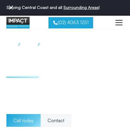
Serving Central Coast and all
Surrounding Areas
!
(02) 4063 1251
//
//
Home
Services
Fault finding Upgrades
Electrical fault finding
Central Coast
Whether it's a faulty wiring, power outage, switchboard
repair, or any other electrical problem, our experts are
equipped with the necessary skills to ensure a safe and
efficient solution.
Call today
Contact