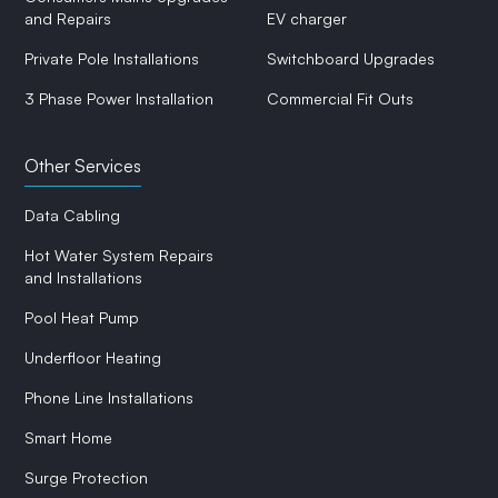
and Repairs
EV charger
Private Pole Installations
Switchboard Upgrades
3 Phase Power Installation
Commercial Fit Outs
Other Services
Data Cabling
Hot Water System Repairs
and Installations
Pool Heat Pump
Underfloor Heating
Phone Line Installations
Smart Home
Surge Protection