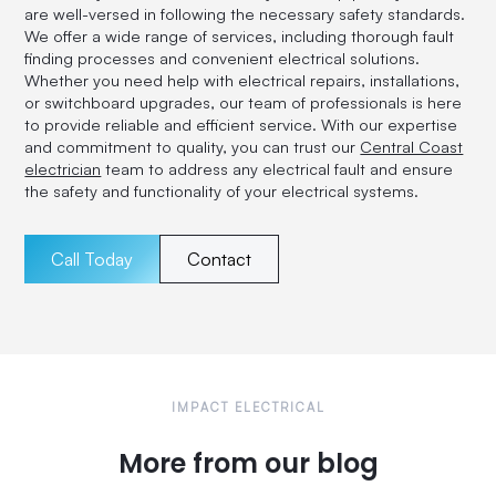
are well-versed in following the necessary safety standards.
We offer a wide range of services, including thorough fault
finding processes and convenient electrical solutions.
Whether you need help with electrical repairs, installations,
or switchboard upgrades, our team of professionals is here
to provide reliable and efficient service. With our expertise
and commitment to quality, you can trust our
Central Coast
electrician
team to address any electrical fault and ensure
the safety and functionality of your electrical systems.
Call Today
Contact
IMPACT ELECTRICAL
More from our blog