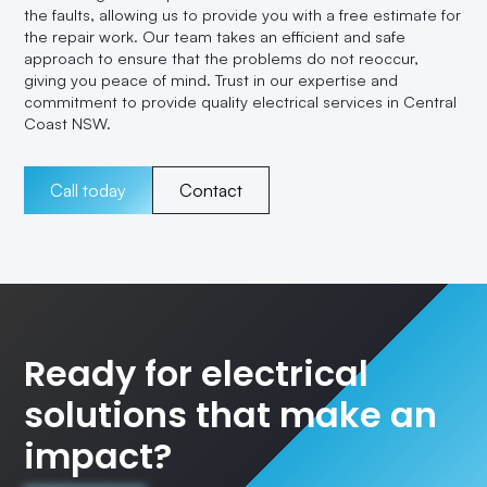
the faults, allowing us to provide you with a free estimate for
the repair work. Our team takes an efficient and safe
approach to ensure that the problems do not reoccur,
giving you peace of mind. Trust in our expertise and
commitment to provide quality electrical services in Central
Coast NSW.
Call today
Contact
Ready for electrical
solutions that make an
impact?