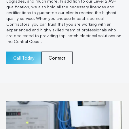
upgrades, and much more. In addition to our Level 2 ASP
qualification, we also hold all the necessary licences and
certifications to guarantee our clients receive the highest
quality service. When you choose Impact Electrical
Contractors, you can trust that you are working with an
experienced and highly skilled team of professionals who
are dedicated to providing top-notch electrical solutions on
the Central Coast.
Call Today
Contact