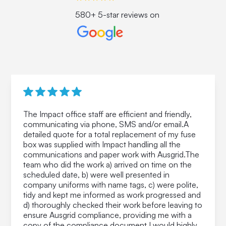
580+ 5-star reviews on
The Impact office staff are efficient and friendly,
communicating via phone, SMS and/or email.A
detailed quote for a total replacement of my fuse
box was supplied with Impact handling all the
communications and paper work with Ausgrid.The
team who did the work a) arrived on time on the
scheduled date, b) were well presented in
company uniforms with name tags, c) were polite,
tidy and kept me informed as work progressed and
d) thoroughly checked their work before leaving to
ensure Ausgrid compliance, providing me with a
copy of the compliance document.I would highly