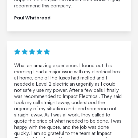
recommend this company.
Paul Whitbread
What an amazing experience. I found out this
morning I had a major issue with my electrical box
at home, one of the fuses had melted and I
needed a Level 2 electrician urgently as I could
not safely use my power. After a few calls I finally
was recommended to Impact Electrical. They said
took my call straight away, understood the
urgency of my situation and send someone out
straight away. As I was at work, they called to
quote the price of what needed to be done. I was
happy with the quote, and the job was done
quickly. I am so grateful to the team at Impact