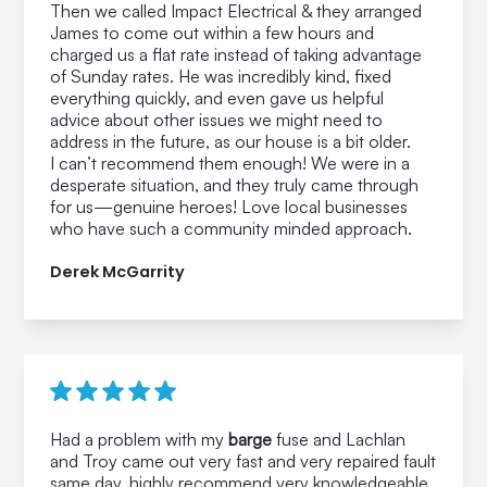
Then we called Impact Electrical & they arranged
James to come out within a few hours and
charged us a flat rate instead of taking advantage
of Sunday rates. He was incredibly kind, fixed
everything quickly, and even gave us helpful
advice about other issues we might need to
address in the future, as our house is a bit older.
I can’t recommend them enough! We were in a
desperate situation, and they truly came through
for us—genuine heroes! Love local businesses
who have such a community minded approach.
Derek McGarrity
Had a problem with my
barge
fuse and Lachlan
and Troy came out very fast and very repaired fault
same day, highly recommend very knowledgeable