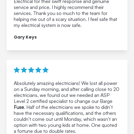
Electrical for their swift response and genuine
service and price. I highly recommend their
services. Thank you so much to the team for
helping me out of a scary situation. I feel safe that
my electrical system is now safe.
Gary Keys
Absolutely amazing electricians! We lost all power
on a Sunday morning, and after calling close to 20
electricians, we found out we needed an ASP
Level 2 certified specialist to change our Barge
Fuse
. Half of the electricians we spoke to didn’t
have the necessary qualifications, and the others
couldn’t come out until Monday, which wasn’t an
option with two young kids at home. One quoted
a fortune due to double rates.