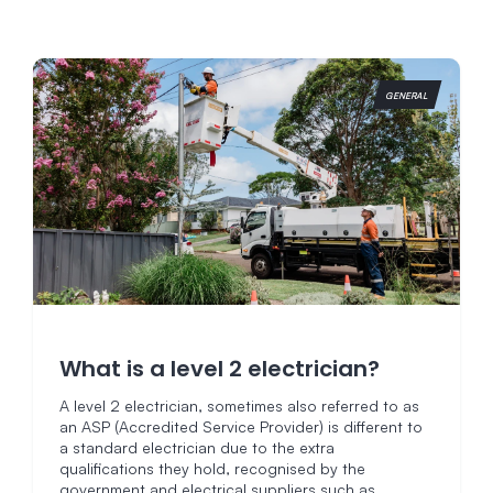
GENERAL
What is a level 2 electrician?
A level 2 electrician, sometimes also referred to as
an ASP (Accredited Service Provider) is different to
a standard electrician due to the extra
qualifications they hold, recognised by the
government and electrical suppliers such as