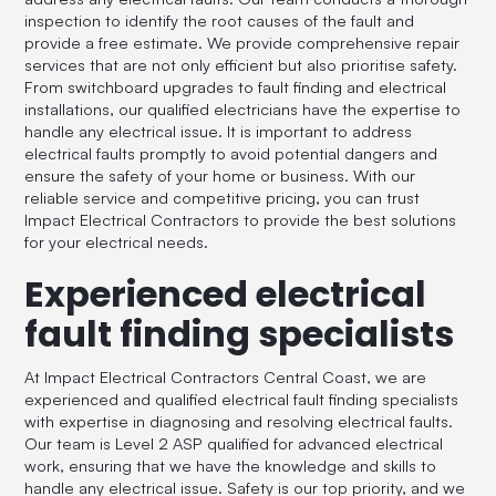
inspection to identify the root causes of the fault and
provide a free estimate. We provide comprehensive repair
services that are not only efficient but also prioritise safety.
From switchboard upgrades to fault finding and electrical
installations, our qualified electricians have the expertise to
handle any electrical issue. It is important to address
electrical faults promptly to avoid potential dangers and
ensure the safety of your home or business. With our
reliable service and competitive pricing, you can trust
Impact Electrical Contractors to provide the best solutions
for your electrical needs.
Experienced electrical
fault finding specialists
At Impact Electrical Contractors Central Coast, we are
experienced and qualified electrical fault finding specialists
with expertise in diagnosing and resolving electrical faults.
Our team is Level 2 ASP qualified for advanced electrical
work, ensuring that we have the knowledge and skills to
handle any electrical issue. Safety is our top priority, and we