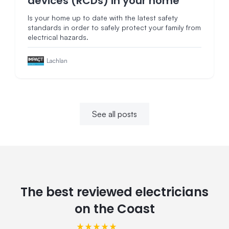
devices (RCDs) in your home
Is your home up to date with the latest safety
standards in order to safely protect your family from
electrical hazards.
Lachlan
See all posts
The best reviewed electricians
on the Coast