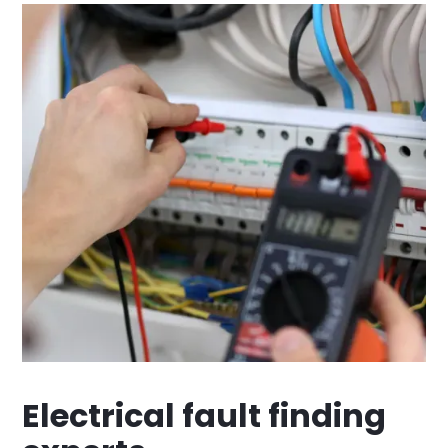
Electrical fault finding