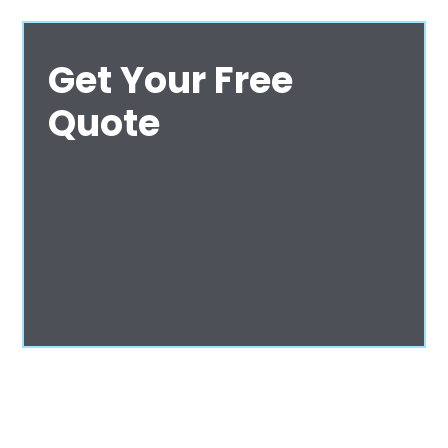
Get Your Free
Quote