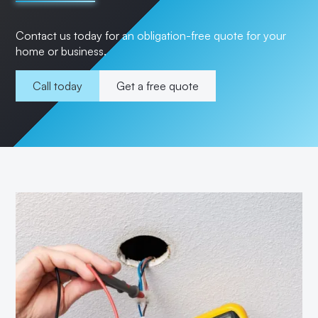
Contact us today for an obligation-free quote for your
home or business.
Call today
Get a free quote