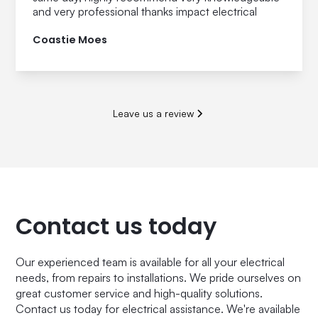
and very professional thanks impact electrical
Coastie Moes
Leave us a review
Contact us today
Our experienced team is available for all your electrical
needs, from repairs to installations. We pride ourselves on
great customer service and high-quality solutions.
Contact us today for electrical assistance. We're available