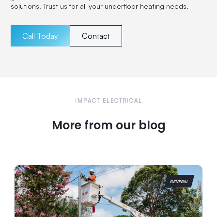
solutions. Trust us for all your underfloor heating needs.
Call Today
Contact
IMPACT ELECTRICAL
More from our blog
GENERAL