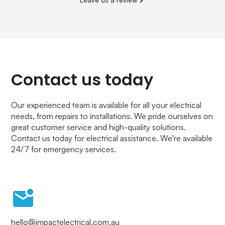
Contact us today
Our experienced team is available for all your electrical
needs, from repairs to installations. We pride ourselves on
great customer service and high-quality solutions.
Contact us today for electrical assistance. We're available
24/7 for emergency services.
hello@impactelectrical.com.au