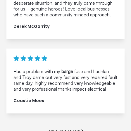
desperate situation, and they truly came through
for us—genuine heroes! Love local businesses
who have such a community minded approach.
Derek McGarrity
Had a problem with my
barge
fuse and Lachlan
and Troy came out very fast and very repaired fault
same day, highly recommend very knowledgeable
and very professional thanks impact electrical
Coastie Moes
Leave us a review