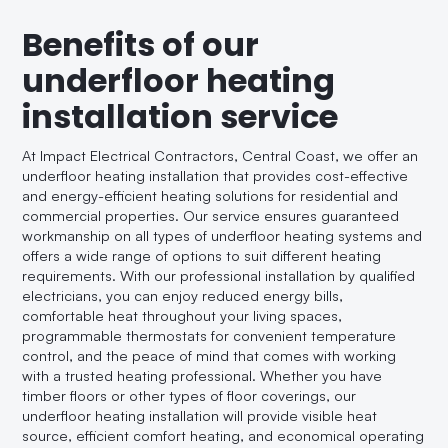
Benefits of our
underfloor heating
installation service
At Impact Electrical Contractors, Central Coast, we offer an
underfloor heating installation that provides cost-effective
and energy-efficient heating solutions for residential and
commercial properties. Our service ensures guaranteed
workmanship on all types of underfloor heating systems and
offers a wide range of options to suit different heating
requirements. With our professional installation by qualified
electricians, you can enjoy reduced energy bills,
comfortable heat throughout your living spaces,
programmable thermostats for convenient temperature
control, and the peace of mind that comes with working
with a trusted heating professional. Whether you have
timber floors or other types of floor coverings, our
underfloor heating installation will provide visible heat
source, efficient comfort heating, and economical operating