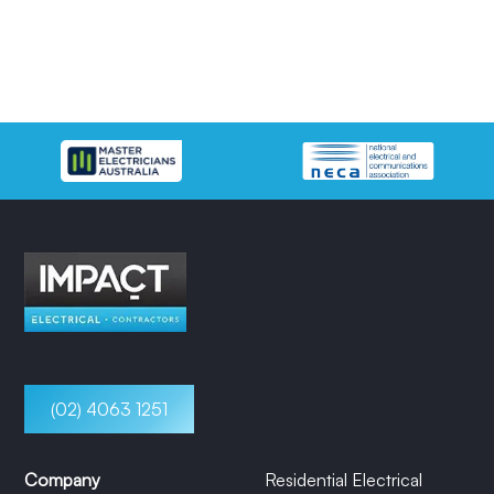
(02) 4063 1251
Company
Residential Electrical