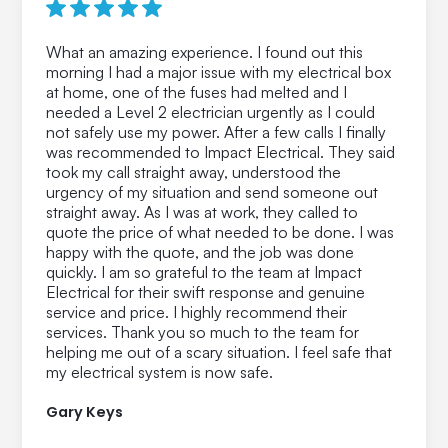
What an amazing experience. I found out this
morning I had a major issue with my electrical box
at home, one of the fuses had melted and I
needed a Level 2 electrician urgently as I could
not safely use my power. After a few calls I finally
was recommended to Impact Electrical. They said
took my call straight away, understood the
urgency of my situation and send someone out
straight away. As I was at work, they called to
quote the price of what needed to be done. I was
happy with the quote, and the job was done
quickly. I am so grateful to the team at Impact
Electrical for their swift response and genuine
service and price. I highly recommend their
services. Thank you so much to the team for
helping me out of a scary situation. I feel safe that
my electrical system is now safe.
Gary Keys