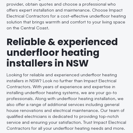
provider, obtain quotes and choose a professional who
offers expert installation and maintenance. Choose Impact
Electrical Contractors for a cost-effective underfloor heating
solution that brings warmth and comfort to your living space
on the Central Coast.
Reliable & experienced
underfloor heating
installers in NSW
Looking for reliable and experienced underfloor heating
installers in NSW? Look no further than Impact Electrical
Contractors. With years of experience and expertise in
installing underfloor heating systems, we are your go-to
professionals. Along with underfloor heating installation, we
also offer a range of additional services including general
house renovations and electrical maintenance. Our team of
qualified electricians is dedicated to providing top-notch
service and ensuring your satisfaction. Trust Impact Electrical
Contractors for all your underfloor heating needs and more.