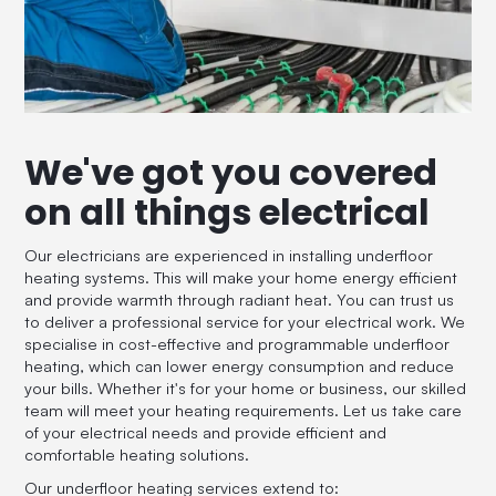
We've got you covered
on all things electrical
Our electricians are experienced in installing underfloor
heating systems. This will make your home energy efficient
and provide warmth through radiant heat. You can trust us
to deliver a professional service for your electrical work. We
specialise in cost-effective and programmable underfloor
heating, which can lower energy consumption and reduce
your bills. Whether it's for your home or business, our skilled
team will meet your heating requirements. Let us take care
of your electrical needs and provide efficient and
comfortable heating solutions.
Our underfloor heating services extend to: