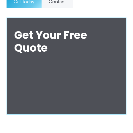
Call today
Contact
Get Your Free
Quote