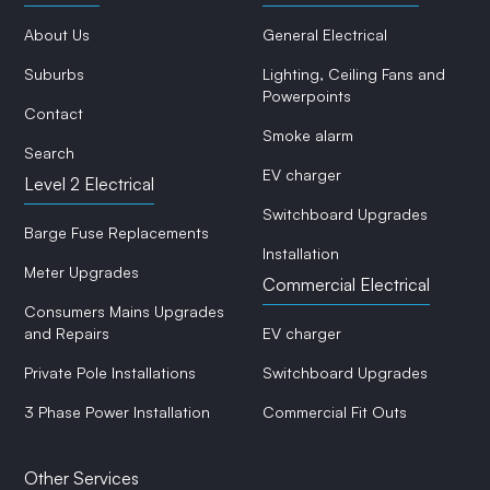
About Us
General Electrical
Suburbs
Lighting, Ceiling Fans and
Powerpoints
Contact
Smoke alarm
Search
EV charger
Level 2 Electrical
Switchboard Upgrades
Barge Fuse Replacements
Installation
Meter Upgrades
Commercial Electrical
Consumers Mains Upgrades
and Repairs
EV charger
Private Pole Installations
Switchboard Upgrades
3 Phase Power Installation
Commercial Fit Outs
Other Services