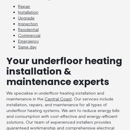
Repair
Installation
Upgrade
Inspection
Residential
Commercial
Emergency
Same day
Your underfloor heating
installation &
maintenance experts
We specialise in underfloor heating installation and
maintenance in the
Central Coast
. Our services include
installation, repairs, and maintenance for all types of
underfloor heating systems. We aim to reduce energy bills
and consumption with cost-effective and energy-efficient
solutions. Our team of experienced installers provides
guaranteed workmanship and comprehensive electrical