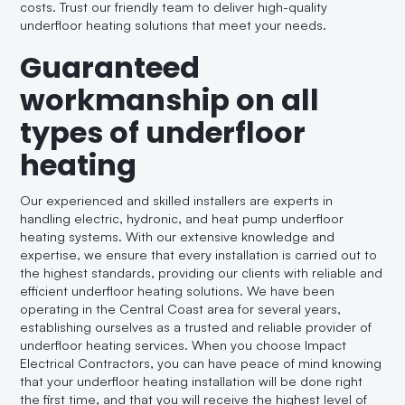
costs. Trust our friendly team to deliver high-quality
underfloor heating solutions that meet your needs.
Guaranteed
workmanship on all
types of underfloor
heating
Our experienced and skilled installers are experts in
handling electric, hydronic, and heat pump underfloor
heating systems. With our extensive knowledge and
expertise, we ensure that every installation is carried out to
the highest standards, providing our clients with reliable and
efficient underfloor heating solutions. We have been
operating in the Central Coast area for several years,
establishing ourselves as a trusted and reliable provider of
underfloor heating services. When you choose Impact
Electrical Contractors, you can have peace of mind knowing
that your underfloor heating installation will be done right
the first time, and that you will receive the highest level of