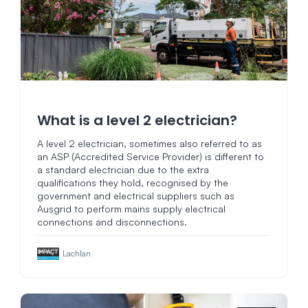
What is a level 2 electrician?
A level 2 electrician, sometimes also referred to as
an ASP (Accredited Service Provider) is different to
a standard electrician due to the extra
qualifications they hold, recognised by the
government and electrical suppliers such as
Ausgrid to perform mains supply electrical
connections and disconnections.
Lachlan