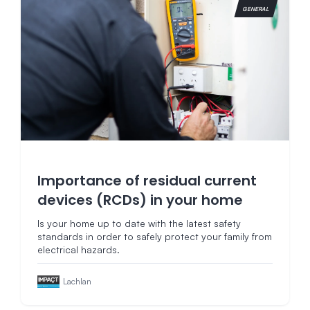
GENERAL
Importance of residual current
devices (RCDs) in your home
Is your home up to date with the latest safety
standards in order to safely protect your family from
electrical hazards.
Lachlan