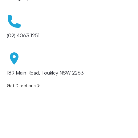
(02) 4063 1251
189 Main Road, Toukley NSW 2263
Get Directions