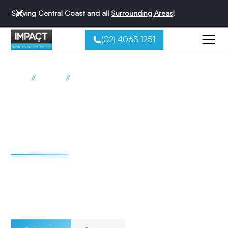
Serving Central Coast and all
Surrounding Areas
!
(02) 4063 1251
//
//
Home
Services
Underfloor Heating
Underfloor heating
electrical services
Central Coast
Choose Impact Electrical Contractors for your underfloor
heating needs and enjoy the benefits of a warm floor,
reduced energy consumption, and a comfortable living
space.