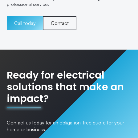
professional service.
Call today
Contact
Ready for electrical
solutions that make an
impact?
Contact us today for an obligation-free quote for your
home or business.