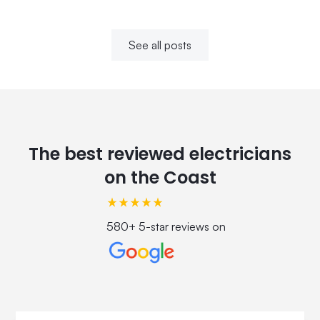
See all posts
The best reviewed electricians
on the Coast
580+ 5-star reviews on