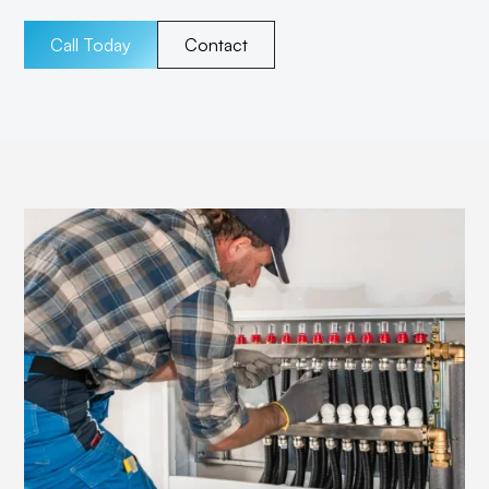
Call Today
Contact