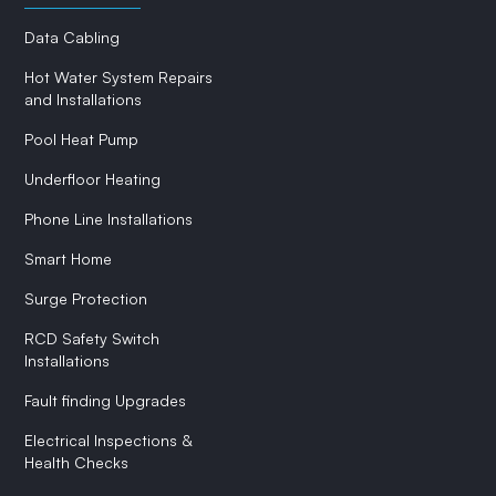
Data Cabling
Hot Water System Repairs
and Installations
Pool Heat Pump
Underfloor Heating
Phone Line Installations
Smart Home
Surge Protection
RCD Safety Switch
Installations
Fault finding Upgrades
Electrical Inspections &
Health Checks