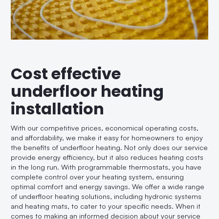
Cost effective
underfloor heating
installation
With our competitive prices, economical operating costs,
and affordability, we make it easy for homeowners to enjoy
the benefits of underfloor heating. Not only does our service
provide energy efficiency, but it also reduces heating costs
in the long run. With programmable thermostats, you have
complete control over your heating system, ensuring
optimal comfort and energy savings. We offer a wide range
of underfloor heating solutions, including hydronic systems
and heating mats, to cater to your specific needs. When it
comes to making an informed decision about your service