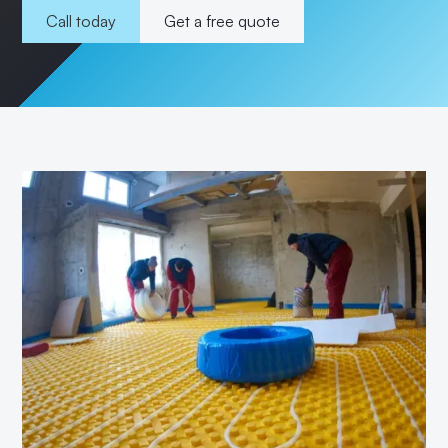
Call today
Get a free quote