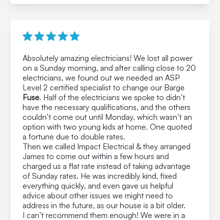
Absolutely amazing electricians! We lost all power
on a Sunday morning, and after calling close to 20
electricians, we found out we needed an ASP
Level 2 certified specialist to change our Barge
Fuse
. Half of the electricians we spoke to didn’t
have the necessary qualifications, and the others
couldn’t come out until Monday, which wasn’t an
option with two young kids at home. One quoted
a fortune due to double rates.
Then we called Impact Electrical & they arranged
James to come out within a few hours and
charged us a flat rate instead of taking advantage
of Sunday rates. He was incredibly kind, fixed
everything quickly, and even gave us helpful
advice about other issues we might need to
address in the future, as our house is a bit older.
I can’t recommend them enough! We were in a