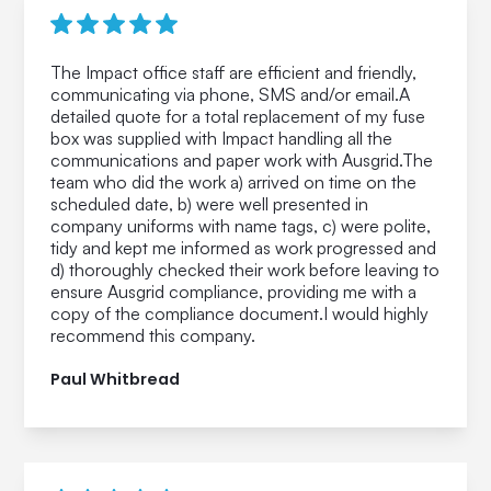
The Impact office staff are efficient and friendly,
communicating via phone, SMS and/or email.A
detailed quote for a total replacement of my fuse
box was supplied with Impact handling all the
communications and paper work with Ausgrid.The
team who did the work a) arrived on time on the
scheduled date, b) were well presented in
company uniforms with name tags, c) were polite,
tidy and kept me informed as work progressed and
d) thoroughly checked their work before leaving to
ensure Ausgrid compliance, providing me with a
copy of the compliance document.I would highly
recommend this company.
Paul Whitbread