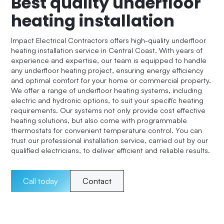
Best quality underfloor
heating installation
Impact Electrical Contractors offers high-quality underfloor
heating installation service in Central Coast. With years of
experience and expertise, our team is equipped to handle
any underfloor heating project, ensuring energy efficiency
and optimal comfort for your home or commercial property.
We offer a range of underfloor heating systems, including
electric and hydronic options, to suit your specific heating
requirements. Our systems not only provide cost effective
heating solutions, but also come with programmable
thermostats for convenient temperature control. You can
trust our professional installation service, carried out by our
qualified electricians, to deliver efficient and reliable results.
Call today
Contact