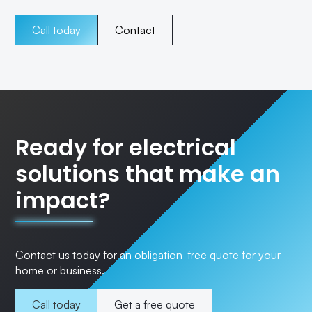
Call today
Contact
Ready for electrical
solutions that make an
impact?
Contact us today for an obligation-free quote for your
home or business.
Call today
Get a free quote