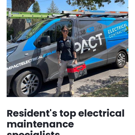
Resident's top electrical
maintenance
specialists