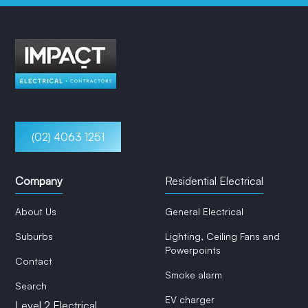
(02) 4063 1251
Company
Residential Electrical
About Us
General Electrical
Suburbs
Lighting, Ceiling Fans and
Powerpoints
Contact
Smoke alarm
Search
EV charger
Level 2 Electrical