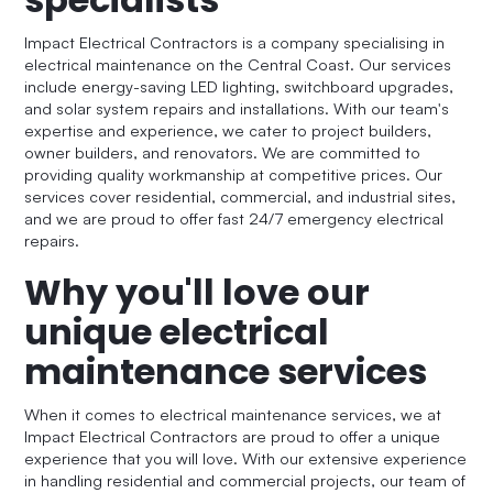
Impact Electrical Contractors is a company specialising in
electrical maintenance on the Central Coast. Our services
include energy-saving LED lighting, switchboard upgrades,
and solar system repairs and installations. With our team's
expertise and experience, we cater to project builders,
owner builders, and renovators. We are committed to
providing quality workmanship at competitive prices. Our
services cover residential, commercial, and industrial sites,
and we are proud to offer fast 24/7 emergency electrical
repairs.
Why you'll love our
unique electrical
maintenance services
When it comes to electrical maintenance services, we at
Impact Electrical Contractors are proud to offer a unique
experience that you will love. With our extensive experience
in handling residential and commercial projects, our team of