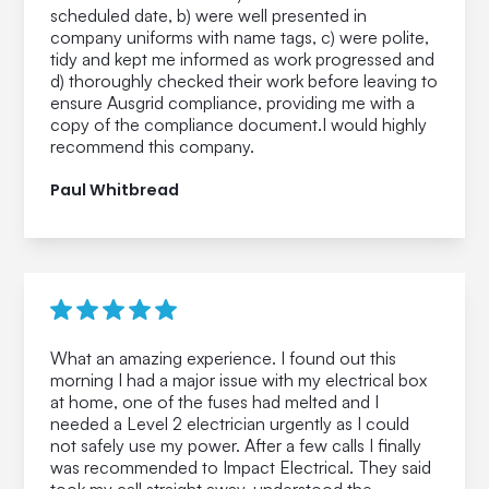
scheduled date, b) were well presented in
company uniforms with name tags, c) were polite,
tidy and kept me informed as work progressed and
d) thoroughly checked their work before leaving to
ensure Ausgrid compliance, providing me with a
copy of the compliance document.I would highly
recommend this company.
Paul Whitbread
What an amazing experience. I found out this
morning I had a major issue with my electrical box
at home, one of the fuses had melted and I
needed a Level 2 electrician urgently as I could
not safely use my power. After a few calls I finally
was recommended to Impact Electrical. They said