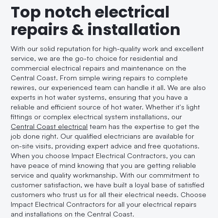
Top notch electrical
repairs & installation
With our solid reputation for high-quality work and excellent
service, we are the go-to choice for residential and
commercial electrical repairs and maintenance on the
Central Coast. From simple wiring repairs to complete
rewires, our experienced team can handle it all. We are also
experts in hot water systems, ensuring that you have a
reliable and efficient source of hot water. Whether it's light
fittings or complex electrical system installations, our
Central Coast electrical
team has the expertise to get the
job done right. Our qualified electricians are available for
on-site visits, providing expert advice and free quotations.
When you choose Impact Electrical Contractors, you can
have peace of mind knowing that you are getting reliable
service and quality workmanship. With our commitment to
customer satisfaction, we have built a loyal base of satisfied
customers who trust us for all their electrical needs. Choose
Impact Electrical Contractors for all your electrical repairs
and installations on the Central Coast.