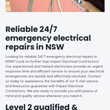
Reliable 24/7
emergency electrical
repairs in NSW
Looking for reliable 24/7 emergency electrical repairs in
NSW? Look no further than Impact Electrical Contractors!
Our experienced and trained electricians provide an urgent
response time and efficient service to ensure your electrical
emergencies are quickly and effectively resolved. Contact
us today to experience the benefits of our 5-star service
and fixed price guarantee with Impact Electrical
Contractors. We are ready to provide you with peace of
mind and quality service whenever you need it.
Level 2 qualified &