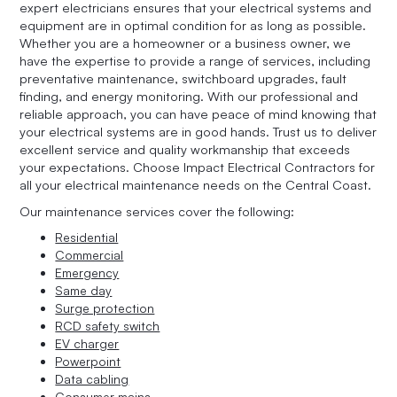
expert electricians ensures that your electrical systems and
equipment are in optimal condition for as long as possible.
Whether you are a homeowner or a business owner, we
have the expertise to provide a range of services, including
preventative maintenance, switchboard upgrades, fault
finding, and energy monitoring. With our professional and
reliable approach, you can have peace of mind knowing that
your electrical systems are in good hands. Trust us to deliver
excellent service and quality workmanship that exceeds
your expectations. Choose Impact Electrical Contractors for
all your electrical maintenance needs on the Central Coast.
Our maintenance services cover the following:
Residential
Commercial
Emergency
Same day
Surge protection
RCD safety switch
EV charger
Powerpoint
Data cabling
Consumer mains