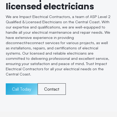
licensed electricians
We are Impact Electrical Contractors, a team of ASP Level 2
Qualified & Licensed Electricians on the Central Coast. With
our expertise and qualifications, we are well-equipped to
handle all your electrical maintenance and repair needs. We
have extensive experience in providing
disconnect/reconnect services for various projects, as well
as installations, repairs, and certifications of electrical
systems. Our licensed and reliable electricians are
committed to delivering professional and excellent service,
ensuring your satisfaction and peace of mind. Trust Impact
Electrical Contractors for all your electrical needs on the
Central Coast.
Call Today
Contact