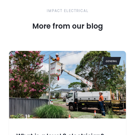
IMPACT ELECTRICAL
More from our blog
GENERAL