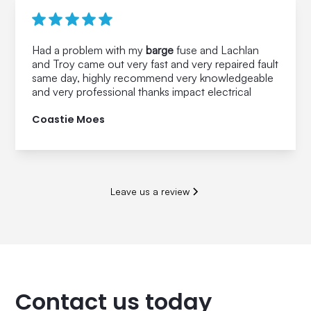
Had a problem with my
barge
fuse and Lachlan
and Troy came out very fast and very repaired fault
same day, highly recommend very knowledgeable
and very professional thanks impact electrical
Coastie Moes
Leave us a review
Contact us today