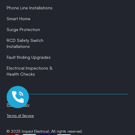
Phone Line Installations
Smart Home
Surge Protection
RCD Safety Switch
Installations
Fault finding Upgrades
Electrical Inspections &
Health Checks
Privacy Policy
Terms of Service
© 2023 Impact Electrical. All rights reserved.