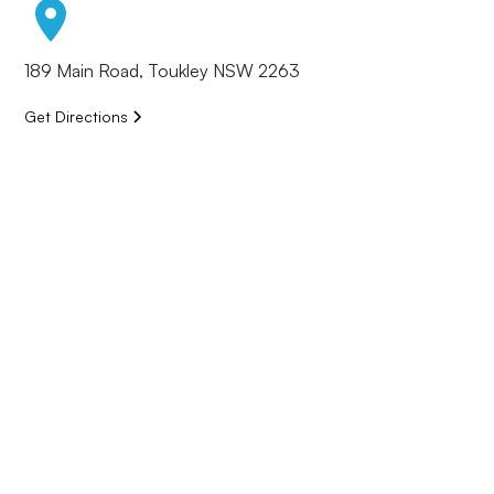
189 Main Road, Toukley NSW 2263
Get Directions