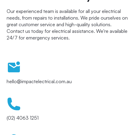
Our experienced team is available for all your electrical
needs, from repairs to installations. We pride ourselves on
great customer service and high-quality solutions.
Contact us today for electrical assistance. We're available
24/7 for emergency services.
hello@impactelectrical.com.au
(02) 4063 1251