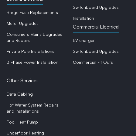
Switchboard Upgrades
Barge Fuse Replacements
Installation
Meter Upgrades
Commercial Electrical
Consumers Mains Upgrades
and Repairs
EV charger
Private Pole Installations
Switchboard Upgrades
3 Phase Power Installation
Commercial Fit Outs
Other Services
Data Cabling
Hot Water System Repairs
and Installations
Pool Heat Pump
Underfloor Heating