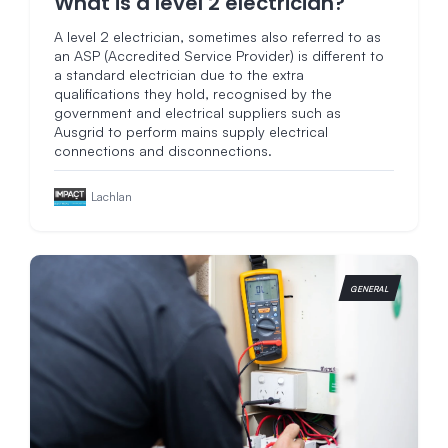
What is a level 2 electrician?
A level 2 electrician, sometimes also referred to as
an ASP (Accredited Service Provider) is different to
a standard electrician due to the extra
qualifications they hold, recognised by the
government and electrical suppliers such as
Ausgrid to perform mains supply electrical
connections and disconnections.
Lachlan
GENERAL