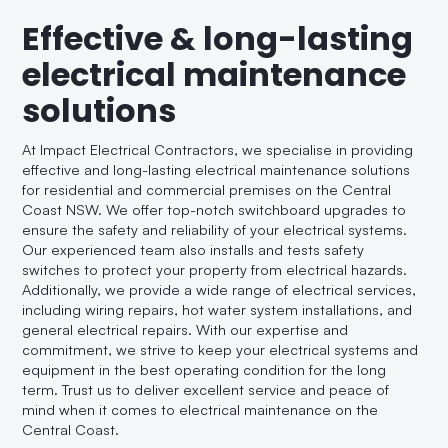
Effective & long-lasting
electrical maintenance
solutions
At Impact Electrical Contractors, we specialise in providing
effective and long-lasting electrical maintenance solutions
for residential and commercial premises on the Central
Coast NSW. We offer top-notch switchboard upgrades to
ensure the safety and reliability of your electrical systems.
Our experienced team also installs and tests safety
switches to protect your property from electrical hazards.
Additionally, we provide a wide range of electrical services,
including wiring repairs, hot water system installations, and
general electrical repairs. With our expertise and
commitment, we strive to keep your electrical systems and
equipment in the best operating condition for the long
term. Trust us to deliver excellent service and peace of
mind when it comes to electrical maintenance on the
Central Coast.