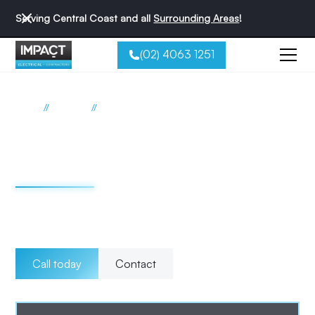
Serving Central Coast and all
Surrounding Areas
!
(02) 4063 1251
//
//
Home
Services
Maintenance
Electrical maintenance
Central Coast
Choose Impact Electrical Contractors for reliable and
professional electrical maintenance on the Central Coast.
Call today
Contact