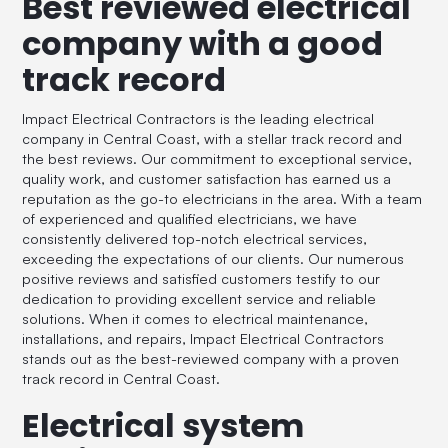
Best reviewed electrical
company with a good
track record
Impact Electrical Contractors is the leading electrical
company in Central Coast, with a stellar track record and
the best reviews. Our commitment to exceptional service,
quality work, and customer satisfaction has earned us a
reputation as the go-to electricians in the area. With a team
of experienced and qualified electricians, we have
consistently delivered top-notch electrical services,
exceeding the expectations of our clients. Our numerous
positive reviews and satisfied customers testify to our
dedication to providing excellent service and reliable
solutions. When it comes to electrical maintenance,
installations, and repairs, Impact Electrical Contractors
stands out as the best-reviewed company with a proven
track record in Central Coast.
Electrical system