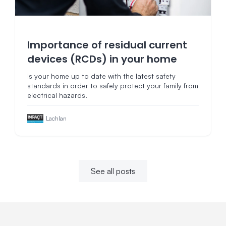
Importance of residual current
devices (RCDs) in your home
Is your home up to date with the latest safety
standards in order to safely protect your family from
electrical hazards.
Lachlan
See all posts