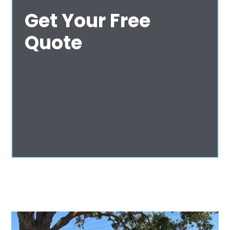
Get Your Free
Quote