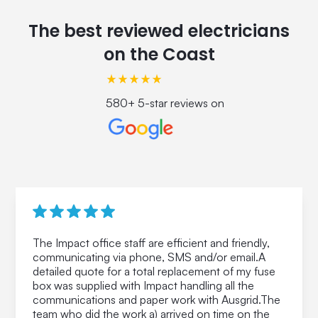
The best reviewed electricians
on the Coast
580+ 5-star reviews on
The Impact office staff are efficient and friendly,
communicating via phone, SMS and/or email.A
detailed quote for a total replacement of my fuse
box was supplied with Impact handling all the
communications and paper work with Ausgrid.The
team who did the work a) arrived on time on the