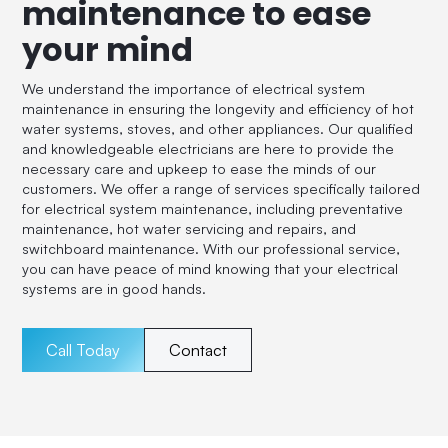
maintenance to ease
your mind
We understand the importance of electrical system
maintenance in ensuring the longevity and efficiency of hot
water systems, stoves, and other appliances. Our qualified
and knowledgeable electricians are here to provide the
necessary care and upkeep to ease the minds of our
customers. We offer a range of services specifically tailored
for electrical system maintenance, including preventative
maintenance, hot water servicing and repairs, and
switchboard maintenance. With our professional service,
you can have peace of mind knowing that your electrical
systems are in good hands.
Call Today
Contact