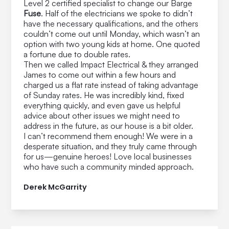
Level 2 certified specialist to change our Barge
Fuse
. Half of the electricians we spoke to didn’t
have the necessary qualifications, and the others
couldn’t come out until Monday, which wasn’t an
option with two young kids at home. One quoted
a fortune due to double rates.
Then we called Impact Electrical & they arranged
James to come out within a few hours and
charged us a flat rate instead of taking advantage
of Sunday rates. He was incredibly kind, fixed
everything quickly, and even gave us helpful
advice about other issues we might need to
address in the future, as our house is a bit older.
I can’t recommend them enough! We were in a
desperate situation, and they truly came through
for us—genuine heroes! Love local businesses
who have such a community minded approach.
Derek McGarrity