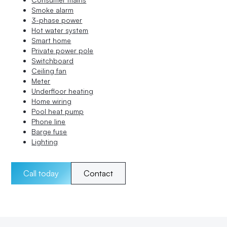
Smoke alarm
3-phase power
Hot water system
Smart home
Private power pole
Switchboard
Ceiling fan
Meter
Underfloor heating
Home wiring
Pool heat pump
Phone line
Barge fuse
Lighting
Call today
Contact