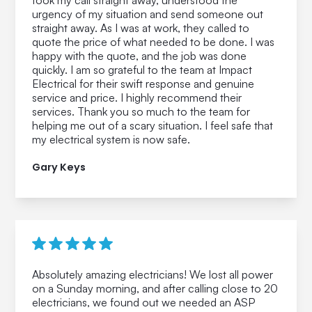
took my call straight away, understood the
urgency of my situation and send someone out
straight away. As I was at work, they called to
quote the price of what needed to be done. I was
happy with the quote, and the job was done
quickly. I am so grateful to the team at Impact
Electrical for their swift response and genuine
service and price. I highly recommend their
services. Thank you so much to the team for
helping me out of a scary situation. I feel safe that
my electrical system is now safe.
Gary Keys
Absolutely amazing electricians! We lost all power
on a Sunday morning, and after calling close to 20
electricians, we found out we needed an ASP