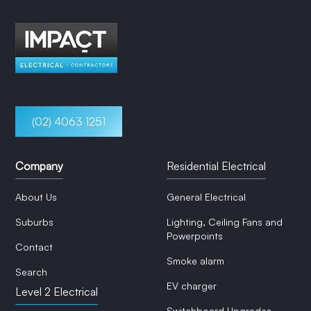
(02) 4063 1251
Company
Residential Electrical
About Us
General Electrical
Suburbs
Lighting, Ceiling Fans and
Powerpoints
Contact
Smoke alarm
Search
EV charger
Level 2 Electrical
Switchboard Upgrades