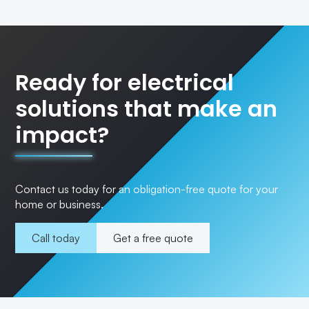
Ready for electrical
solutions that make an
impact?
Contact us today for an obligation-free quote for your
home or business.
Call today
Get a free quote