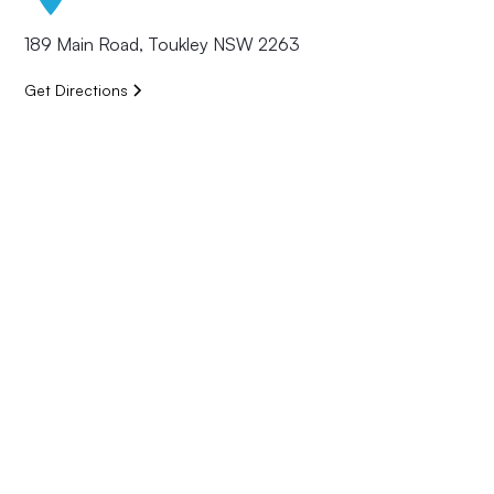
189 Main Road, Toukley NSW 2263
Get Directions