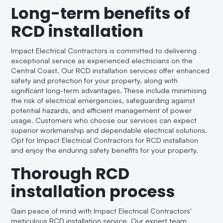
Long-term benefits of
RCD installation
Impact Electrical Contractors is committed to delivering
exceptional service as experienced electricians on the
Central Coast. Our RCD installation services offer enhanced
safety and protection for your property, along with
significant long-term advantages. These include minimising
the risk of electrical emergencies, safeguarding against
potential hazards, and efficient management of power
usage. Customers who choose our services can expect
superior workmanship and dependable electrical solutions.
Opt for Impact Electrical Contractors for RCD installation
and enjoy the enduring safety benefits for your property.
Thorough RCD
installation process
Gain peace of mind with Impact Electrical Contractors'
meticulous RCD installation service. Our expert team