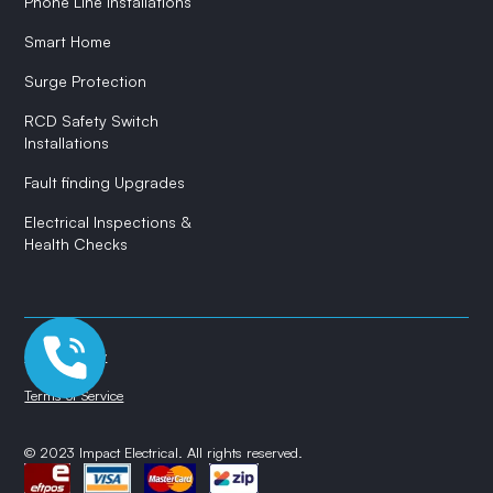
Phone Line Installations
Smart Home
Surge Protection
RCD Safety Switch
Installations
Fault finding Upgrades
Electrical Inspections &
Health Checks
Privacy Policy
Terms of Service
© 2023 Impact Electrical. All rights reserved.