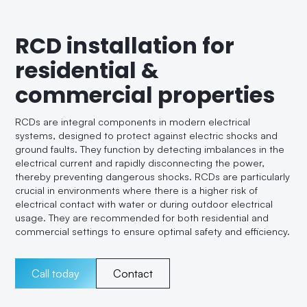
RCD installation for
residential &
commercial properties
RCDs are integral components in modern electrical
systems, designed to protect against electric shocks and
ground faults. They function by detecting imbalances in the
electrical current and rapidly disconnecting the power,
thereby preventing dangerous shocks. RCDs are particularly
crucial in environments where there is a higher risk of
electrical contact with water or during outdoor electrical
usage. They are recommended for both residential and
commercial settings to ensure optimal safety and efficiency.
Call today
Contact