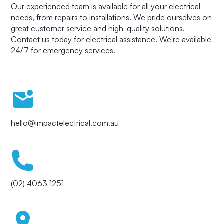
Our experienced team is available for all your electrical
needs, from repairs to installations. We pride ourselves on
great customer service and high-quality solutions.
Contact us today for electrical assistance. We're available
24/7 for emergency services.
hello@impactelectrical.com.au
(02) 4063 1251