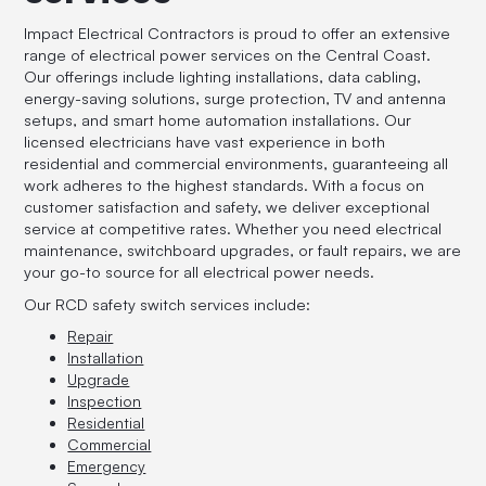
Impact Electrical Contractors is proud to offer an extensive
range of electrical power services on the Central Coast.
Our offerings include lighting installations, data cabling,
energy-saving solutions, surge protection, TV and antenna
setups, and smart home automation installations. Our
licensed electricians have vast experience in both
residential and commercial environments, guaranteeing all
work adheres to the highest standards. With a focus on
customer satisfaction and safety, we deliver exceptional
service at competitive rates. Whether you need electrical
maintenance, switchboard upgrades, or fault repairs, we are
your go-to source for all electrical power needs.
Our RCD safety switch services include:
Repair
Installation
Upgrade
Inspection
Residential
Commercial
Emergency