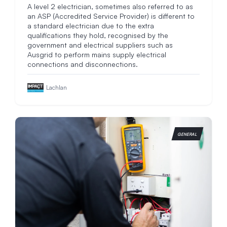
A level 2 electrician, sometimes also referred to as
an ASP (Accredited Service Provider) is different to
a standard electrician due to the extra
qualifications they hold, recognised by the
government and electrical suppliers such as
Ausgrid to perform mains supply electrical
connections and disconnections.
Lachlan
GENERAL