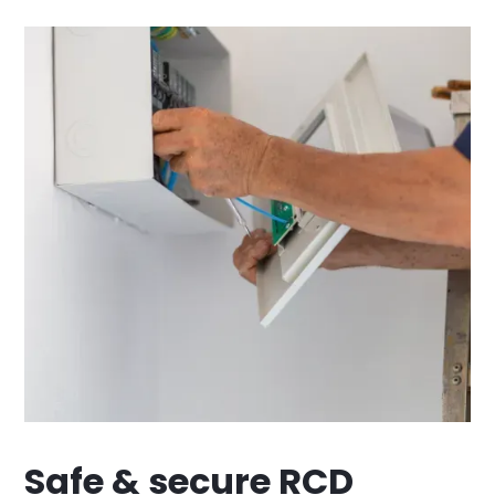
Safe & secure RCD