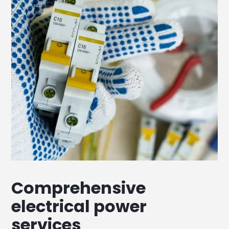
Comprehensive
electrical power
services