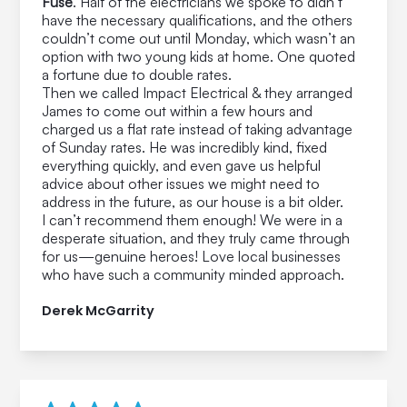
Fuse
. Half of the electricians we spoke to didn’t
have the necessary qualifications, and the others
couldn’t come out until Monday, which wasn’t an
option with two young kids at home. One quoted
a fortune due to double rates.
Then we called Impact Electrical & they arranged
James to come out within a few hours and
charged us a flat rate instead of taking advantage
of Sunday rates. He was incredibly kind, fixed
everything quickly, and even gave us helpful
advice about other issues we might need to
address in the future, as our house is a bit older.
I can’t recommend them enough! We were in a
desperate situation, and they truly came through
for us—genuine heroes! Love local businesses
who have such a community minded approach.
Derek McGarrity