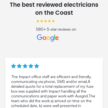
The best reviewed electricians
on the Coast
580+ 5-star reviews on
The Impact office staff are efficient and friendly,
communicating via phone, SMS and/or email.A
detailed quote for a total replacement of my fuse
box was supplied with Impact handling all the
communications and paper work with Ausgrid.The
team who did the work a) arrived on time on the
scheduled date, b) were well presented in