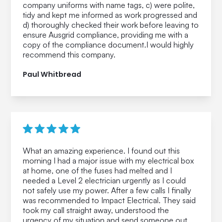
company uniforms with name tags, c) were polite,
tidy and kept me informed as work progressed and
d) thoroughly checked their work before leaving to
ensure Ausgrid compliance, providing me with a
copy of the compliance document.I would highly
recommend this company.
Paul Whitbread
What an amazing experience. I found out this
morning I had a major issue with my electrical box
at home, one of the fuses had melted and I
needed a Level 2 electrician urgently as I could
not safely use my power. After a few calls I finally
was recommended to Impact Electrical. They said
took my call straight away, understood the
urgency of my situation and send someone out