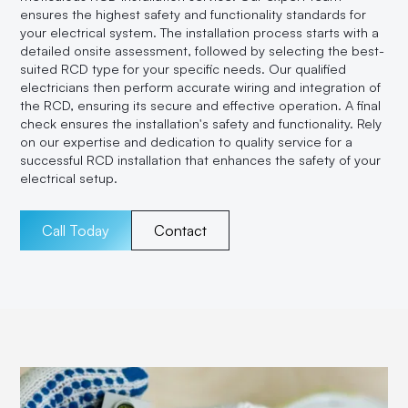
ensures the highest safety and functionality standards for
your electrical system. The installation process starts with a
detailed onsite assessment, followed by selecting the best-
suited RCD type for your specific needs. Our qualified
electricians then perform accurate wiring and integration of
the RCD, ensuring its secure and effective operation. A final
check ensures the installation's safety and functionality. Rely
on our expertise and dedication to quality service for a
successful RCD installation that enhances the safety of your
electrical setup.
Call Today
Contact