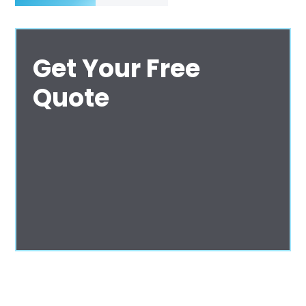
Get Your Free
Quote