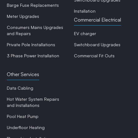
Barge Fuse Replacements
Installation
Meter Upgrades
Commercial Electrical
Consumers Mains Upgrades
and Repairs
EV charger
Private Pole Installations
Switchboard Upgrades
3 Phase Power Installation
Commercial Fit Outs
Other Services
Data Cabling
Hot Water System Repairs
and Installations
Pool Heat Pump
Underfloor Heating