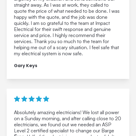
straight away. As I was at work, they called to
quote the price of what needed to be done. I was
happy with the quote, and the job was done
quickly. I am so grateful to the team at Impact
Electrical for their swift response and genuine
service and price. I highly recommend their
services. Thank you so much to the team for
helping me out of a scary situation. I feel safe that
my electrical system is now safe.
Gary Keys
Absolutely amazing electricians! We lost all power
on a Sunday morning, and after calling close to 20
electricians, we found out we needed an ASP
Level 2 certified specialist to change our Barge