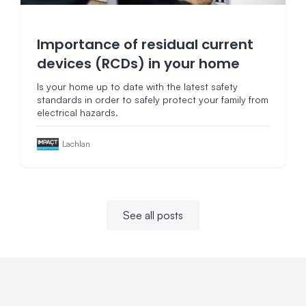
Importance of residual current
devices (RCDs) in your home
Is your home up to date with the latest safety
standards in order to safely protect your family from
electrical hazards.
Lachlan
See all posts