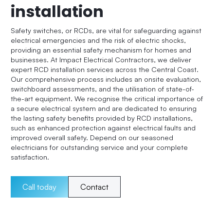
installation
Safety switches, or RCDs, are vital for safeguarding against
electrical emergencies and the risk of electric shocks,
providing an essential safety mechanism for homes and
businesses. At Impact Electrical Contractors, we deliver
expert RCD installation services across the Central Coast.
Our comprehensive process includes an onsite evaluation,
switchboard assessments, and the utilisation of state-of-
the-art equipment. We recognise the critical importance of
a secure electrical system and are dedicated to ensuring
the lasting safety benefits provided by RCD installations,
such as enhanced protection against electrical faults and
improved overall safety. Depend on our seasoned
electricians for outstanding service and your complete
satisfaction.
Call today
Contact