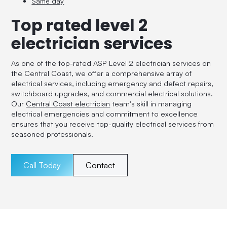
Same day
Top rated level 2
electrician services
As one of the top-rated ASP Level 2 electrician services on
the Central Coast, we offer a comprehensive array of
electrical services, including emergency and defect repairs,
switchboard upgrades, and commercial electrical solutions.
Our
Central Coast electrician
team's skill in managing
electrical emergencies and commitment to excellence
ensures that you receive top-quality electrical services from
seasoned professionals.
Call Today
Contact