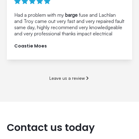
Had a problem with my
barge
fuse and Lachlan
and Troy came out very fast and very repaired fault
same day, highly recommend very knowledgeable
and very professional thanks impact electrical
Coastie Moes
Leave us a review
Contact us today