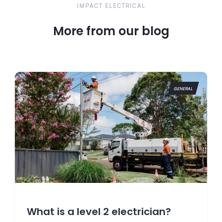
IMPACT ELECTRICAL
More from our blog
GENERAL
What is a level 2 electrician?