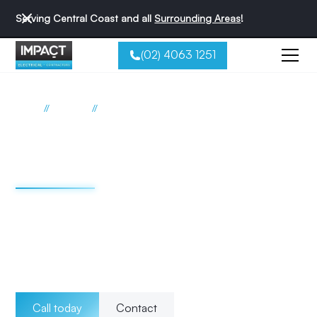
Serving Central Coast and all
Surrounding Areas
!
(02) 4063 1251
//
//
Home
Services
RCD Safety Switch Installations
RCD safety switch
services Central Coast
At Impact Electrical Contractors, we specialise in
professional safety switch (Residual Current Device, RCD)
installation and maintenance, essential for protecting
against electric shocks and enhancing the safety of your
electrical system.
Call today
Contact