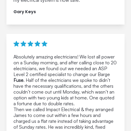
my electrical system is now safe.
Gary Keys
Absolutely amazing electricians! We lost all power
on a Sunday morning, and after calling close to 20
electricians, we found out we needed an ASP
Level 2 certified specialist to change our Barge
Fuse
. Half of the electricians we spoke to didn’t
have the necessary qualifications, and the others
couldn’t come out until Monday, which wasn’t an
option with two young kids at home. One quoted
a fortune due to double rates.
Then we called Impact Electrical & they arranged
James to come out within a few hours and
charged us a flat rate instead of taking advantage
of Sunday rates. He was incredibly kind, fixed