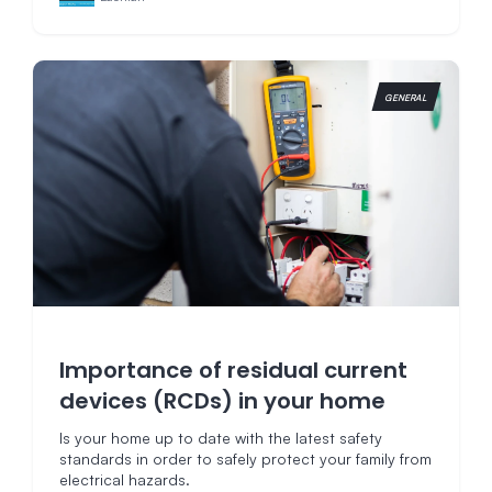
GENERAL
Importance of residual current
devices (RCDs) in your home
Is your home up to date with the latest safety
standards in order to safely protect your family from
electrical hazards.