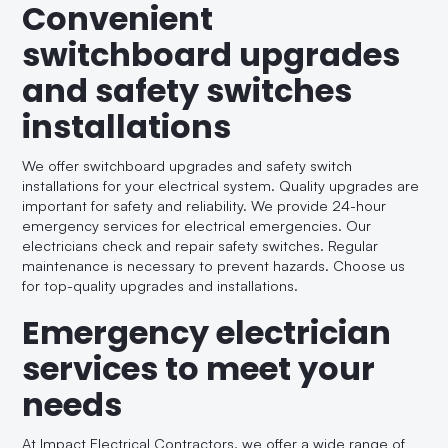
Convenient
switchboard upgrades
and safety switches
installations
We offer switchboard upgrades and safety switch
installations for your electrical system. Quality upgrades are
important for safety and reliability. We provide 24-hour
emergency services for electrical emergencies. Our
electricians check and repair safety switches. Regular
maintenance is necessary to prevent hazards. Choose us
for top-quality upgrades and installations.
Emergency electrician
services to meet your
needs
At Impact Electrical Contractors, we offer a wide range of