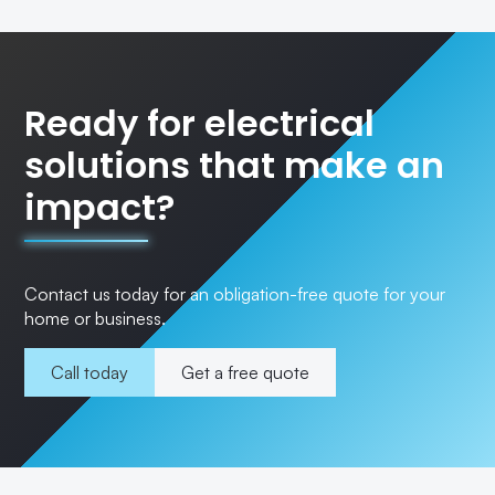
Ready for electrical
solutions that make an
impact?
Contact us today for an obligation-free quote for your
home or business.
Call today
Get a free quote