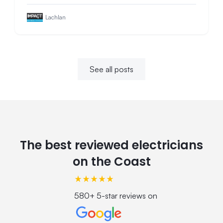
Lachlan
See all posts
The best reviewed electricians
on the Coast
580+ 5-star reviews on