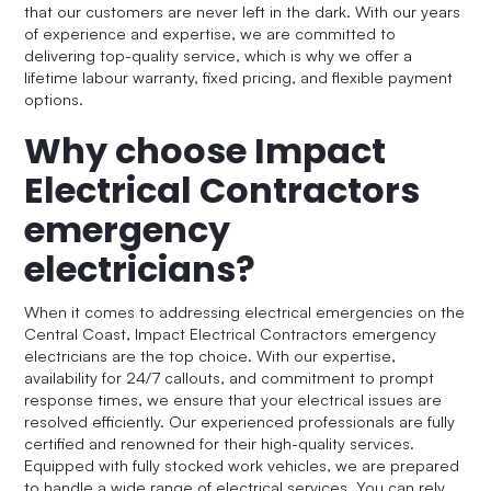
that our customers are never left in the dark. With our years
of experience and expertise, we are committed to
delivering top-quality service, which is why we offer a
lifetime labour warranty, fixed pricing, and flexible payment
options.
Why choose Impact
Electrical Contractors
emergency
electricians?
When it comes to addressing electrical emergencies on the
Central Coast, Impact Electrical Contractors emergency
electricians are the top choice. With our expertise,
availability for 24/7 callouts, and commitment to prompt
response times, we ensure that your electrical issues are
resolved efficiently. Our experienced professionals are fully
certified and renowned for their high-quality services.
Equipped with fully stocked work vehicles, we are prepared
to handle a wide range of electrical services. You can rely