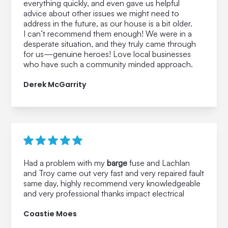
everything quickly, and even gave us helpful
advice about other issues we might need to
address in the future, as our house is a bit older.
I can’t recommend them enough! We were in a
desperate situation, and they truly came through
for us—genuine heroes! Love local businesses
who have such a community minded approach.
Derek McGarrity
Had a problem with my
barge
fuse and Lachlan
and Troy came out very fast and very repaired fault
same day, highly recommend very knowledgeable
and very professional thanks impact electrical
Coastie Moes