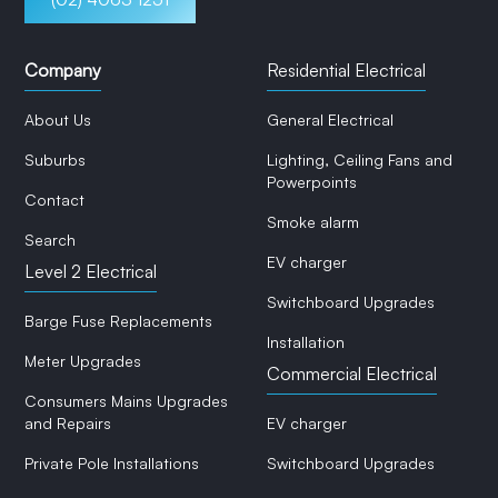
Company
Residential Electrical
About Us
General Electrical
Suburbs
Lighting, Ceiling Fans and
Powerpoints
Contact
Smoke alarm
Search
EV charger
Level 2 Electrical
Switchboard Upgrades
Barge Fuse Replacements
Installation
Meter Upgrades
Commercial Electrical
Consumers Mains Upgrades
and Repairs
EV charger
Private Pole Installations
Switchboard Upgrades