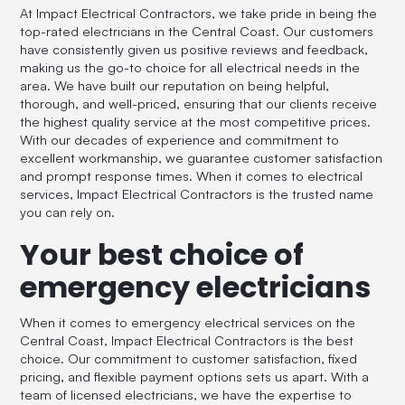
At Impact Electrical Contractors, we take pride in being the
top-rated electricians in the Central Coast. Our customers
have consistently given us positive reviews and feedback,
making us the go-to choice for all electrical needs in the
area. We have built our reputation on being helpful,
thorough, and well-priced, ensuring that our clients receive
the highest quality service at the most competitive prices.
With our decades of experience and commitment to
excellent workmanship, we guarantee customer satisfaction
and prompt response times. When it comes to electrical
services, Impact Electrical Contractors is the trusted name
you can rely on.
Your best choice of
emergency electricians
When it comes to emergency electrical services on the
Central Coast, Impact Electrical Contractors is the best
choice. Our commitment to customer satisfaction, fixed
pricing, and flexible payment options sets us apart. With a
team of licensed electricians, we have the expertise to