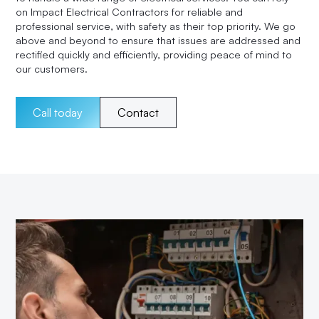
on Impact Electrical Contractors for reliable and
professional service, with safety as their top priority. We go
above and beyond to ensure that issues are addressed and
rectified quickly and efficiently, providing peace of mind to
our customers.
Call today
Contact