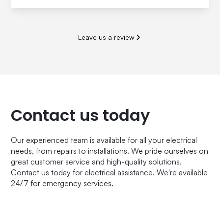
Leave us a review
Contact us today
Our experienced team is available for all your electrical
needs, from repairs to installations. We pride ourselves on
great customer service and high-quality solutions.
Contact us today for electrical assistance. We're available
24/7 for emergency services.