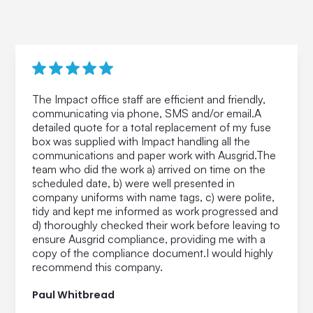
The Impact office staff are efficient and friendly,
communicating via phone, SMS and/or email.A
detailed quote for a total replacement of my fuse
box was supplied with Impact handling all the
communications and paper work with Ausgrid.The
team who did the work a) arrived on time on the
scheduled date, b) were well presented in
company uniforms with name tags, c) were polite,
tidy and kept me informed as work progressed and
d) thoroughly checked their work before leaving to
ensure Ausgrid compliance, providing me with a
copy of the compliance document.I would highly
recommend this company.
Paul Whitbread