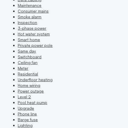
Maintenance
Consumer mains
Smoke alarm
Inspection
3-phase power
Hot water system
Smart home
Private power pole
Same day
Switchboard
Ceiling fan
Meter
Residential
Underfloor heating
Home wiring
Power outage
Level 2
Pool heat pump
Upgrade
Phone line
Barge fuse
Lighting