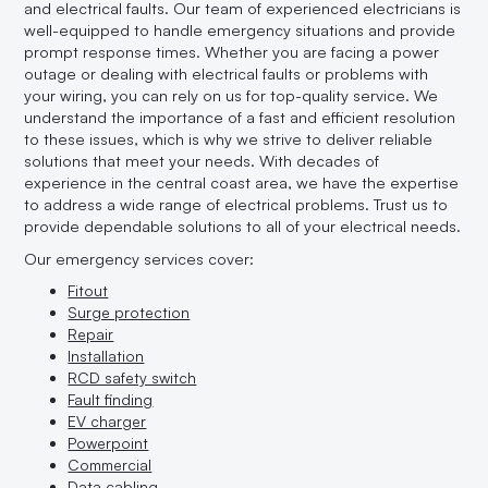
and electrical faults. Our team of experienced electricians is
well-equipped to handle emergency situations and provide
prompt response times. Whether you are facing a power
outage or dealing with electrical faults or problems with
your wiring, you can rely on us for top-quality service. We
understand the importance of a fast and efficient resolution
to these issues, which is why we strive to deliver reliable
solutions that meet your needs. With decades of
experience in the central coast area, we have the expertise
to address a wide range of electrical problems. Trust us to
provide dependable solutions to all of your electrical needs.
Our emergency services cover:
Fitout
Surge protection
Repair
Installation
RCD safety switch
Fault finding
EV charger
Powerpoint
Commercial
Data cabling