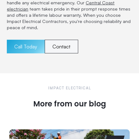
handle any electrical emergency. Our
Central Coast
electrician
team takes pride in their prompt response times
and offers a lifetime labour warranty. When you choose
Impact Electrical Contractors, you're choosing reliability and
peace of mind.
Call Today
Contact
IMPACT ELECTRICAL
More from our blog