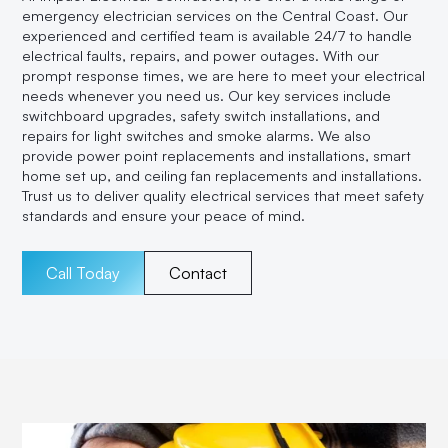
emergency electrician services on the Central Coast. Our
experienced and certified team is available 24/7 to handle
electrical faults, repairs, and power outages. With our
prompt response times, we are here to meet your electrical
needs whenever you need us. Our key services include
switchboard upgrades, safety switch installations, and
repairs for light switches and smoke alarms. We also
provide power point replacements and installations, smart
home set up, and ceiling fan replacements and installations.
Trust us to deliver quality electrical services that meet safety
standards and ensure your peace of mind.
Call Today
Contact