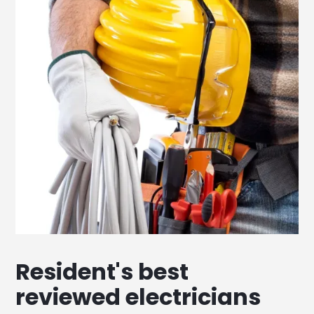
Resident's best
reviewed electricians