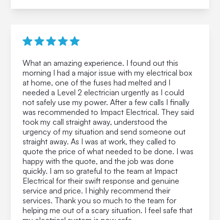
What an amazing experience. I found out this
morning I had a major issue with my electrical box
at home, one of the fuses had melted and I
needed a Level 2 electrician urgently as I could
not safely use my power. After a few calls I finally
was recommended to Impact Electrical. They said
took my call straight away, understood the
urgency of my situation and send someone out
straight away. As I was at work, they called to
quote the price of what needed to be done. I was
happy with the quote, and the job was done
quickly. I am so grateful to the team at Impact
Electrical for their swift response and genuine
service and price. I highly recommend their
services. Thank you so much to the team for
helping me out of a scary situation. I feel safe that