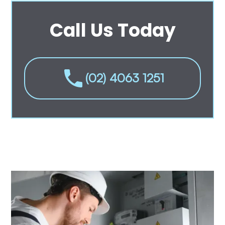
Call Us Today
(02) 4063 1251