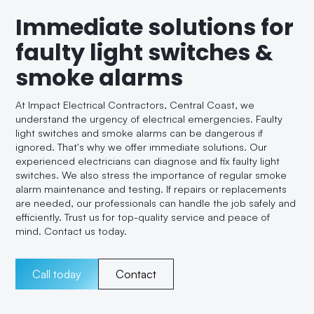
Immediate solutions for
faulty light switches &
smoke alarms
At Impact Electrical Contractors, Central Coast, we
understand the urgency of electrical emergencies. Faulty
light switches and smoke alarms can be dangerous if
ignored. That's why we offer immediate solutions. Our
experienced electricians can diagnose and fix faulty light
switches. We also stress the importance of regular smoke
alarm maintenance and testing. If repairs or replacements
are needed, our professionals can handle the job safely and
efficiently. Trust us for top-quality service and peace of
mind. Contact us today.
Call today
Contact