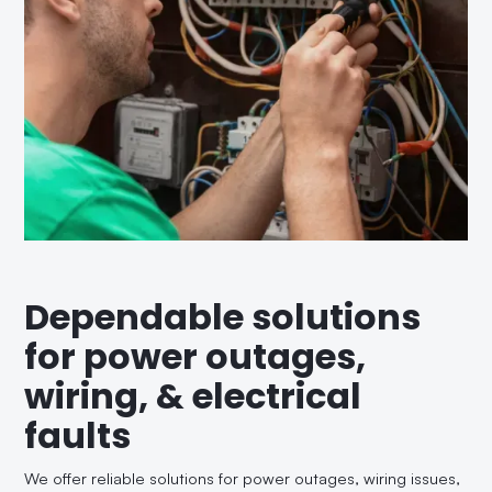
Dependable solutions
for power outages,
wiring, & electrical
faults
We offer reliable solutions for power outages, wiring issues,