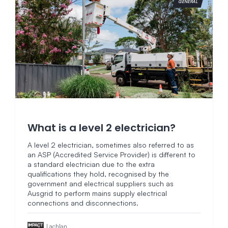
GENERAL
What is a level 2 electrician?
A level 2 electrician, sometimes also referred to as
an ASP (Accredited Service Provider) is different to
a standard electrician due to the extra
qualifications they hold, recognised by the
government and electrical suppliers such as
Ausgrid to perform mains supply electrical
connections and disconnections.
Lachlan