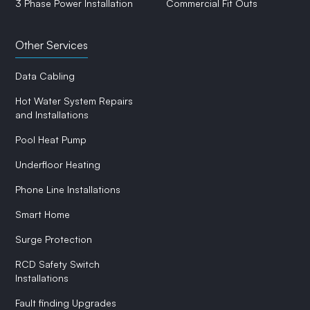
3 Phase Power Installation
Commercial Fit Outs
Other Services
Data Cabling
Hot Water System Repairs
and Installations
Pool Heat Pump
Underfloor Heating
Phone Line Installations
Smart Home
Surge Protection
RCD Safety Switch
Installations
Fault finding Upgrades