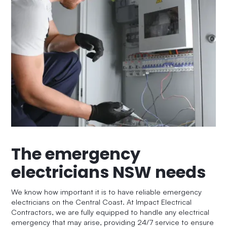
The emergency
electricians NSW needs
We know how important it is to have reliable emergency
electricians on the Central Coast. At Impact Electrical
Contractors, we are fully equipped to handle any electrical
emergency that may arise, providing 24/7 service to ensure