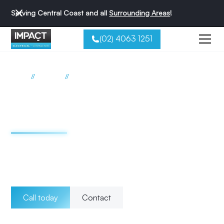
Serving Central Coast and all
Surrounding Areas
!
(02) 4063 1251
//
//
Home
Services
Emergency
Emergency electrician
Central Coast
When it comes to electrical emergencies, trust the team at
Impact Electrical Contractors to provide the reliable and
professional assistance you need.
Call today
Contact