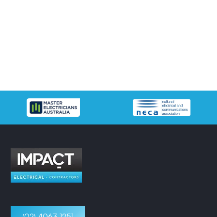
(02) 4063 1251