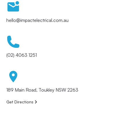
hello@impactelectrical.com.au
(02) 4063 1251
189 Main Road, Toukley NSW 2263
Get Directions