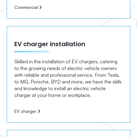
Commercial
EV charger installation
Skilled in the installation of EV chargers, catering
to the growing needs of electric vehicle owners
with reliable and professional service. From Tesla,
to MG, Porsche, BYD and more, we have the skills
and knowledge to install an electric vehicle
charger at your home or workplace.
EV charger