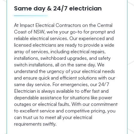
Same day & 24/7 electrician
At Impact Electrical Contractors on the Central
Coast of NSW, we're your go-to for prompt and
reliable electrical services. Our experienced and
licensed electricians are ready to provide a wide
array of services, including electrical repairs,
installations, switchboard upgrades, and safety
switch installations, all on the same day. We
understand the urgency of your electrical needs
and ensure quick and efficient solutions with our
same day service. For emergencies, our 24/7
Electrician is always available to offer fast and
dependable assistance for situations like power
outages or electrical faults. With our commitment
to excellent service and competitive pricing, you
can trust us to meet all your electrical
requirements swiftly.