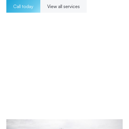
Call today
View all services
Welcome to Impact Electrical Contractors where we
pride ourselves on providing exceptional electrical
solutions to our customers in Wadalba. With a team of
experienced, licensed electricians, we offer a wide range
of services for both residential and commercial clients.
Our 24/7 availability ensures that we are there for our
customers whenever they need us, and our transparent
pricing ensures no surprises. From installations to
maintenance and upgrades, our commitment to
excellence and customer satisfaction means Impact
Electrical Central Coast is your trusted choice for all your
electrical needs.