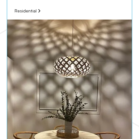
Residential