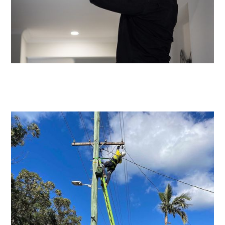
Emergency