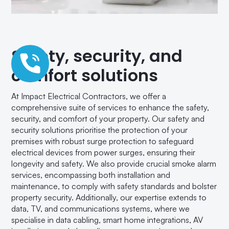
Safety, security, and
comfort solutions
At Impact Electrical Contractors, we offer a
comprehensive suite of services to enhance the safety,
security, and comfort of your property. Our safety and
security solutions prioritise the protection of your
premises with robust surge protection to safeguard
electrical devices from power surges, ensuring their
longevity and safety. We also provide crucial smoke alarm
services, encompassing both installation and
maintenance, to comply with safety standards and bolster
property security. Additionally, our expertise extends to
data, TV, and communications systems, where we
specialise in data cabling, smart home integrations, AV