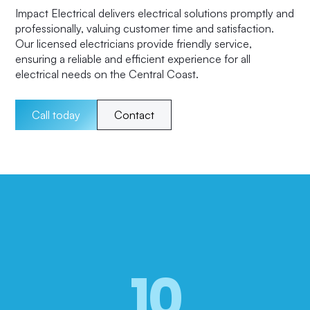
Impact Electrical delivers electrical solutions promptly and
professionally, valuing customer time and satisfaction.
Our licensed electricians provide friendly service,
ensuring a reliable and efficient experience for all
electrical needs on the Central Coast.
Call today
Contact
10