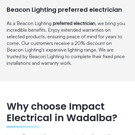
Beacon Lighting preferred electrician
As a Beacon Lighting
preferred electrician
, we bring you
incredible benefits. Enjoy extended warranties on
selected products, ensuring peace of mind for years to
come. Our customers receive a 20% discount on
Beacon Lighting's expansive lighting range. We are
trusted by Beacon Lighting to complete their fixed price
installations and warranty work.
Why choose Impact
Electrical in Wadalba?