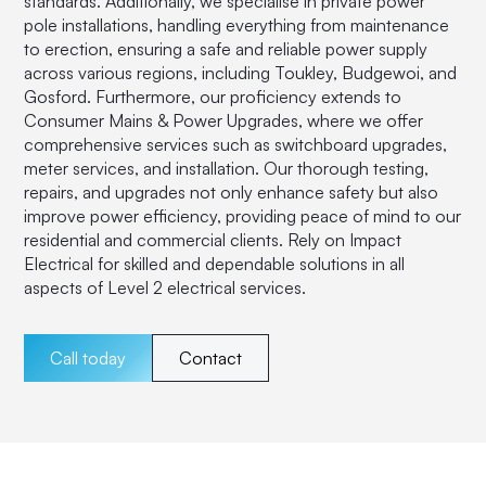
standards. Additionally, we specialise in private power
pole installations, handling everything from maintenance
to erection, ensuring a safe and reliable power supply
across various regions, including Toukley, Budgewoi, and
Gosford. Furthermore, our proficiency extends to
Consumer Mains & Power Upgrades, where we offer
comprehensive services such as switchboard upgrades,
meter services, and installation. Our thorough testing,
repairs, and upgrades not only enhance safety but also
improve power efficiency, providing peace of mind to our
residential and commercial clients. Rely on Impact
Electrical for skilled and dependable solutions in all
aspects of Level 2 electrical services.
Call today
Contact