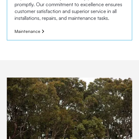
promptly. Our commitment to excellence ensures
customer satisfaction and superior service in all
installations, repairs, and maintenance tasks.
Maintenance