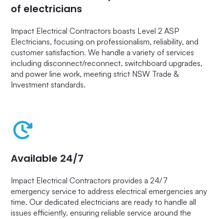
of electricians
Impact Electrical Contractors boasts Level 2 ASP
Electricians, focusing on professionalism, reliability, and
customer satisfaction. We handle a variety of services
including disconnect/reconnect, switchboard upgrades,
and power line work, meeting strict NSW Trade &
Investment standards.
Available 24/7
Impact Electrical Contractors provides a 24/7
emergency service to address electrical emergencies any
time. Our dedicated electricians are ready to handle all
issues efficiently, ensuring reliable service around the