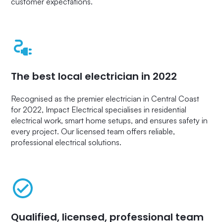
customer expectations.
The best local electrician in 2022
Recognised as the premier electrician in Central Coast
for 2022, Impact Electrical specialises in residential
electrical work, smart home setups, and ensures safety in
every project. Our licensed team offers reliable,
professional electrical solutions.
Qualified, licensed, professional team