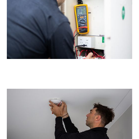
Same day