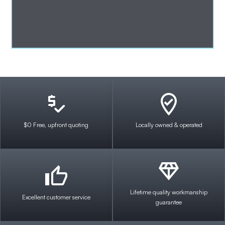
$0 Free, upfront quoting
Locally owned & operated
Lifetime quality workmanship
Excellent customer service
guarantee