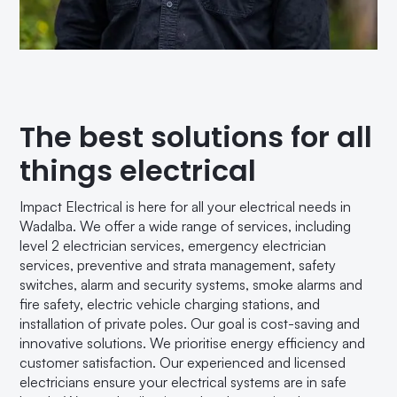
The best solutions for all
things electrical
Impact Electrical is here for all your electrical needs in
Wadalba. We offer a wide range of services, including
level 2 electrician services, emergency electrician
services, preventive and strata management, safety
switches, alarm and security systems, smoke alarms and
fire safety, electric vehicle charging stations, and
installation of private poles. Our goal is cost-saving and
innovative solutions. We prioritise energy efficiency and
customer satisfaction. Our experienced and licensed
electricians ensure your electrical systems are in safe