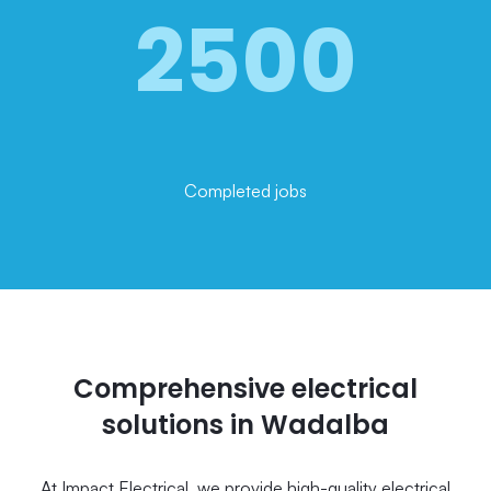
2500
Completed jobs
Comprehensive electrical
solutions in Wadalba
At Impact Electrical, we provide high-quality electrical