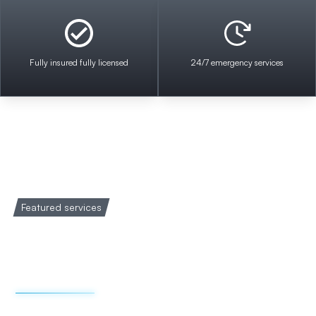
Fully insured fully licensed
24/7 emergency services
Featured services
Welcome to Impact
Electrical