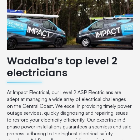
Wadalba’s top level 2
electricians
At Impact Electrical, our Level 2 ASP Electricians are
adept at managing a wide array of electrical challenges
on the Central Coast. We excel in providing timely power
outage services, quickly diagnosing and repairing issues
to restore your electricity efficiently. Our expertise in 3
phase power installations guarantees a seamless and safe
process, adhering to the highest electrical safety