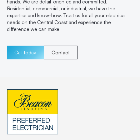
hands. We are detail-oriented and committed.
Residential, commercial, or industrial, we have the
expertise and know-how. Trust us for all your electrical
needs on the Central Coast and experience the
difference we can make.
Call today
Contact