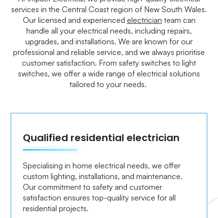
services in the Central Coast region of New South Wales.
Our licensed and experienced
electrician
team can
handle all your electrical needs, including repairs,
upgrades, and installations. We are known for our
professional and reliable service, and we always prioritise
customer satisfaction. From safety switches to light
switches, we offer a wide range of electrical solutions
tailored to your needs.
Qualified residential electrician
Specialising in home electrical needs, we offer
custom lighting, installations, and maintenance.
Our commitment to safety and customer
satisfaction ensures top-quality service for all
residential projects.