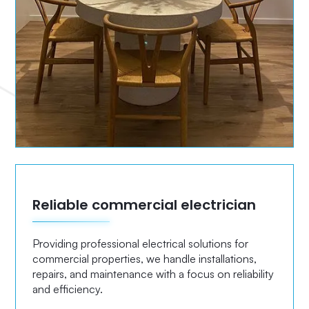
Reliable commercial electrician
Providing professional electrical solutions for
commercial properties, we handle installations,
repairs, and maintenance with a focus on reliability
and efficiency.