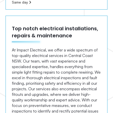
Same day
Top notch electrical installations,
repairs & maintenance
At Impact Electrical, we offer a wide spectrum of
top-quality electrical services in Central Coast
NSW. Our team, with vast experience and
specialised expertise, handles everything from
simple light fitting repairs to complete rewiring. We
excel in thorough electrical inspections and fault
finding, prioritising safety and efficiency in all our
projects. Our services also encompass electrical
fitouts and upgrades, where we deliver high-
quality workmanship and expert advice. With our
focus on preventative measures, we conduct
inspections to identify and rectify potential issues