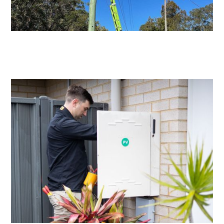
Level 2