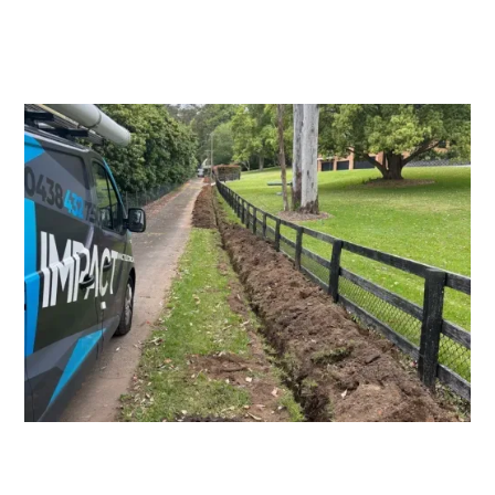
Switchboard Upgrades
Consumers Mains Upgrades and
Repairs