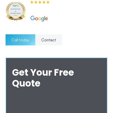
580+ 5-star Reviews on
Call today
Contact
Get Your Free
Quote