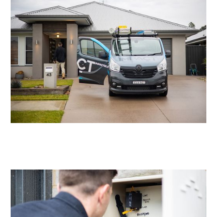
Residential