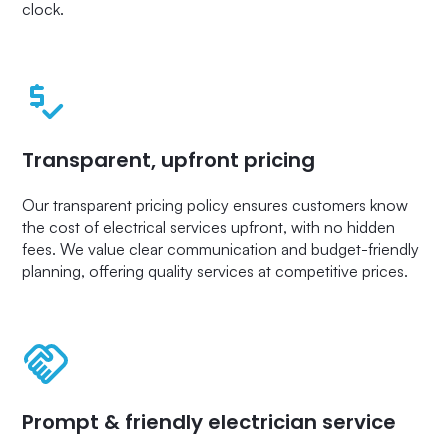
clock.
Transparent, upfront pricing
Our transparent pricing policy ensures customers know
the cost of electrical services upfront, with no hidden
fees. We value clear communication and budget-friendly
planning, offering quality services at competitive prices.
Prompt & friendly electrician service