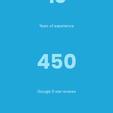
Years of experience
450
Google 5 star reviews