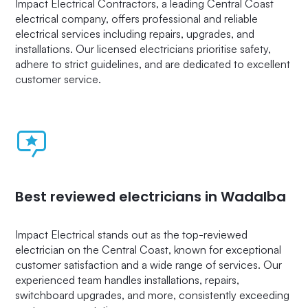
Impact Electrical Contractors, a leading Central Coast
electrical company, offers professional and reliable
electrical services including repairs, upgrades, and
installations. Our licensed electricians prioritise safety,
adhere to strict guidelines, and are dedicated to excellent
customer service.
Best reviewed electricians in Wadalba
Impact Electrical stands out as the top-reviewed
electrician on the Central Coast, known for exceptional
customer satisfaction and a wide range of services. Our
experienced team handles installations, repairs,
switchboard upgrades, and more, consistently exceeding