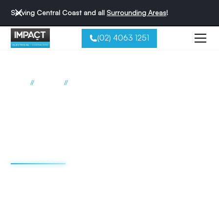
Serving Central Coast and all
Surrounding Areas
!
(02) 4063 1251
//
//
Home
Suburbs
Wadalba
Electrician Wadalba
Impact Electrical
Contractors
We're redefining the sparky experience. We do things
differently - and that's why we're the best reviewed
electricians on the Central Coast.