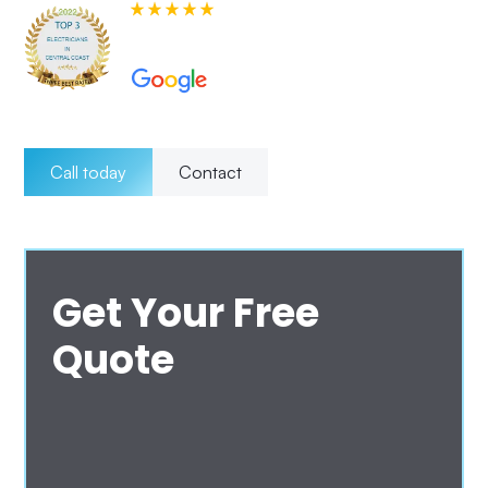
580+ 5-star Reviews on
Call today
Contact
Get Your Free
Quote