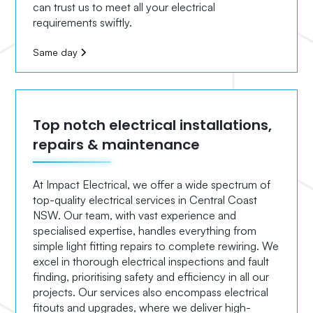
can trust us to meet all your electrical
requirements swiftly.
Same day
Top notch electrical installations,
repairs & maintenance
At Impact Electrical, we offer a wide spectrum of
top-quality electrical services in Central Coast
NSW. Our team, with vast experience and
specialised expertise, handles everything from
simple light fitting repairs to complete rewiring. We
excel in thorough electrical inspections and fault
finding, prioritising safety and efficiency in all our
projects. Our services also encompass electrical
fitouts and upgrades, where we deliver high-