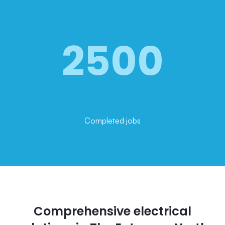
2500
Completed jobs
Comprehensive electrical