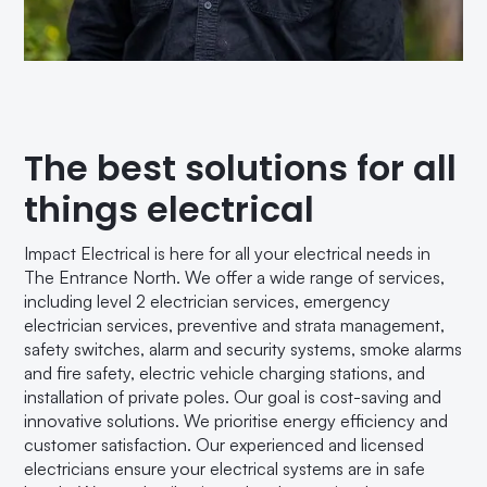
The best solutions for all
things electrical
Impact Electrical is here for all your electrical needs in
The Entrance North. We offer a wide range of services,
including level 2 electrician services, emergency
electrician services, preventive and strata management,
safety switches, alarm and security systems, smoke alarms
and fire safety, electric vehicle charging stations, and
installation of private poles. Our goal is cost-saving and
innovative solutions. We prioritise energy efficiency and
customer satisfaction. Our experienced and licensed
electricians ensure your electrical systems are in safe