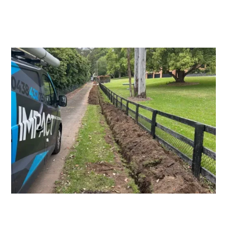
Switchboard Upgrades
Consumers Mains Upgrades and
Repairs