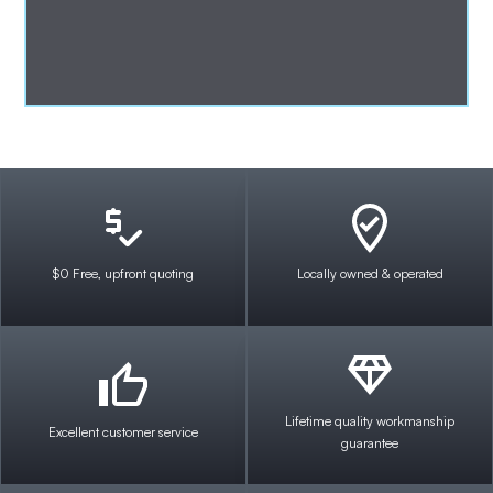
$0 Free, upfront quoting
Locally owned & operated
Lifetime quality workmanship
Excellent customer service
guarantee