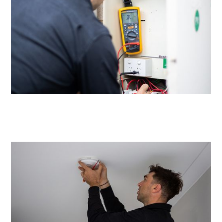
Same day