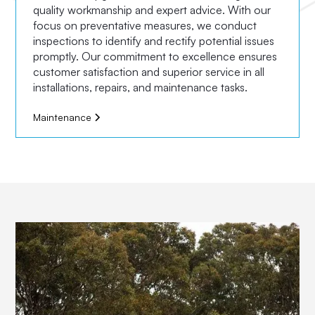
quality workmanship and expert advice. With our
focus on preventative measures, we conduct
inspections to identify and rectify potential issues
promptly. Our commitment to excellence ensures
customer satisfaction and superior service in all
installations, repairs, and maintenance tasks.
Maintenance