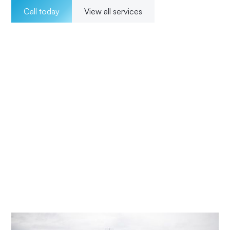
Call today
View all services
Welcome to Impact Electrical Contractors where we
pride ourselves on providing exceptional electrical
solutions to our customers in The Entrance North. With a
team of experienced, licensed electricians, we offer a
wide range of services for both residential and
commercial clients. Our 24/7 availability ensures that we
are there for our customers whenever they need us, and
our transparent pricing ensures no surprises. From
installations to maintenance and upgrades, our
commitment to excellence and customer satisfaction
means Impact Electrical Central Coast is your trusted
choice for all your electrical needs.