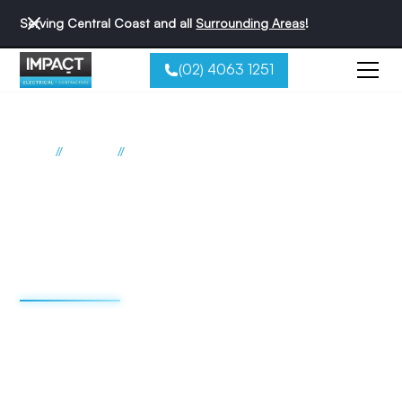
Serving Central Coast and all
Surrounding Areas
!
(02) 4063 1251
//
//
Home
Suburbs
The Entrance North
Electrician The Entrance North
Impact Electrical
Contractors
We're redefining the sparky experience. We do things
differently - and that's why we're the best reviewed
electricians on the Central Coast.