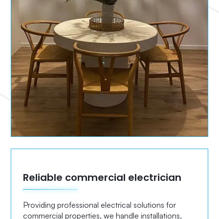
Reliable commercial electrician
Providing professional electrical solutions for
commercial properties, we handle installations,