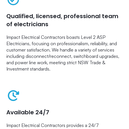
Qualified, licensed, professional team
of electricians
Impact Electrical Contractors boasts Level 2 ASP
Electricians, focusing on professionalism, reliability, and
customer satisfaction. We handle a variety of services
including disconnect/reconnect, switchboard upgrades,
and power line work, meeting strict NSW Trade &
Investment standards.
Available 24/7
Impact Electrical Contractors provides a 24/7