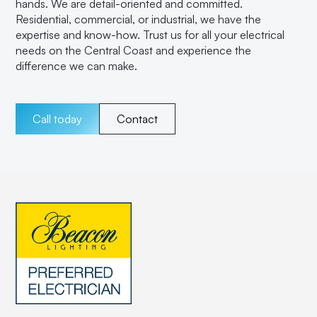
hands. We are detail-oriented and committed.
Residential, commercial, or industrial, we have the
expertise and know-how. Trust us for all your electrical
needs on the Central Coast and experience the
difference we can make.
Call today
Contact