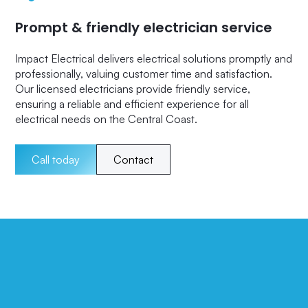
Prompt & friendly electrician service
Impact Electrical delivers electrical solutions promptly and
professionally, valuing customer time and satisfaction.
Our licensed electricians provide friendly service,
ensuring a reliable and efficient experience for all
electrical needs on the Central Coast.
Call today
Contact