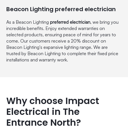
Beacon Lighting preferred electrician
As a Beacon Lighting
preferred electrician
, we bring you
incredible benefits. Enjoy extended warranties on
selected products, ensuring peace of mind for years to
come. Our customers receive a 20% discount on
Beacon Lighting's expansive lighting range. We are
trusted by Beacon Lighting to complete their fixed price
installations and warranty work.
Why choose Impact
Electrical in The
Entrance North?