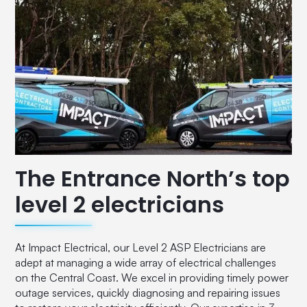
The Entrance North’s top
level 2 electricians
At Impact Electrical, our Level 2 ASP Electricians are
adept at managing a wide array of electrical challenges
on the Central Coast. We excel in providing timely power
outage services, quickly diagnosing and repairing issues