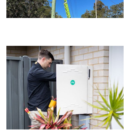
Level 2