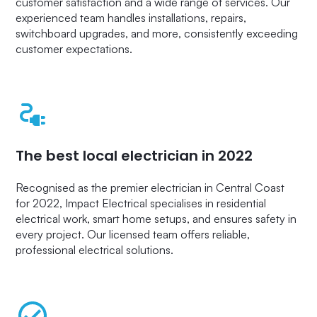
customer satisfaction and a wide range of services. Our
experienced team handles installations, repairs,
switchboard upgrades, and more, consistently exceeding
customer expectations.
The best local electrician in 2022
Recognised as the premier electrician in Central Coast
for 2022, Impact Electrical specialises in residential
electrical work, smart home setups, and ensures safety in
every project. Our licensed team offers reliable,
professional electrical solutions.