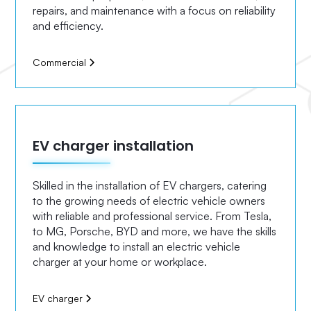
repairs, and maintenance with a focus on reliability
and efficiency.
Commercial
EV charger installation
Skilled in the installation of EV chargers, catering
to the growing needs of electric vehicle owners
with reliable and professional service. From Tesla,
to MG, Porsche, BYD and more, we have the skills
and knowledge to install an electric vehicle
charger at your home or workplace.
EV charger