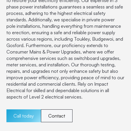
to restore your electricity efficiently. Our expertise in 3
phase power installations guarantees a seamless and safe
process, adhering to the highest electrical safety
standards. Additionally, we specialise in private power
pole installations, handling everything from maintenance
to erection, ensuring a safe and reliable power supply
across various regions, including Toukley, Budgewoi, and
Gosford. Furthermore, our proficiency extends to
Consumer Mains & Power Upgrades, where we offer
comprehensive services such as switchboard upgrades,
meter services, and installation. Our thorough testing,
repairs, and upgrades not only enhance safety but also
improve power efficiency, providing peace of mind to our
residential and commercial clients. Rely on Impact
Electrical for skilled and dependable solutions in all
aspects of Level 2 electrical services.
Call today
Contact