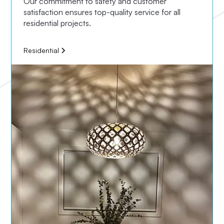
Our commitment to safety and customer
satisfaction ensures top-quality service for all
residential projects.
Residential