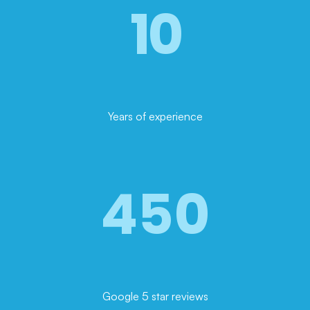
10
Years of experience
450
Google 5 star reviews