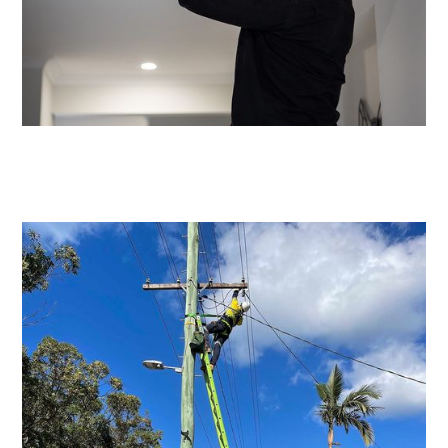
Emergency