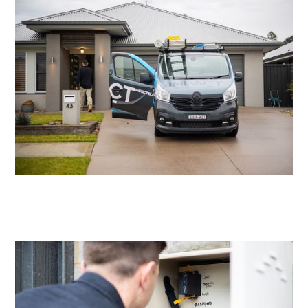
Residential