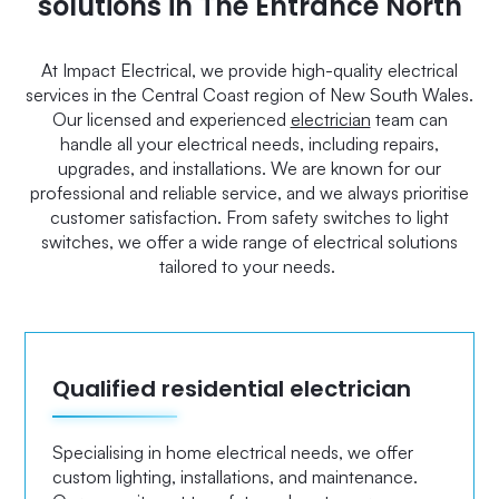
solutions in The Entrance North
At Impact Electrical, we provide high-quality electrical
services in the Central Coast region of New South Wales.
Our licensed and experienced
electrician
team can
handle all your electrical needs, including repairs,
upgrades, and installations. We are known for our
professional and reliable service, and we always prioritise
customer satisfaction. From safety switches to light
switches, we offer a wide range of electrical solutions
tailored to your needs.
Qualified residential electrician
Specialising in home electrical needs, we offer
custom lighting, installations, and maintenance.