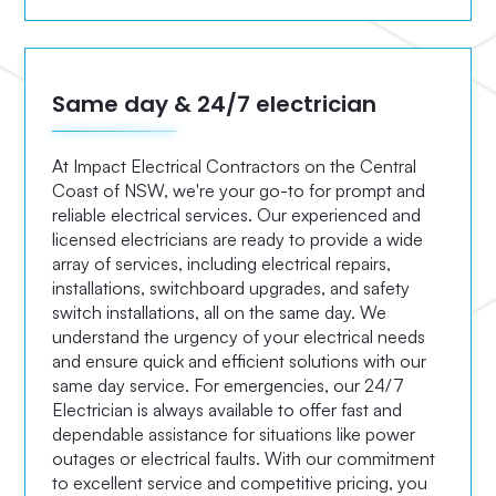
Same day & 24/7 electrician
At Impact Electrical Contractors on the Central
Coast of NSW, we're your go-to for prompt and
reliable electrical services. Our experienced and
licensed electricians are ready to provide a wide
array of services, including electrical repairs,
installations, switchboard upgrades, and safety
switch installations, all on the same day. We
understand the urgency of your electrical needs
and ensure quick and efficient solutions with our
same day service. For emergencies, our 24/7
Electrician is always available to offer fast and
dependable assistance for situations like power
outages or electrical faults. With our commitment
to excellent service and competitive pricing, you