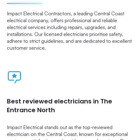
Impact Electrical Contractors, a leading Central Coast
electrical company, offers professional and reliable
electrical services including repairs, upgrades, and
installations. Our licensed electricians prioritise safety,
adhere to strict guidelines, and are dedicated to excellent
customer service.
Best reviewed electricians in The
Entrance North
Impact Electrical stands out as the top-reviewed
electrician on the Central Coast, known for exceptional