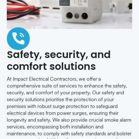
Safety, security, and
comfort solutions
At Impact Electrical Contractors, we offer a
comprehensive suite of services to enhance the safety,
security, and comfort of your property. Our safety and
security solutions prioritise the protection of your
premises with robust surge protection to safeguard
electrical devices from power surges, ensuring their
longevity and safety. We also provide crucial smoke alarm
services, encompassing both installation and
maintenance, to comply with safety standards and bolster