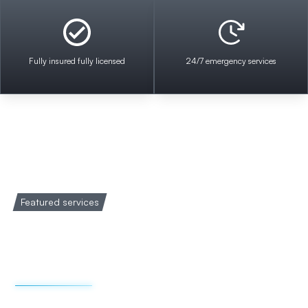
Fully insured fully licensed
24/7 emergency services
Featured services
Welcome to Impact
Electrical