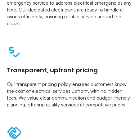
emergency service to address electrical emergencies any
time. Our dedicated electricians are ready to handle all
issues efficiently, ensuring reliable service around the
clock.
Transparent, upfront pricing
Our transparent pricing policy ensures customers know
the cost of electrical services upfront, with no hidden
fees. We value clear communication and budget-friendly
planning, offering quality services at competitive prices.