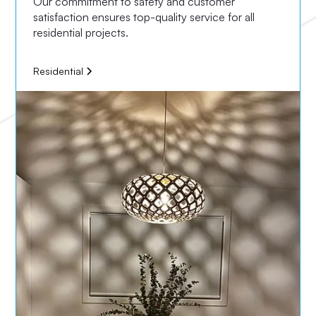
Our commitment to safety and customer
satisfaction ensures top-quality service for all
residential projects.
Residential