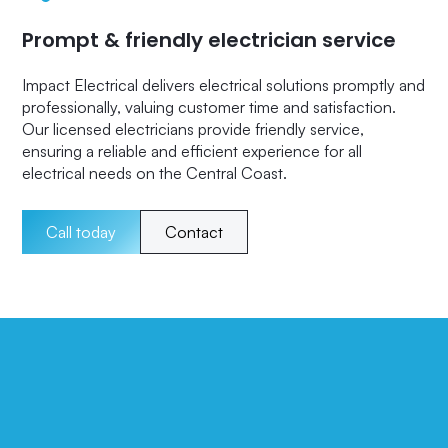
Prompt & friendly electrician service
Impact Electrical delivers electrical solutions promptly and
professionally, valuing customer time and satisfaction.
Our licensed electricians provide friendly service,
ensuring a reliable and efficient experience for all
electrical needs on the Central Coast.
Call today
Contact