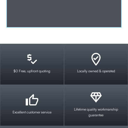
$0 Free, upfront quoting
Locally owned & operated
Lifetime quality workmanship
Excellent customer service
guarantee