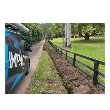
Switchboard Upgrades
Consumers Mains Upgrades and
Repairs