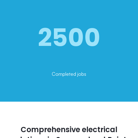
2500
Completed jobs
Comprehensive electrical