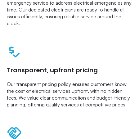
emergency service to address electrical emergencies any
time. Our dedicated electricians are ready to handle all
issues efficiently, ensuring reliable service around the
clock.
Transparent, upfront pricing
Our transparent pricing policy ensures customers know
the cost of electrical services upfront, with no hidden
fees. We value clear communication and budget-friendly
planning, offering quality services at competitive prices.