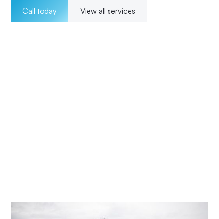
Call today
View all services
Welcome to Impact Electrical Contractors where we
pride ourselves on providing exceptional electrical
solutions to our customers in Summerland Point. With a
team of experienced, licensed electricians, we offer a
wide range of services for both residential and
commercial clients. Our 24/7 availability ensures that we
are there for our customers whenever they need us, and
our transparent pricing ensures no surprises. From
installations to maintenance and upgrades, our
commitment to excellence and customer satisfaction
means Impact Electrical Central Coast is your trusted
choice for all your electrical needs.