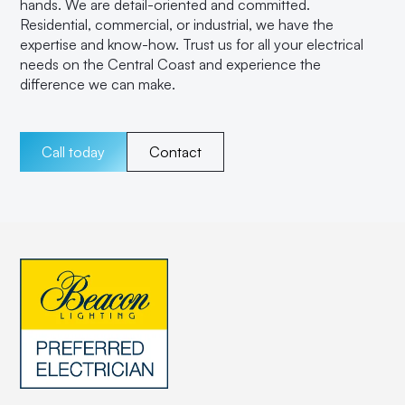
hands. We are detail-oriented and committed.
Residential, commercial, or industrial, we have the
expertise and know-how. Trust us for all your electrical
needs on the Central Coast and experience the
difference we can make.
Call today
Contact