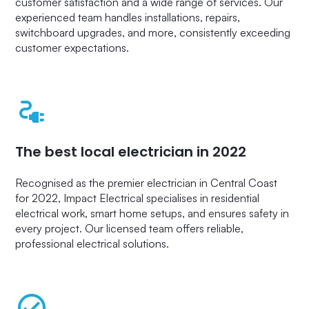
customer satisfaction and a wide range of services. Our
experienced team handles installations, repairs,
switchboard upgrades, and more, consistently exceeding
customer expectations.
The best local electrician in 2022
Recognised as the premier electrician in Central Coast
for 2022, Impact Electrical specialises in residential
electrical work, smart home setups, and ensures safety in
every project. Our licensed team offers reliable,
professional electrical solutions.