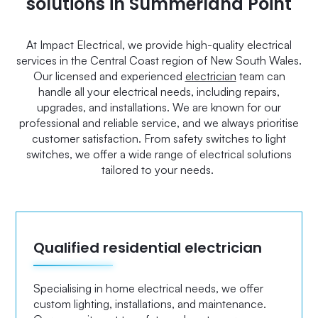
solutions in Summerland Point
At Impact Electrical, we provide high-quality electrical
services in the Central Coast region of New South Wales.
Our licensed and experienced
electrician
team can
handle all your electrical needs, including repairs,
upgrades, and installations. We are known for our
professional and reliable service, and we always prioritise
customer satisfaction. From safety switches to light
switches, we offer a wide range of electrical solutions
tailored to your needs.
Qualified residential electrician
Specialising in home electrical needs, we offer
custom lighting, installations, and maintenance.