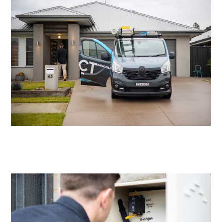
Residential