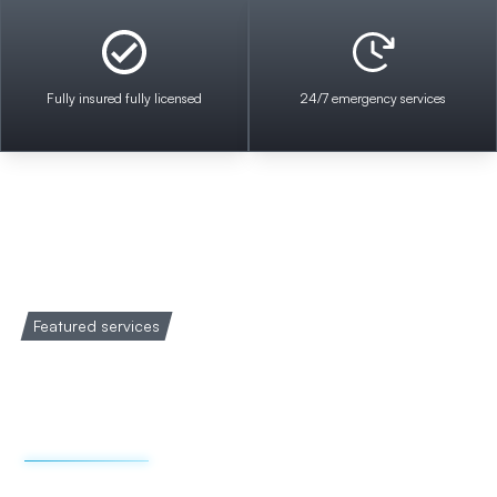
Fully insured fully licensed
24/7 emergency services
Featured services
Welcome to Impact
Electrical