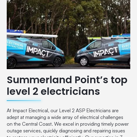
Summerland Point’s top
level 2 electricians
At Impact Electrical, our Level 2 ASP Electricians are
adept at managing a wide array of electrical challenges
on the Central Coast. We excel in providing timely power
outage services, quickly diagnosing and repairing issues