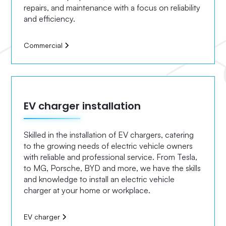
repairs, and maintenance with a focus on reliability
and efficiency.
Commercial
EV charger installation
Skilled in the installation of EV chargers, catering
to the growing needs of electric vehicle owners
with reliable and professional service. From Tesla,
to MG, Porsche, BYD and more, we have the skills
and knowledge to install an electric vehicle
charger at your home or workplace.
EV charger