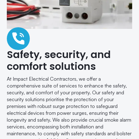
Safety, security, and
comfort solutions
At Impact Electrical Contractors, we offer a
comprehensive suite of services to enhance the safety,
security, and comfort of your property. Our safety and
security solutions prioritise the protection of your
premises with robust surge protection to safeguard
electrical devices from power surges, ensuring their
longevity and safety. We also provide crucial smoke alarm
services, encompassing both installation and
maintenance, to comply with safety standards and bolster