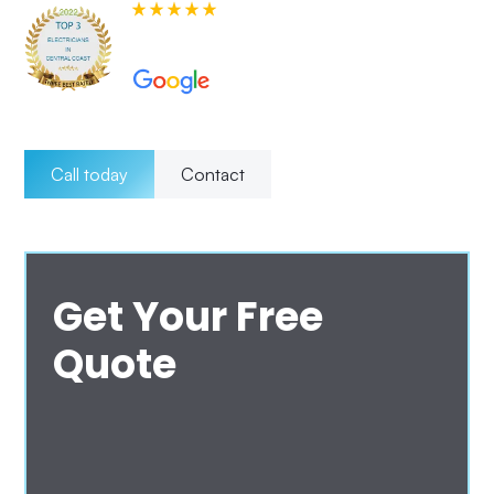
580+ 5-star Reviews on
Call today
Contact
Get Your Free
Quote