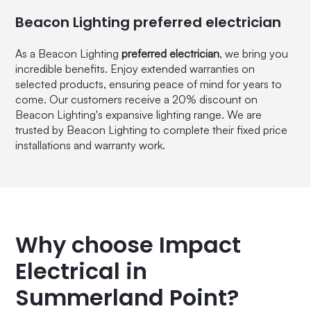
Beacon Lighting preferred electrician
As a Beacon Lighting
preferred electrician
, we bring you
incredible benefits. Enjoy extended warranties on
selected products, ensuring peace of mind for years to
come. Our customers receive a 20% discount on
Beacon Lighting's expansive lighting range. We are
trusted by Beacon Lighting to complete their fixed price
installations and warranty work.
Why choose Impact
Electrical in
Summerland Point?