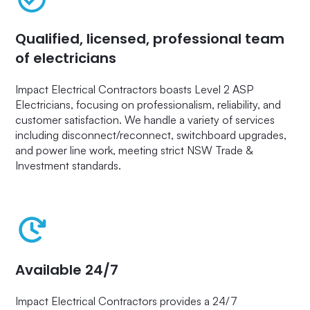
Qualified, licensed, professional team
of electricians
Impact Electrical Contractors boasts Level 2 ASP
Electricians, focusing on professionalism, reliability, and
customer satisfaction. We handle a variety of services
including disconnect/reconnect, switchboard upgrades,
and power line work, meeting strict NSW Trade &
Investment standards.
Available 24/7
Impact Electrical Contractors provides a 24/7