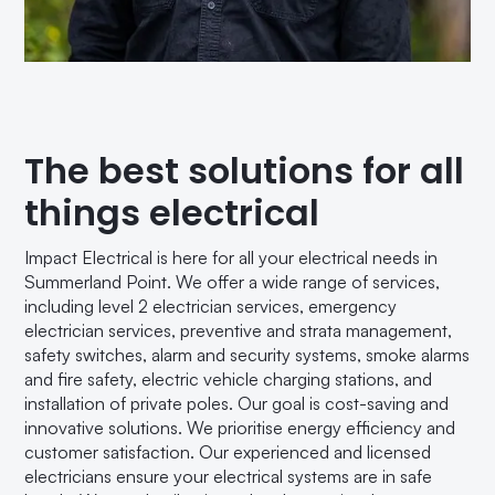
The best solutions for all
things electrical
Impact Electrical is here for all your electrical needs in
Summerland Point. We offer a wide range of services,
including level 2 electrician services, emergency
electrician services, preventive and strata management,
safety switches, alarm and security systems, smoke alarms
and fire safety, electric vehicle charging stations, and
installation of private poles. Our goal is cost-saving and
innovative solutions. We prioritise energy efficiency and
customer satisfaction. Our experienced and licensed
electricians ensure your electrical systems are in safe