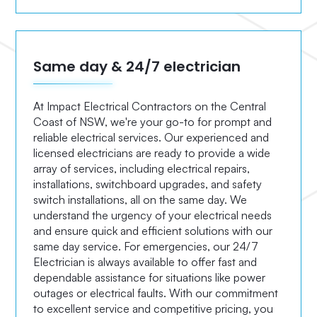
Same day & 24/7 electrician
At Impact Electrical Contractors on the Central
Coast of NSW, we're your go-to for prompt and
reliable electrical services. Our experienced and
licensed electricians are ready to provide a wide
array of services, including electrical repairs,
installations, switchboard upgrades, and safety
switch installations, all on the same day. We
understand the urgency of your electrical needs
and ensure quick and efficient solutions with our
same day service. For emergencies, our 24/7
Electrician is always available to offer fast and
dependable assistance for situations like power
outages or electrical faults. With our commitment
to excellent service and competitive pricing, you