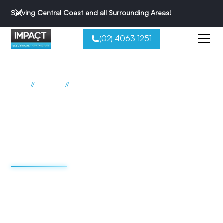
Serving Central Coast and all
Surrounding Areas
!
(02) 4063 1251
//
//
Home
Suburbs
Summerland Point
Electrician Summerland Point
Impact Electrical
Contractors
We're redefining the sparky experience. We do things
differently - and that's why we're the best reviewed
electricians on the Central Coast.