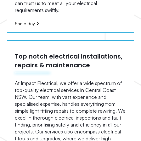
can trust us to meet all your electrical
requirements swiftly.
Same day
Top notch electrical installations,
repairs & maintenance
At Impact Electrical, we offer a wide spectrum of
top-quality electrical services in Central Coast
NSW. Our team, with vast experience and
specialised expertise, handles everything from
simple light fitting repairs to complete rewiring. We
excel in thorough electrical inspections and fault
finding, prioritising safety and efficiency in all our
projects. Our services also encompass electrical
fitouts and upgrades, where we deliver high-