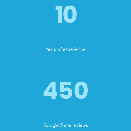
10
Years of experience
450
Google 5 star reviews