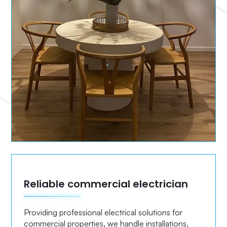
Reliable commercial electrician
Providing professional electrical solutions for
commercial properties, we handle installations,