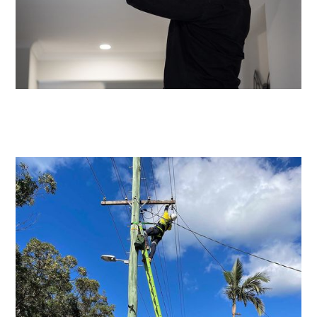
Emergency