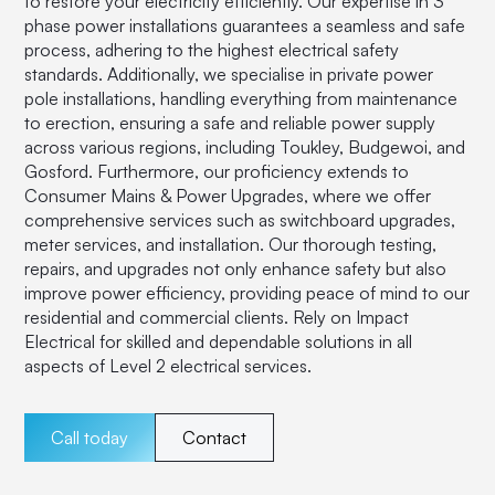
to restore your electricity efficiently. Our expertise in 3
phase power installations guarantees a seamless and safe
process, adhering to the highest electrical safety
standards. Additionally, we specialise in private power
pole installations, handling everything from maintenance
to erection, ensuring a safe and reliable power supply
across various regions, including Toukley, Budgewoi, and
Gosford. Furthermore, our proficiency extends to
Consumer Mains & Power Upgrades, where we offer
comprehensive services such as switchboard upgrades,
meter services, and installation. Our thorough testing,
repairs, and upgrades not only enhance safety but also
improve power efficiency, providing peace of mind to our
residential and commercial clients. Rely on Impact
Electrical for skilled and dependable solutions in all
aspects of Level 2 electrical services.
Call today
Contact