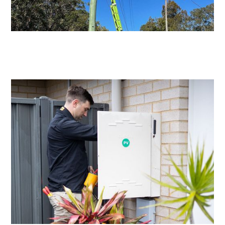
Level 2