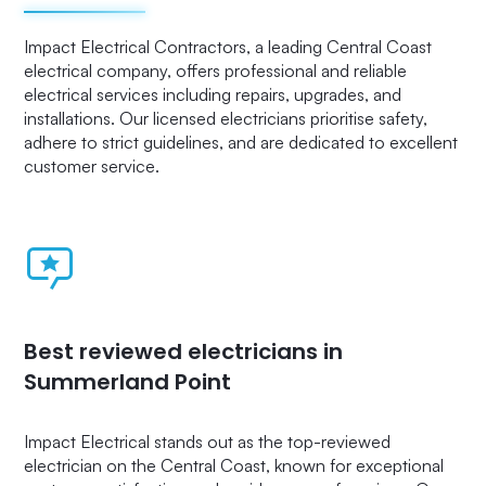
Impact Electrical Contractors, a leading Central Coast
electrical company, offers professional and reliable
electrical services including repairs, upgrades, and
installations. Our licensed electricians prioritise safety,
adhere to strict guidelines, and are dedicated to excellent
customer service.
Best reviewed electricians in
Summerland Point
Impact Electrical stands out as the top-reviewed
electrician on the Central Coast, known for exceptional