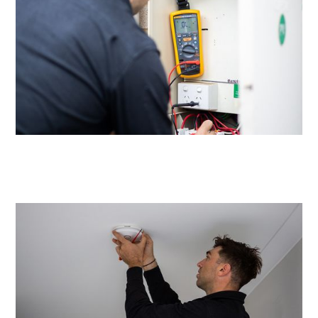
Same day