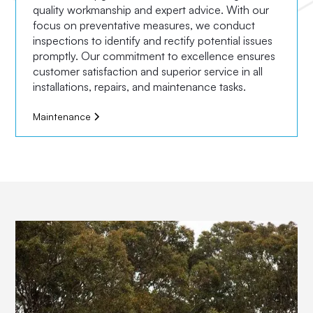
quality workmanship and expert advice. With our
focus on preventative measures, we conduct
inspections to identify and rectify potential issues
promptly. Our commitment to excellence ensures
customer satisfaction and superior service in all
installations, repairs, and maintenance tasks.
Maintenance