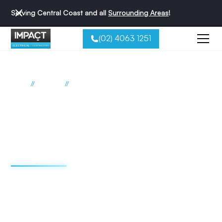
Serving Central Coast and all
Surrounding Areas
!
(02) 4063 1251
//
//
Home
Suburbs
Ravensdale
Electrician Ravensdale
Impact Electrical
Contractors
We're redefining the sparky experience. We do things
differently - and that's why we're the best reviewed
electricians on the Central Coast.