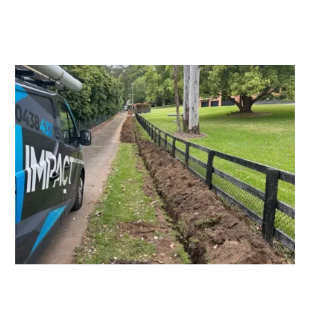
Switchboard Upgrades
Consumers Mains Upgrades and
Repairs