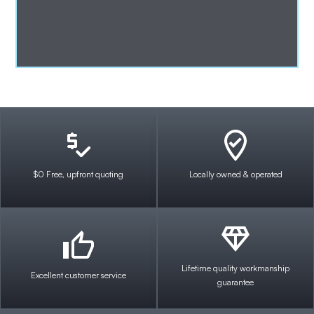
$0 Free, upfront quoting
Locally owned & operated
Lifetime quality workmanship
Excellent customer service
guarantee