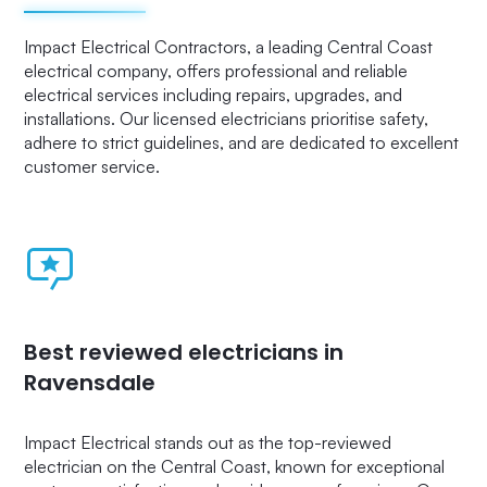
Impact Electrical Contractors, a leading Central Coast
electrical company, offers professional and reliable
electrical services including repairs, upgrades, and
installations. Our licensed electricians prioritise safety,
adhere to strict guidelines, and are dedicated to excellent
customer service.
Best reviewed electricians in
Ravensdale
Impact Electrical stands out as the top-reviewed
electrician on the Central Coast, known for exceptional