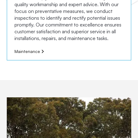
quality workmanship and expert advice. With our
focus on preventative measures, we conduct
inspections to identify and rectify potential issues
promptly. Our commitment to excellence ensures
customer satisfaction and superior service in all
installations, repairs, and maintenance tasks.
Maintenance