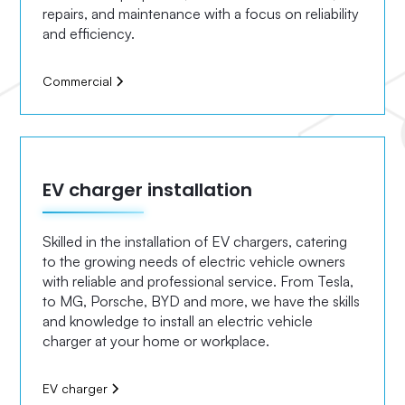
repairs, and maintenance with a focus on reliability
and efficiency.
Commercial
EV charger installation
Skilled in the installation of EV chargers, catering
to the growing needs of electric vehicle owners
with reliable and professional service. From Tesla,
to MG, Porsche, BYD and more, we have the skills
and knowledge to install an electric vehicle
charger at your home or workplace.
EV charger