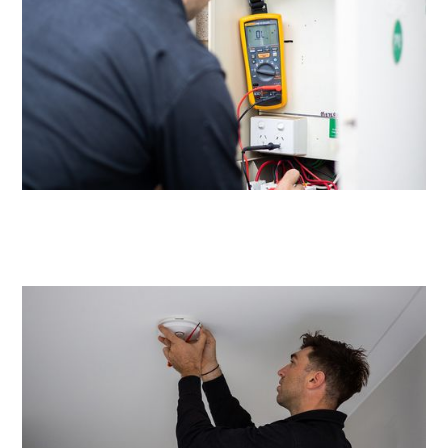
Same day