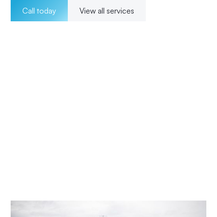
Call today
View all services
Welcome to Impact Electrical Contractors where we
pride ourselves on providing exceptional electrical
solutions to our customers in Ravensdale. With a team of
experienced, licensed electricians, we offer a wide range
of services for both residential and commercial clients.
Our 24/7 availability ensures that we are there for our
customers whenever they need us, and our transparent
pricing ensures no surprises. From installations to
maintenance and upgrades, our commitment to
excellence and customer satisfaction means Impact
Electrical Central Coast is your trusted choice for all your
electrical needs.