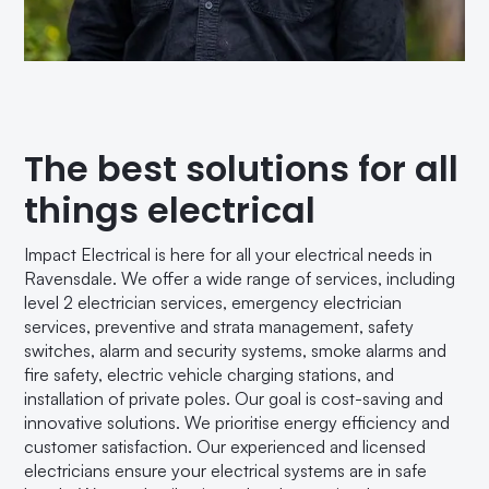
The best solutions for all
things electrical
Impact Electrical is here for all your electrical needs in
Ravensdale. We offer a wide range of services, including
level 2 electrician services, emergency electrician
services, preventive and strata management, safety
switches, alarm and security systems, smoke alarms and
fire safety, electric vehicle charging stations, and
installation of private poles. Our goal is cost-saving and
innovative solutions. We prioritise energy efficiency and
customer satisfaction. Our experienced and licensed
electricians ensure your electrical systems are in safe