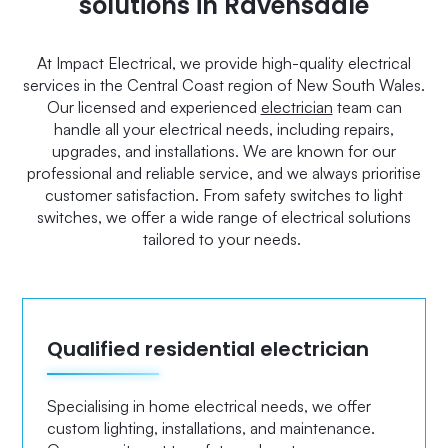
solutions in Ravensdale
At Impact Electrical, we provide high-quality electrical
services in the Central Coast region of New South Wales.
Our licensed and experienced
electrician
team can
handle all your electrical needs, including repairs,
upgrades, and installations. We are known for our
professional and reliable service, and we always prioritise
customer satisfaction. From safety switches to light
switches, we offer a wide range of electrical solutions
tailored to your needs.
Qualified residential electrician
Specialising in home electrical needs, we offer
custom lighting, installations, and maintenance.