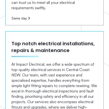
can trust us to meet all your electrical
requirements swiftly.
Same day
Top notch electrical installations,
repairs & maintenance
At Impact Electrical, we offer a wide spectrum of
top-quality electrical services in Central Coast
NSW. Our team, with vast experience and
specialised expertise, handles everything from
simple light fitting repairs to complete rewiring. We
excel in thorough electrical inspections and fault
finding, prioritising safety and efficiency in all our
projects. Our services also encompass electrical
fitouts and upgrades, where we deliver high-