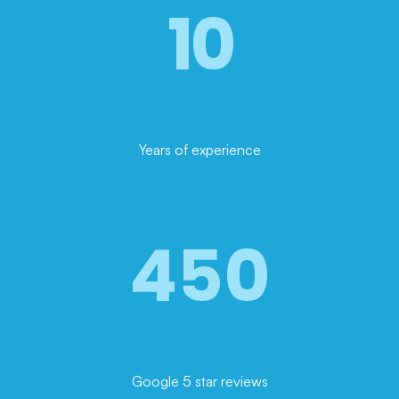
10
Years of experience
450
Google 5 star reviews