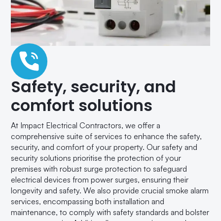
Safety, security, and
comfort solutions
At Impact Electrical Contractors, we offer a
comprehensive suite of services to enhance the safety,
security, and comfort of your property. Our safety and
security solutions prioritise the protection of your
premises with robust surge protection to safeguard
electrical devices from power surges, ensuring their
longevity and safety. We also provide crucial smoke alarm
services, encompassing both installation and
maintenance, to comply with safety standards and bolster