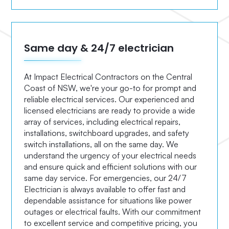
Same day & 24/7 electrician
At Impact Electrical Contractors on the Central
Coast of NSW, we're your go-to for prompt and
reliable electrical services. Our experienced and
licensed electricians are ready to provide a wide
array of services, including electrical repairs,
installations, switchboard upgrades, and safety
switch installations, all on the same day. We
understand the urgency of your electrical needs
and ensure quick and efficient solutions with our
same day service. For emergencies, our 24/7
Electrician is always available to offer fast and
dependable assistance for situations like power
outages or electrical faults. With our commitment
to excellent service and competitive pricing, you