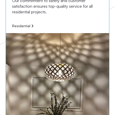
Our commitment to safety and customer
satisfaction ensures top-quality service for all
residential projects.
Residential