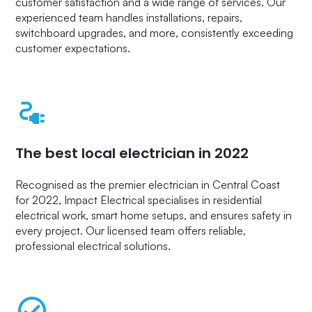
customer satisfaction and a wide range of services. Our
experienced team handles installations, repairs,
switchboard upgrades, and more, consistently exceeding
customer expectations.
The best local electrician in 2022
Recognised as the premier electrician in Central Coast
for 2022, Impact Electrical specialises in residential
electrical work, smart home setups, and ensures safety in
every project. Our licensed team offers reliable,
professional electrical solutions.