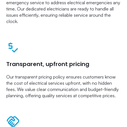
emergency service to address electrical emergencies any
time. Our dedicated electricians are ready to handle all
issues efficiently, ensuring reliable service around the
clock.
Transparent, upfront pricing
Our transparent pricing policy ensures customers know
the cost of electrical services upfront, with no hidden
fees. We value clear communication and budget-friendly
planning, offering quality services at competitive prices.