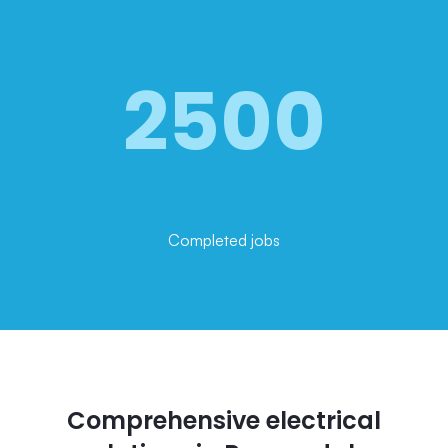
2500
Completed jobs
Comprehensive electrical