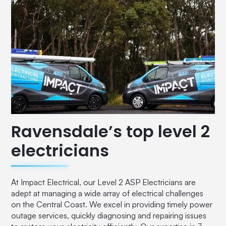
Ravensdale’s top level 2
electricians
At Impact Electrical, our Level 2 ASP Electricians are
adept at managing a wide array of electrical challenges
on the Central Coast. We excel in providing timely power
outage services, quickly diagnosing and repairing issues