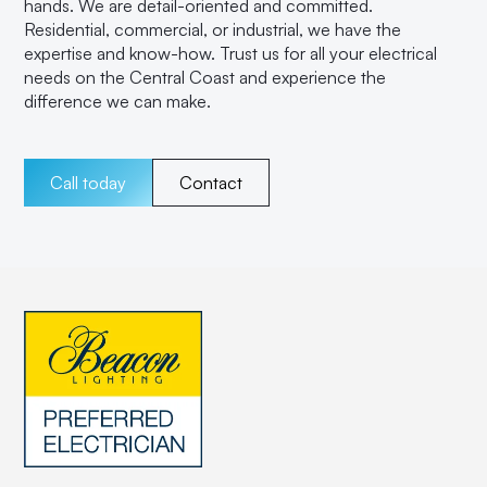
hands. We are detail-oriented and committed.
Residential, commercial, or industrial, we have the
expertise and know-how. Trust us for all your electrical
needs on the Central Coast and experience the
difference we can make.
Call today
Contact