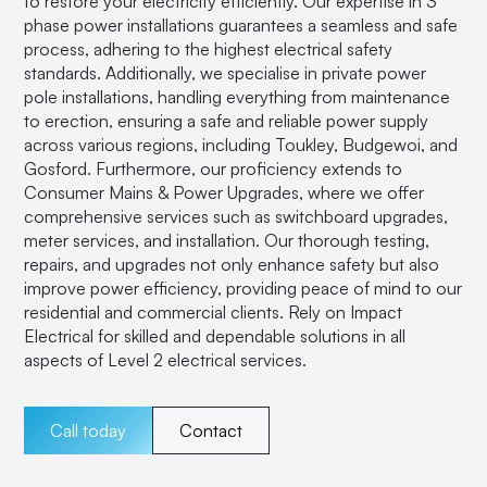
to restore your electricity efficiently. Our expertise in 3
phase power installations guarantees a seamless and safe
process, adhering to the highest electrical safety
standards. Additionally, we specialise in private power
pole installations, handling everything from maintenance
to erection, ensuring a safe and reliable power supply
across various regions, including Toukley, Budgewoi, and
Gosford. Furthermore, our proficiency extends to
Consumer Mains & Power Upgrades, where we offer
comprehensive services such as switchboard upgrades,
meter services, and installation. Our thorough testing,
repairs, and upgrades not only enhance safety but also
improve power efficiency, providing peace of mind to our
residential and commercial clients. Rely on Impact
Electrical for skilled and dependable solutions in all
aspects of Level 2 electrical services.
Call today
Contact