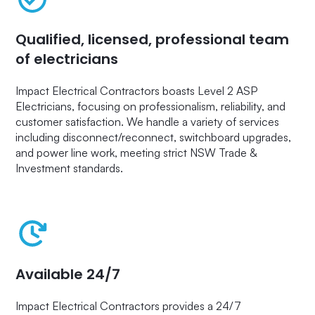
Qualified, licensed, professional team
of electricians
Impact Electrical Contractors boasts Level 2 ASP
Electricians, focusing on professionalism, reliability, and
customer satisfaction. We handle a variety of services
including disconnect/reconnect, switchboard upgrades,
and power line work, meeting strict NSW Trade &
Investment standards.
Available 24/7
Impact Electrical Contractors provides a 24/7