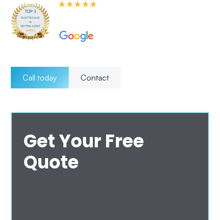
580+ 5-star Reviews on
Call today
Contact
Get Your Free
Quote