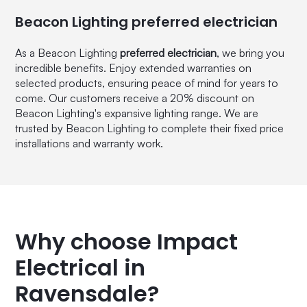
Beacon Lighting preferred electrician
As a Beacon Lighting
preferred electrician
, we bring you
incredible benefits. Enjoy extended warranties on
selected products, ensuring peace of mind for years to
come. Our customers receive a 20% discount on
Beacon Lighting's expansive lighting range. We are
trusted by Beacon Lighting to complete their fixed price
installations and warranty work.
Why choose Impact
Electrical in
Ravensdale?