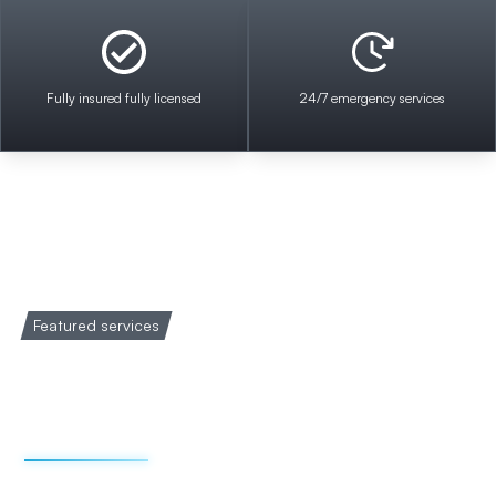
Fully insured fully licensed
24/7 emergency services
Featured services
Welcome to Impact
Electrical