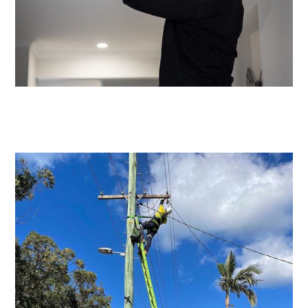
Emergency