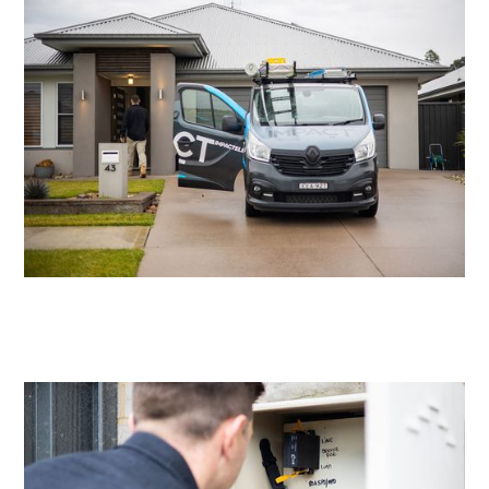
Residential