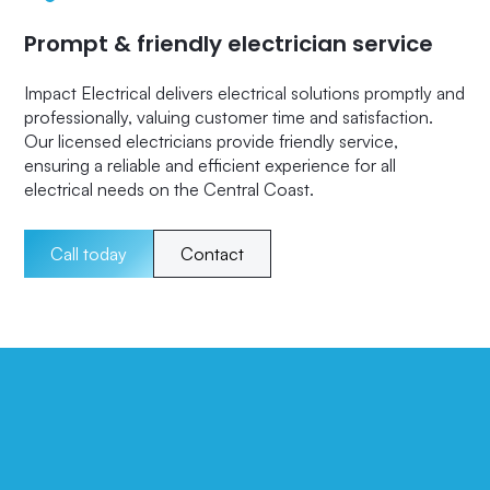
Prompt & friendly electrician service
Impact Electrical delivers electrical solutions promptly and
professionally, valuing customer time and satisfaction.
Our licensed electricians provide friendly service,
ensuring a reliable and efficient experience for all
electrical needs on the Central Coast.
Call today
Contact