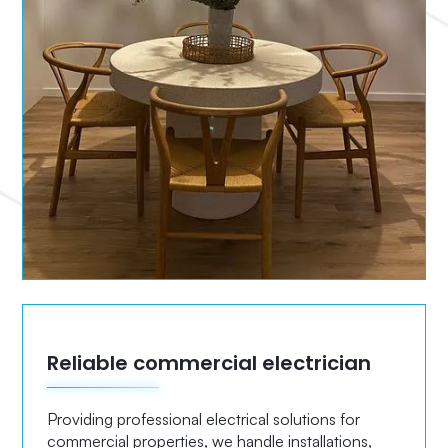
Reliable commercial electrician
Providing professional electrical solutions for
commercial properties, we handle installations,