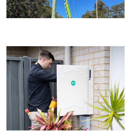
Level 2