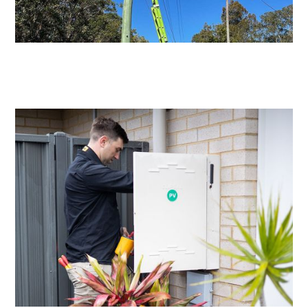
Level 2