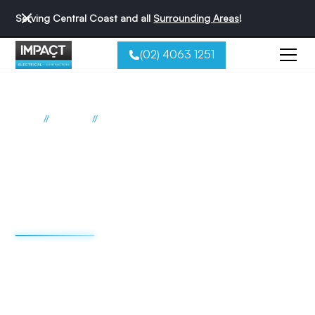
Serving Central Coast and all
Surrounding Areas
!
(02) 4063 1251
//
//
Home
Suburbs
Picketts Valley
Electrician Picketts Valley
Impact Electrical
Contractors
We're redefining the sparky experience. We do things
differently - and that's why we're the best reviewed
electricians on the Central Coast.