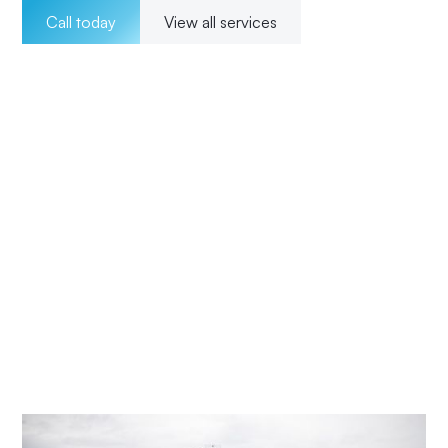
Call today
View all services
Welcome to Impact Electrical Contractors where we
pride ourselves on providing exceptional electrical
solutions to our customers in Picketts Valley. With a team
of experienced, licensed electricians, we offer a wide
range of services for both residential and commercial
clients. Our 24/7 availability ensures that we are there for
our customers whenever they need us, and our
transparent pricing ensures no surprises. From
installations to maintenance and upgrades, our
commitment to excellence and customer satisfaction
means Impact Electrical Central Coast is your trusted
choice for all your electrical needs.