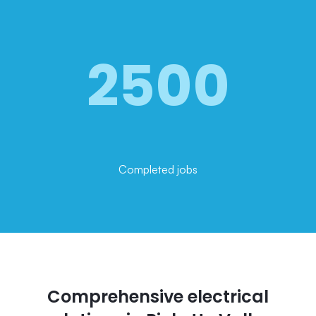
2500
Completed jobs
Comprehensive electrical