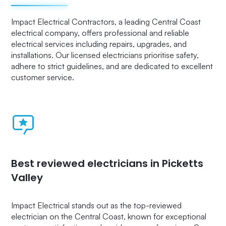
Impact Electrical Contractors, a leading Central Coast
electrical company, offers professional and reliable
electrical services including repairs, upgrades, and
installations. Our licensed electricians prioritise safety,
adhere to strict guidelines, and are dedicated to excellent
customer service.
Best reviewed electricians in Picketts
Valley
Impact Electrical stands out as the top-reviewed
electrician on the Central Coast, known for exceptional