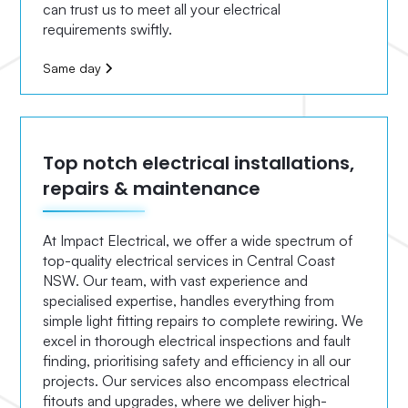
can trust us to meet all your electrical
requirements swiftly.
Same day
Top notch electrical installations,
repairs & maintenance
At Impact Electrical, we offer a wide spectrum of
top-quality electrical services in Central Coast
NSW. Our team, with vast experience and
specialised expertise, handles everything from
simple light fitting repairs to complete rewiring. We
excel in thorough electrical inspections and fault
finding, prioritising safety and efficiency in all our
projects. Our services also encompass electrical
fitouts and upgrades, where we deliver high-