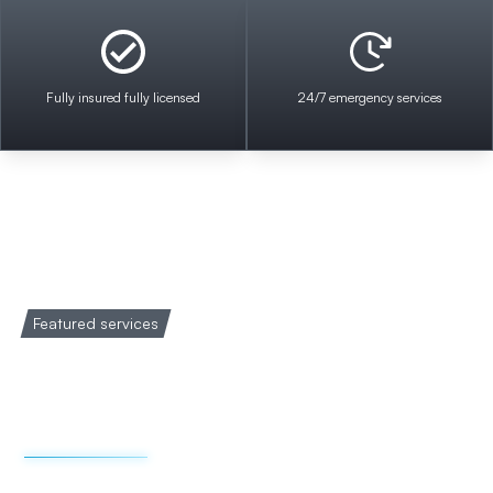
Fully insured fully licensed
24/7 emergency services
Featured services
Welcome to Impact
Electrical