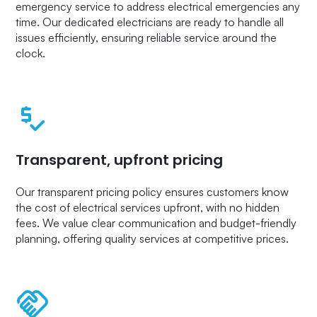
emergency service to address electrical emergencies any
time. Our dedicated electricians are ready to handle all
issues efficiently, ensuring reliable service around the
clock.
Transparent, upfront pricing
Our transparent pricing policy ensures customers know
the cost of electrical services upfront, with no hidden
fees. We value clear communication and budget-friendly
planning, offering quality services at competitive prices.