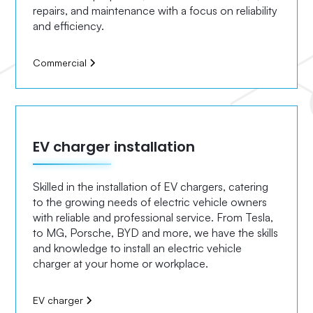
repairs, and maintenance with a focus on reliability
and efficiency.
Commercial
EV charger installation
Skilled in the installation of EV chargers, catering
to the growing needs of electric vehicle owners
with reliable and professional service. From Tesla,
to MG, Porsche, BYD and more, we have the skills
and knowledge to install an electric vehicle
charger at your home or workplace.
EV charger