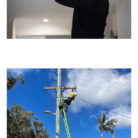
Emergency