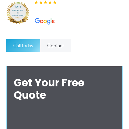
580+ 5-star Reviews on
Call today
Contact
Get Your Free
Quote