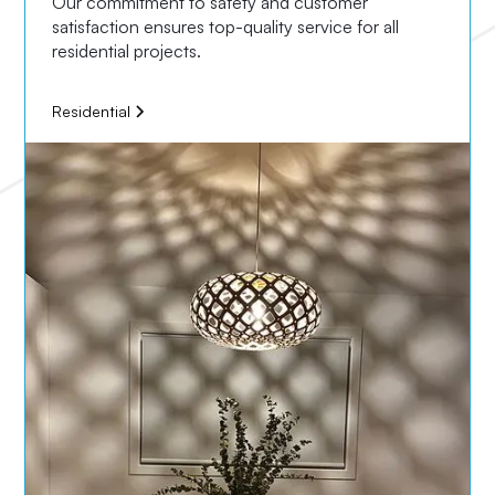
Our commitment to safety and customer
satisfaction ensures top-quality service for all
residential projects.
Residential