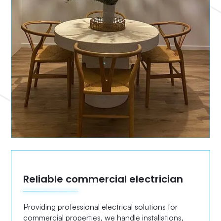
Reliable commercial electrician
Providing professional electrical solutions for
commercial properties, we handle installations,