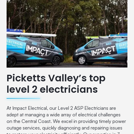
Picketts Valley’s top
level 2 electricians
At Impact Electrical, our Level 2 ASP Electricians are
adept at managing a wide array of electrical challenges
on the Central Coast. We excel in providing timely power
outage services, quickly diagnosing and repairing issues