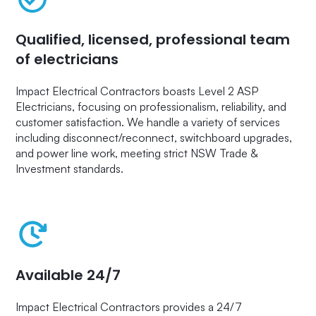
Qualified, licensed, professional team
of electricians
Impact Electrical Contractors boasts Level 2 ASP
Electricians, focusing on professionalism, reliability, and
customer satisfaction. We handle a variety of services
including disconnect/reconnect, switchboard upgrades,
and power line work, meeting strict NSW Trade &
Investment standards.
Available 24/7
Impact Electrical Contractors provides a 24/7