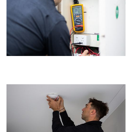
Same day