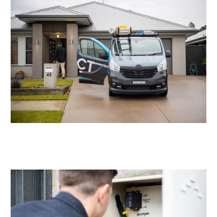
Residential