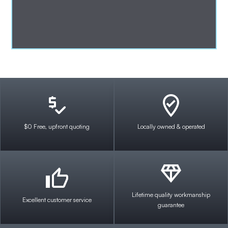
$0 Free, upfront quoting
Locally owned & operated
Lifetime quality workmanship
Excellent customer service
guarantee