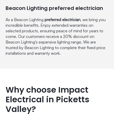
Beacon Lighting preferred electrician
As a Beacon Lighting
preferred electrician
, we bring you
incredible benefits. Enjoy extended warranties on
selected products, ensuring peace of mind for years to
come. Our customers receive a 20% discount on
Beacon Lighting's expansive lighting range. We are
trusted by Beacon Lighting to complete their fixed price
installations and warranty work.
Why choose Impact
Electrical in Picketts
Valley?