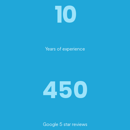
10
Years of experience
450
Google 5 star reviews