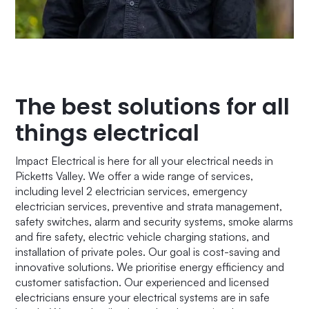
The best solutions for all
things electrical
Impact Electrical is here for all your electrical needs in
Picketts Valley. We offer a wide range of services,
including level 2 electrician services, emergency
electrician services, preventive and strata management,
safety switches, alarm and security systems, smoke alarms
and fire safety, electric vehicle charging stations, and
installation of private poles. Our goal is cost-saving and
innovative solutions. We prioritise energy efficiency and
customer satisfaction. Our experienced and licensed
electricians ensure your electrical systems are in safe