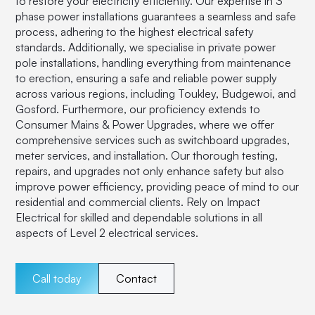
to restore your electricity efficiently. Our expertise in 3
phase power installations guarantees a seamless and safe
process, adhering to the highest electrical safety
standards. Additionally, we specialise in private power
pole installations, handling everything from maintenance
to erection, ensuring a safe and reliable power supply
across various regions, including Toukley, Budgewoi, and
Gosford. Furthermore, our proficiency extends to
Consumer Mains & Power Upgrades, where we offer
comprehensive services such as switchboard upgrades,
meter services, and installation. Our thorough testing,
repairs, and upgrades not only enhance safety but also
improve power efficiency, providing peace of mind to our
residential and commercial clients. Rely on Impact
Electrical for skilled and dependable solutions in all
aspects of Level 2 electrical services.
Call today
Contact