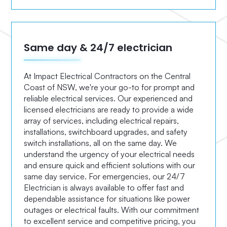
Same day & 24/7 electrician
At Impact Electrical Contractors on the Central
Coast of NSW, we're your go-to for prompt and
reliable electrical services. Our experienced and
licensed electricians are ready to provide a wide
array of services, including electrical repairs,
installations, switchboard upgrades, and safety
switch installations, all on the same day. We
understand the urgency of your electrical needs
and ensure quick and efficient solutions with our
same day service. For emergencies, our 24/7
Electrician is always available to offer fast and
dependable assistance for situations like power
outages or electrical faults. With our commitment
to excellent service and competitive pricing, you