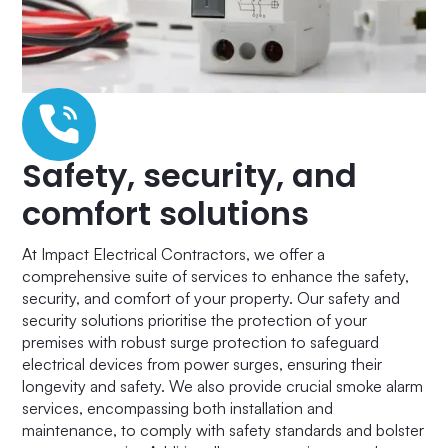
Safety, security, and
comfort solutions
At Impact Electrical Contractors, we offer a
comprehensive suite of services to enhance the safety,
security, and comfort of your property. Our safety and
security solutions prioritise the protection of your
premises with robust surge protection to safeguard
electrical devices from power surges, ensuring their
longevity and safety. We also provide crucial smoke alarm
services, encompassing both installation and
maintenance, to comply with safety standards and bolster