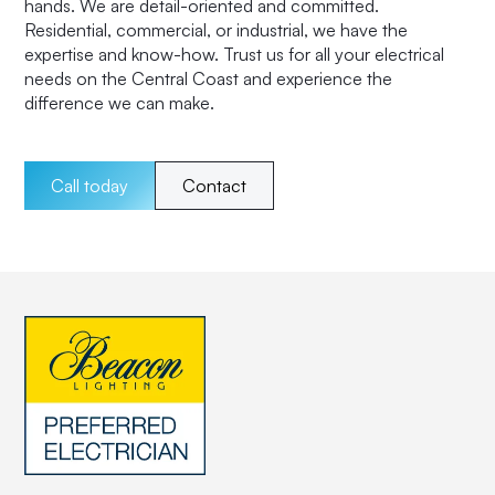
hands. We are detail-oriented and committed.
Residential, commercial, or industrial, we have the
expertise and know-how. Trust us for all your electrical
needs on the Central Coast and experience the
difference we can make.
Call today
Contact