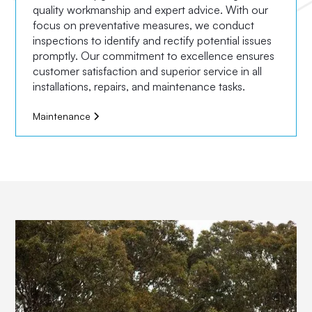
quality workmanship and expert advice. With our
focus on preventative measures, we conduct
inspections to identify and rectify potential issues
promptly. Our commitment to excellence ensures
customer satisfaction and superior service in all
installations, repairs, and maintenance tasks.
Maintenance