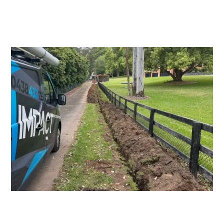
Switchboard Upgrades
Consumers Mains Upgrades and
Repairs