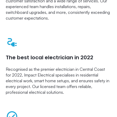
customer satisfaction and a wide range of services. Our
experienced team handles installations, repairs,
switchboard upgrades, and more, consistently exceeding
customer expectations.
The best local electrician in 2022
Recognised as the premier electrician in Central Coast
for 2022, Impact Electrical specialises in residential
electrical work, smart home setups, and ensures safety in
every project. Our licensed team offers reliable,
professional electrical solutions.