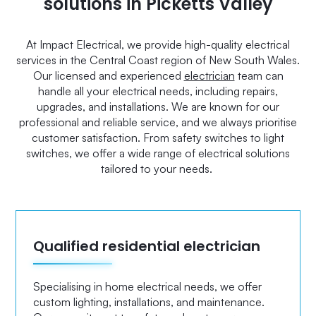
solutions in Picketts Valley
At Impact Electrical, we provide high-quality electrical
services in the Central Coast region of New South Wales.
Our licensed and experienced
electrician
team can
handle all your electrical needs, including repairs,
upgrades, and installations. We are known for our
professional and reliable service, and we always prioritise
customer satisfaction. From safety switches to light
switches, we offer a wide range of electrical solutions
tailored to your needs.
Qualified residential electrician
Specialising in home electrical needs, we offer
custom lighting, installations, and maintenance.