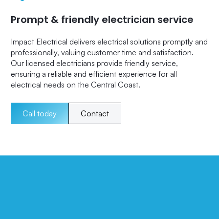
Prompt & friendly electrician service
Impact Electrical delivers electrical solutions promptly and
professionally, valuing customer time and satisfaction.
Our licensed electricians provide friendly service,
ensuring a reliable and efficient experience for all
electrical needs on the Central Coast.
Call today
Contact