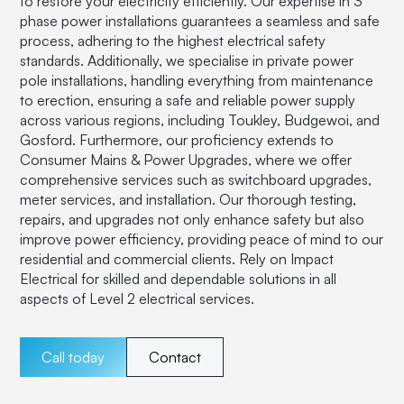
to restore your electricity efficiently. Our expertise in 3
phase power installations guarantees a seamless and safe
process, adhering to the highest electrical safety
standards. Additionally, we specialise in private power
pole installations, handling everything from maintenance
to erection, ensuring a safe and reliable power supply
across various regions, including Toukley, Budgewoi, and
Gosford. Furthermore, our proficiency extends to
Consumer Mains & Power Upgrades, where we offer
comprehensive services such as switchboard upgrades,
meter services, and installation. Our thorough testing,
repairs, and upgrades not only enhance safety but also
improve power efficiency, providing peace of mind to our
residential and commercial clients. Rely on Impact
Electrical for skilled and dependable solutions in all
aspects of Level 2 electrical services.
Call today
Contact