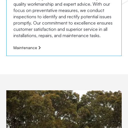
quality workmanship and expert advice. With our
focus on preventative measures, we conduct
inspections to identify and rectify potential issues
promptly. Our commitment to excellence ensures
customer satisfaction and superior service in all
installations, repairs, and maintenance tasks.
Maintenance