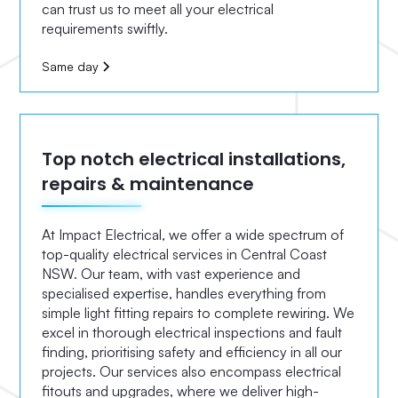
can trust us to meet all your electrical
requirements swiftly.
Same day
Top notch electrical installations,
repairs & maintenance
At Impact Electrical, we offer a wide spectrum of
top-quality electrical services in Central Coast
NSW. Our team, with vast experience and
specialised expertise, handles everything from
simple light fitting repairs to complete rewiring. We
excel in thorough electrical inspections and fault
finding, prioritising safety and efficiency in all our
projects. Our services also encompass electrical
fitouts and upgrades, where we deliver high-