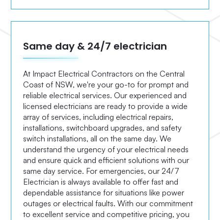
Same day & 24/7 electrician
At Impact Electrical Contractors on the Central
Coast of NSW, we're your go-to for prompt and
reliable electrical services. Our experienced and
licensed electricians are ready to provide a wide
array of services, including electrical repairs,
installations, switchboard upgrades, and safety
switch installations, all on the same day. We
understand the urgency of your electrical needs
and ensure quick and efficient solutions with our
same day service. For emergencies, our 24/7
Electrician is always available to offer fast and
dependable assistance for situations like power
outages or electrical faults. With our commitment
to excellent service and competitive pricing, you