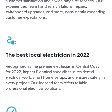
customer satisfaction and a wide range of services. Our
experienced team handles installations, repairs,
switchboard upgrades, and more, consistently exceeding
customer expectations.
The best local electrician in 2022
Recognised as the premier electrician in Central Coast
for 2022, Impact Electrical specialises in residential
electrical work, smart home setups, and ensures safety in
every project. Our licensed team offers reliable,
professional electrical solutions.