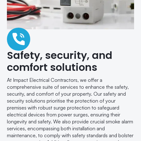
Safety, security, and
comfort solutions
At Impact Electrical Contractors, we offer a
comprehensive suite of services to enhance the safety,
security, and comfort of your property. Our safety and
security solutions prioritise the protection of your
premises with robust surge protection to safeguard
electrical devices from power surges, ensuring their
longevity and safety. We also provide crucial smoke alarm
services, encompassing both installation and
maintenance, to comply with safety standards and bolster