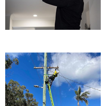
Emergency