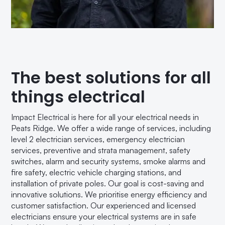
The best solutions for all
things electrical
Impact Electrical is here for all your electrical needs in
Peats Ridge. We offer a wide range of services, including
level 2 electrician services, emergency electrician
services, preventive and strata management, safety
switches, alarm and security systems, smoke alarms and
fire safety, electric vehicle charging stations, and
installation of private poles. Our goal is cost-saving and
innovative solutions. We prioritise energy efficiency and
customer satisfaction. Our experienced and licensed
electricians ensure your electrical systems are in safe