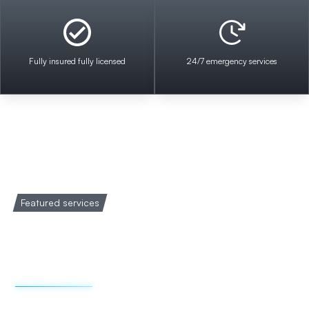
Fully insured fully licensed
24/7 emergency services
Featured services
Welcome to Impact
Electrical