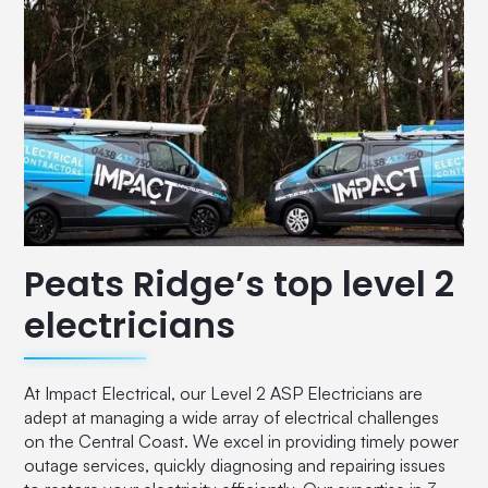
Peats Ridge’s top level 2
electricians
At Impact Electrical, our Level 2 ASP Electricians are
adept at managing a wide array of electrical challenges
on the Central Coast. We excel in providing timely power
outage services, quickly diagnosing and repairing issues