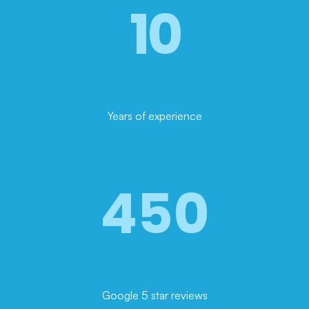
10
Years of experience
450
Google 5 star reviews