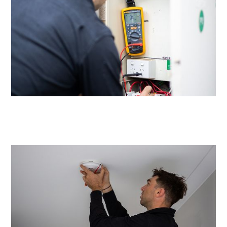
Same day