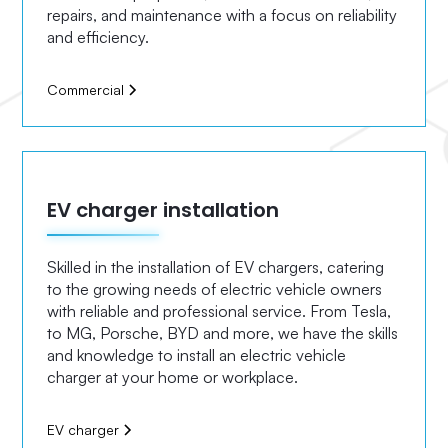
repairs, and maintenance with a focus on reliability
and efficiency.
Commercial
EV charger installation
Skilled in the installation of EV chargers, catering
to the growing needs of electric vehicle owners
with reliable and professional service. From Tesla,
to MG, Porsche, BYD and more, we have the skills
and knowledge to install an electric vehicle
charger at your home or workplace.
EV charger