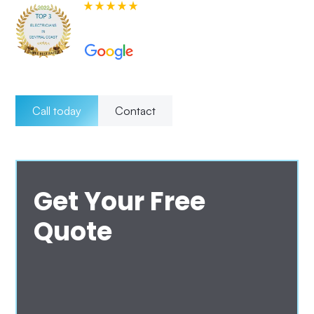
580+ 5-star Reviews on
Call today
Contact
Get Your Free
Quote