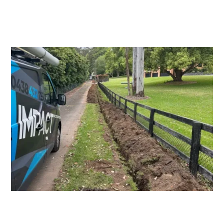
Switchboard Upgrades
Consumers Mains Upgrades and
Repairs