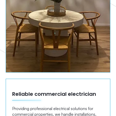
Reliable commercial electrician
Providing professional electrical solutions for
commercial properties, we handle installations,