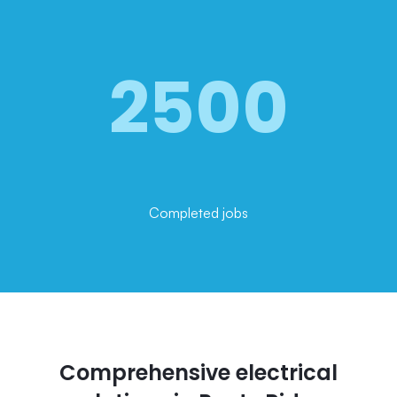
2500
Completed jobs
Comprehensive electrical