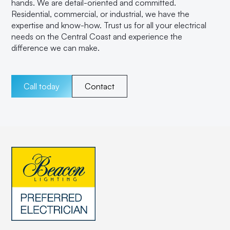
hands. We are detail-oriented and committed.
Residential, commercial, or industrial, we have the
expertise and know-how. Trust us for all your electrical
needs on the Central Coast and experience the
difference we can make.
Call today
Contact