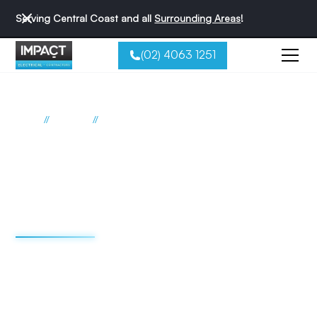
Serving Central Coast and all
Surrounding Areas
!
(02) 4063 1251
//
//
Home
Suburbs
Peats Ridge
Electrician Peats Ridge
Impact Electrical
Contractors
We're redefining the sparky experience. We do things
differently - and that's why we're the best reviewed
electricians on the Central Coast.