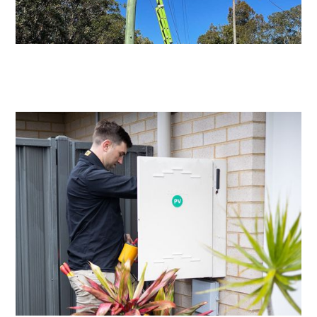
Level 2