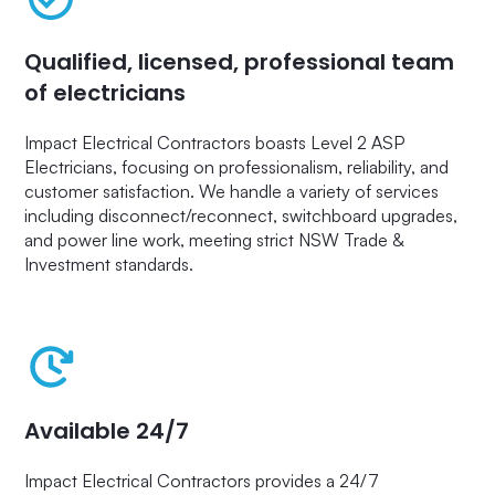
Qualified, licensed, professional team
of electricians
Impact Electrical Contractors boasts Level 2 ASP
Electricians, focusing on professionalism, reliability, and
customer satisfaction. We handle a variety of services
including disconnect/reconnect, switchboard upgrades,
and power line work, meeting strict NSW Trade &
Investment standards.
Available 24/7
Impact Electrical Contractors provides a 24/7