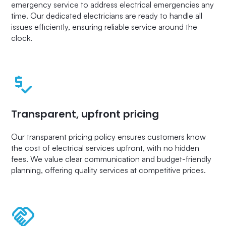
emergency service to address electrical emergencies any
time. Our dedicated electricians are ready to handle all
issues efficiently, ensuring reliable service around the
clock.
Transparent, upfront pricing
Our transparent pricing policy ensures customers know
the cost of electrical services upfront, with no hidden
fees. We value clear communication and budget-friendly
planning, offering quality services at competitive prices.