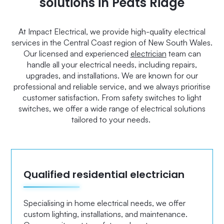
solutions in Peats Ridge
At Impact Electrical, we provide high-quality electrical
services in the Central Coast region of New South Wales.
Our licensed and experienced
electrician
team can
handle all your electrical needs, including repairs,
upgrades, and installations. We are known for our
professional and reliable service, and we always prioritise
customer satisfaction. From safety switches to light
switches, we offer a wide range of electrical solutions
tailored to your needs.
Qualified residential electrician
Specialising in home electrical needs, we offer
custom lighting, installations, and maintenance.