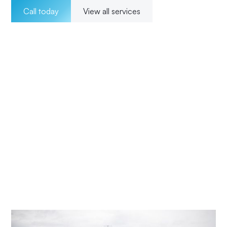
Call today
View all services
Welcome to Impact Electrical Contractors where we
pride ourselves on providing exceptional electrical
solutions to our customers in Peats Ridge. With a team of
experienced, licensed electricians, we offer a wide range
of services for both residential and commercial clients.
Our 24/7 availability ensures that we are there for our
customers whenever they need us, and our transparent
pricing ensures no surprises. From installations to
maintenance and upgrades, our commitment to
excellence and customer satisfaction means Impact
Electrical Central Coast is your trusted choice for all your
electrical needs.