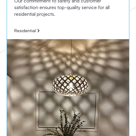
Our commitment to safety and customer
satisfaction ensures top-quality service for all
residential projects.
Residential