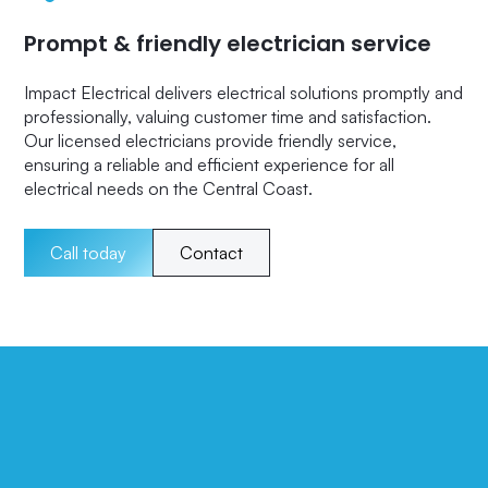
Prompt & friendly electrician service
Impact Electrical delivers electrical solutions promptly and
professionally, valuing customer time and satisfaction.
Our licensed electricians provide friendly service,
ensuring a reliable and efficient experience for all
electrical needs on the Central Coast.
Call today
Contact