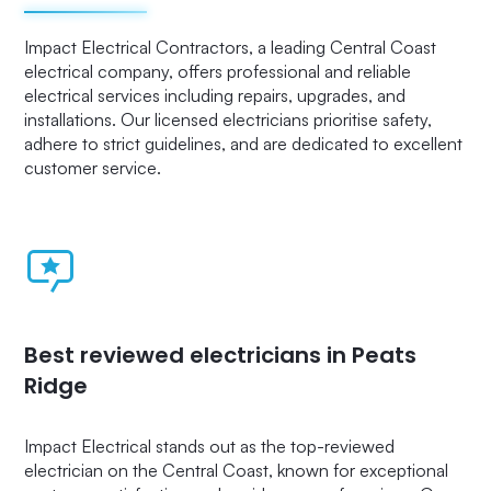
Impact Electrical Contractors, a leading Central Coast
electrical company, offers professional and reliable
electrical services including repairs, upgrades, and
installations. Our licensed electricians prioritise safety,
adhere to strict guidelines, and are dedicated to excellent
customer service.
Best reviewed electricians in Peats
Ridge
Impact Electrical stands out as the top-reviewed
electrician on the Central Coast, known for exceptional