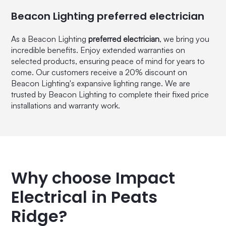
Beacon Lighting preferred electrician
As a Beacon Lighting
preferred electrician
, we bring you
incredible benefits. Enjoy extended warranties on
selected products, ensuring peace of mind for years to
come. Our customers receive a 20% discount on
Beacon Lighting's expansive lighting range. We are
trusted by Beacon Lighting to complete their fixed price
installations and warranty work.
Why choose Impact
Electrical in Peats
Ridge?