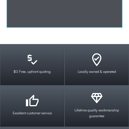
$0 Free, upfront quoting
Locally owned & operated
Lifetime quality workmanship
Excellent customer service
guarantee