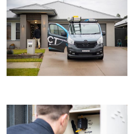
Residential