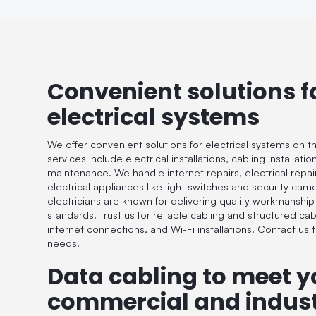
Convenient solutions f
electrical systems
We offer convenient solutions for electrical systems on t
services include electrical installations, cabling installat
maintenance. We handle internet repairs, electrical repairs
electrical appliances like light switches and security cam
electricians are known for delivering quality workmanship
standards. Trust us for reliable cabling and structured cab
internet connections, and Wi-Fi installations. Contact us to
needs.
Data cabling to meet y
commercial and indust