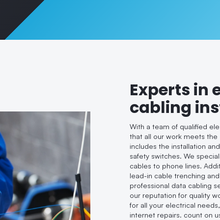
Experts in 
cabling ins
With a team of qualified el
that all our work meets the
includes the installation an
safety switches. We speciali
cables to phone lines. Addi
lead-in cable trenching and
professional data cabling s
our reputation for quality 
for all your electrical needs
internet repairs. count on u