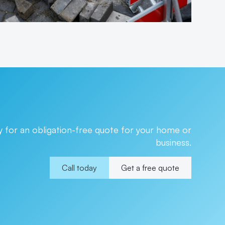
 for an obligation-free quote for your home or
business.
Call today
Get a free quote