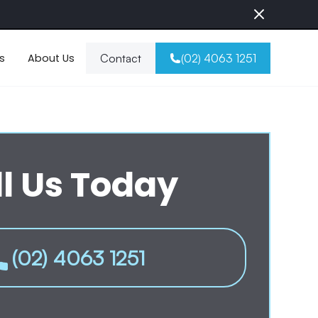
s
About Us
Contact
(02) 4063 1251
l Us Today
(02) 4063 1251