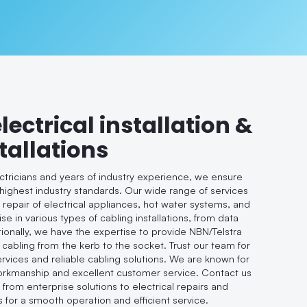
electrical installation &
tallations
ectricians and years of industry experience, we ensure
 highest industry standards. Our wide range of services
d repair of electrical appliances, hot water systems, and
se in various types of cabling installations, from data
tionally, we have the expertise to provide NBN/Telstra
 cabling from the kerb to the socket. Trust our team for
ervices and reliable cabling solutions. We are known for
workmanship and excellent customer service. Contact us
, from enterprise solutions to electrical repairs and
s for a smooth operation and efficient service.