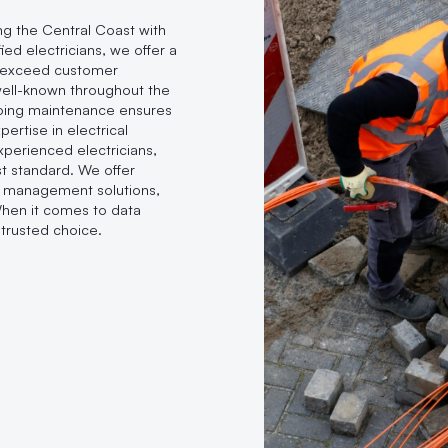
ing the Central Coast with
ied electricians, we offer a
d exceed customer
 well-known throughout the
oing maintenance ensures
ertise in electrical
experienced electricians,
t standard. We offer
le management solutions,
When it comes to data
trusted choice.