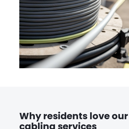
Why residents love our
cabling services