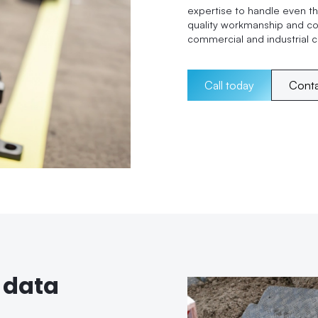
expertise to handle even th
quality workmanship and c
commercial and industrial cl
Call today
Cont
 data