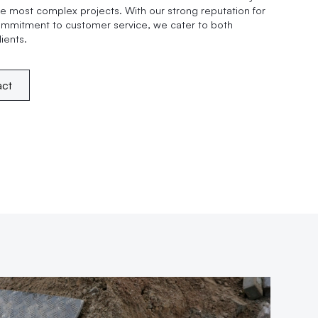
e most complex projects. With our strong reputation for
ommitment to customer service, we cater to both
ients.
act