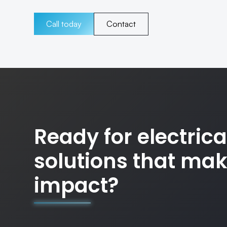
Call today
Contact
Ready for electrica
solutions that ma
impact?