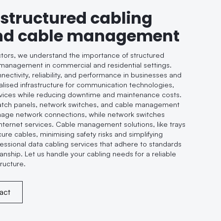
 structured cabling
nd cable management
ctors, we understand the importance of structured
management in commercial and residential settings.
ctivity, reliability, and performance in businesses and
lised infrastructure for communication technologies,
rvices while reducing downtime and maintenance costs.
tch panels, network switches, and cable management
nage network connections, while network switches
 internet services. Cable management solutions, like trays
ure cables, minimising safety risks and simplifying
ssional data cabling services that adhere to standards
anship. Let us handle your cabling needs for a reliable
tructure.
act