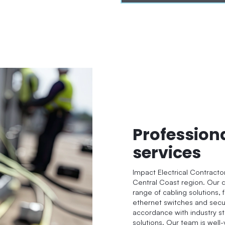
Profession
services
Impact Electrical Contracto
Central Coast region. Our q
range of cabling solutions, 
ethernet switches and secur
accordance with industry st
solutions. Our team is well-