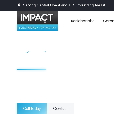
Serving Central Coast and all
Surrounding Areas
!
Residential
Comm
//
//
Home
Services
Data Cabling
Data cabling Cent
From initial installation to ongoing maintenance, we prio
safety of your cabling infrastructure. Whether it's trench
management, you can rely on our team to deliver efficient
cabling needs.
Call today
Contact