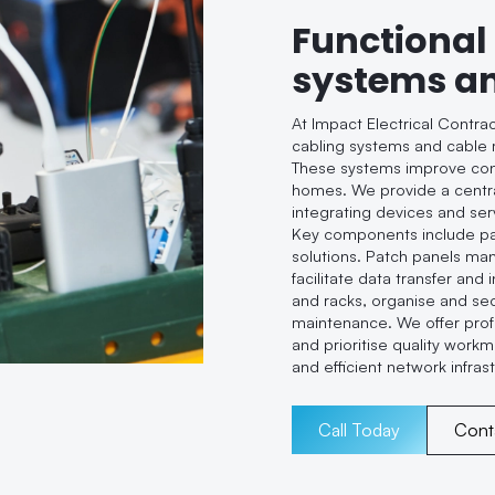
Functional
systems a
At Impact Electrical Contra
cabling systems and cable 
These systems improve conne
homes. We provide a centra
integrating devices and se
Key components include pa
solutions. Patch panels ma
facilitate data transfer and
and racks, organise and sec
maintenance. We offer profe
and prioritise quality workm
and efficient network infras
Call Today
Cont