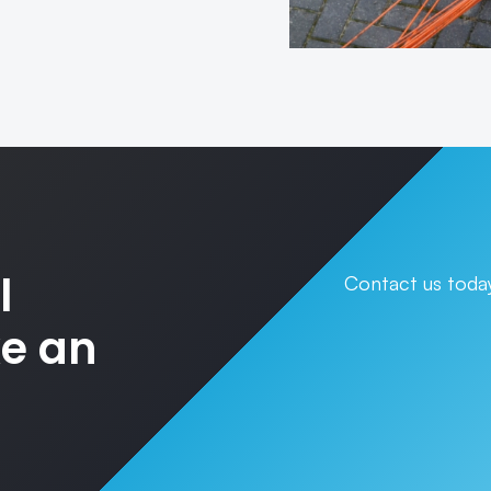
l
Contact us today
ke an