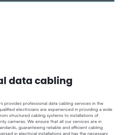
al data cabling
rs provides professional data cabling services in the
ualified electricians are experienced in providing a wide
from structured cabling systems to installations of
ity cameras. We ensure that all our services are in
andards, guaranteeing reliable and efficient cabling
versed in electrical installations and has the necessary