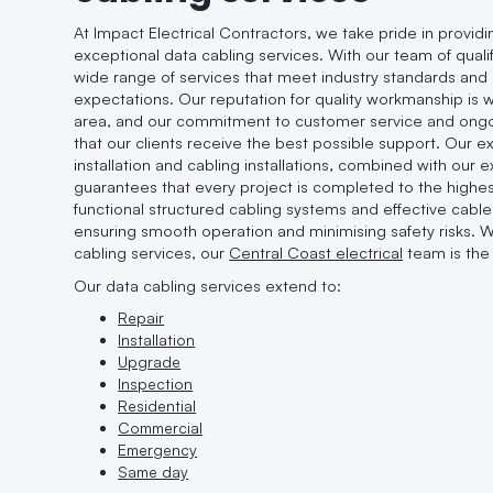
At Impact Electrical Contractors, we take pride in provid
exceptional data cabling services. With our team of qualif
wide range of services that meet industry standards an
expectations. Our reputation for quality workmanship is
area, and our commitment to customer service and ong
that our clients receive the best possible support. Our exp
installation and cabling installations, combined with our 
guarantees that every project is completed to the highes
functional structured cabling systems and effective cab
ensuring smooth operation and minimising safety risks. 
cabling services, our
Central Coast electrical
team is the 
Our data cabling services extend to:
Repair
Installation
Upgrade
Inspection
Residential
Commercial
Emergency
Same day