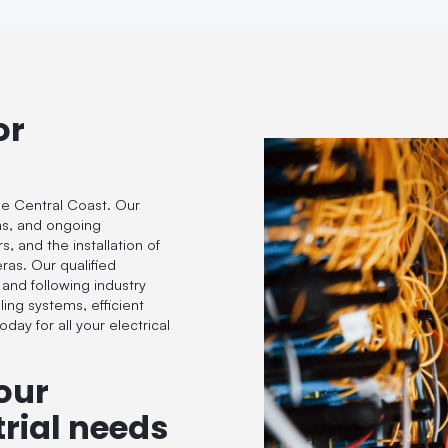
or
he Central Coast. Our
ions, and ongoing
, and the installation of
eras. Our qualified
 and following industry
ling systems, efficient
day for all your electrical
our
rial needs