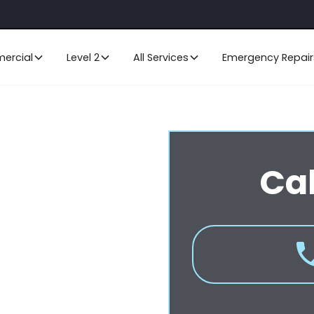
ercial
Level 2
All Services
Emergency Repair
ral Coast
Cal
ritise the smooth operation and
ing and excavation or cable
 services for all your data