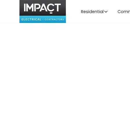
Residential
Comm