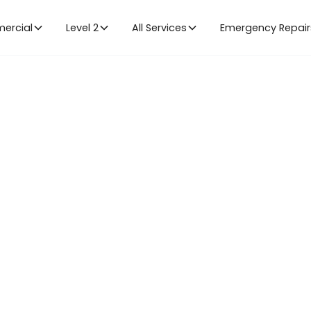
ercial
Level 2
All Services
Emergency Repair