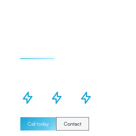
Call today
Contact