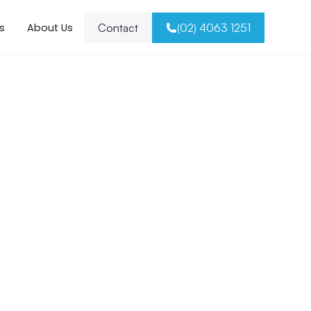
s
About Us
Contact
(02) 4063 1251