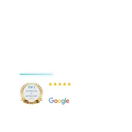
580+ 5-star Reviews on