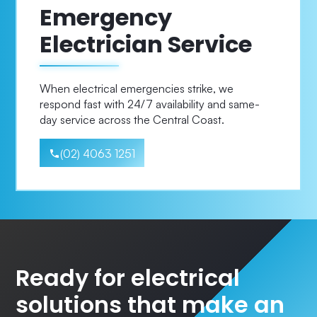
Emergency
Electrician Service
When electrical emergencies strike, we
respond fast with 24/7 availability and same-
day service across the Central Coast.
(02) 4063 1251
Ready for electrical
solutions that make an