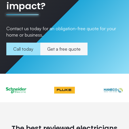
impact?
Contact us today for an obligation-free quote for your
home or business.
Call today
Get a free quote
The best reviewed electricians