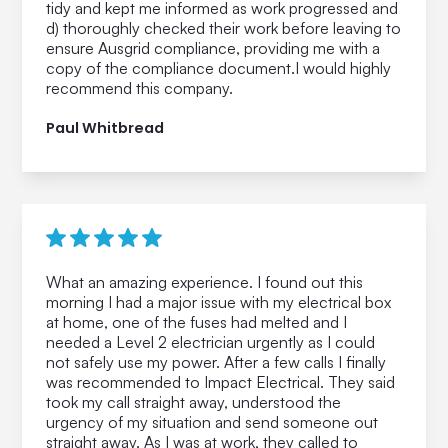
tidy and kept me informed as work progressed and
d) thoroughly checked their work before leaving to
ensure Ausgrid compliance, providing me with a
copy of the compliance document.I would highly
recommend this company.
Paul Whitbread
What an amazing experience. I found out this
morning I had a major issue with my electrical box
at home, one of the fuses had melted and I
needed a Level 2 electrician urgently as I could
not safely use my power. After a few calls I finally
was recommended to Impact Electrical. They said
took my call straight away, understood the
urgency of my situation and send someone out
straight away. As I was at work, they called to