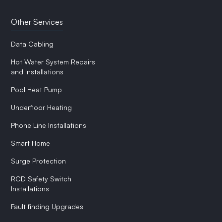
Other Services
Data Cabling
Hot Water System Repairs
and Installations
Pool Heat Pump
Underfloor Heating
Phone Line Installations
Smart Home
Surge Protection
RCD Safety Switch
Installations
Fault finding Upgrades