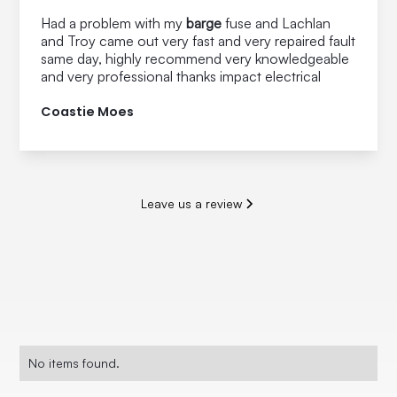
Had a problem with my
barge
fuse and Lachlan
and Troy came out very fast and very repaired fault
same day, highly recommend very knowledgeable
and very professional thanks impact electrical
Coastie Moes
Leave us a review
No items found.