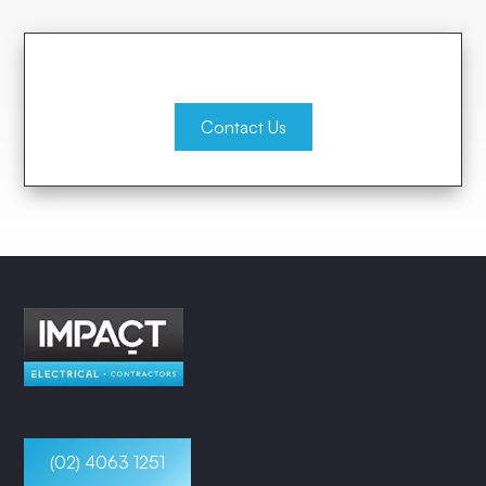
Contact Us
(02) 4063 1251