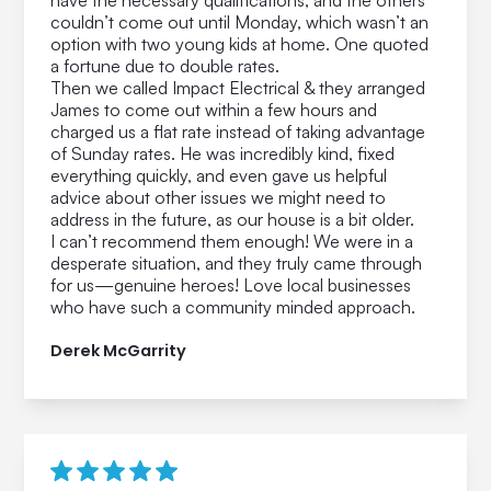
have the necessary qualifications, and the others
couldn’t come out until Monday, which wasn’t an
option with two young kids at home. One quoted
a fortune due to double rates.
Then we called Impact Electrical & they arranged
James to come out within a few hours and
charged us a flat rate instead of taking advantage
of Sunday rates. He was incredibly kind, fixed
everything quickly, and even gave us helpful
advice about other issues we might need to
address in the future, as our house is a bit older.
I can’t recommend them enough! We were in a
desperate situation, and they truly came through
for us—genuine heroes! Love local businesses
who have such a community minded approach.
Derek McGarrity