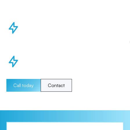
Call today
Contact