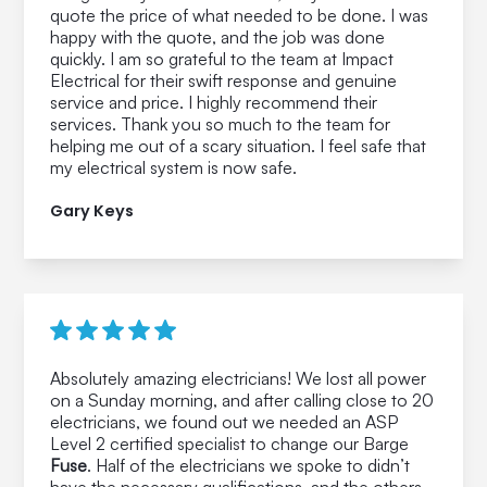
quote the price of what needed to be done. I was
happy with the quote, and the job was done
quickly. I am so grateful to the team at Impact
Electrical for their swift response and genuine
service and price. I highly recommend their
services. Thank you so much to the team for
helping me out of a scary situation. I feel safe that
my electrical system is now safe.
Gary Keys
Absolutely amazing electricians! We lost all power
on a Sunday morning, and after calling close to 20
electricians, we found out we needed an ASP
Level 2 certified specialist to change our Barge
Fuse
. Half of the electricians we spoke to didn’t