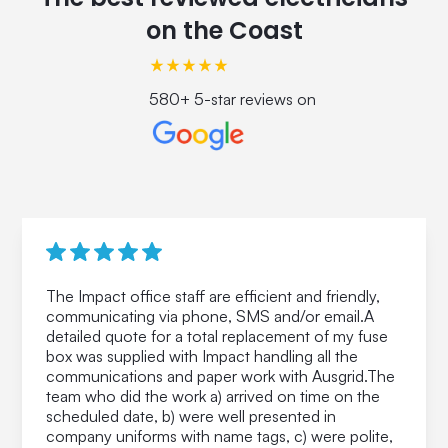
on the Coast
580+ 5-star reviews on
The Impact office staff are efficient and friendly,
communicating via phone, SMS and/or email.A
detailed quote for a total replacement of my fuse
box was supplied with Impact handling all the
communications and paper work with Ausgrid.The
team who did the work a) arrived on time on the
scheduled date, b) were well presented in
company uniforms with name tags, c) were polite,