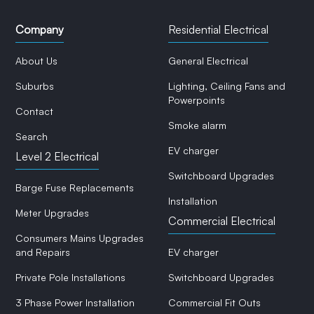
Company
Residential Electrical
About Us
General Electrical
Suburbs
Lighting, Ceiling Fans and
Powerpoints
Contact
Smoke alarm
Search
EV charger
Level 2 Electrical
Switchboard Upgrades
Barge Fuse Replacements
Installation
Meter Upgrades
Commercial Electrical
Consumers Mains Upgrades
and Repairs
EV charger
Private Pole Installations
Switchboard Upgrades
3 Phase Power Installation
Commercial Fit Outs