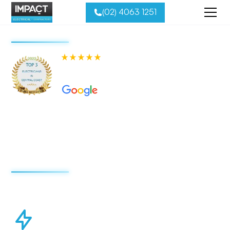
(02) 4063 1251
580+ 5-star Reviews on